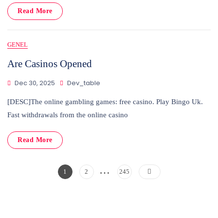
Read More
GENEL
Are Casinos Opened
Dec 30, 2025
Dev_table
[DESC]The online gambling games: free casino. Play Bingo Uk.
Fast withdrawals from the online casino
Read More
…
Posts
Page
Page
Page
1
2
245
pagination