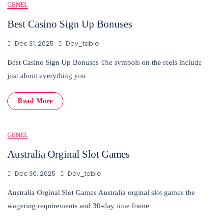
GENEL
Best Casino Sign Up Bonuses
Dec 31, 2025
Dev_table
Best Casino Sign Up Bonuses The symbols on the reels include
just about everything you
Read More
GENEL
Australia Orginal Slot Games
Dec 30, 2025
Dev_table
Australia Orginal Slot Games Australia orginal slot games the
wagering requirements and 30-day time frame