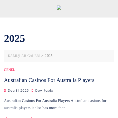
Skip
to
content
2025
KAMIŞLAR GALERİ
>
2025
GENEL
Australian Casinos For Australia Players
Dec 31, 2025
Dev_table
Australian Casinos For Australia Players Australian casinos for
australia players it also has more than