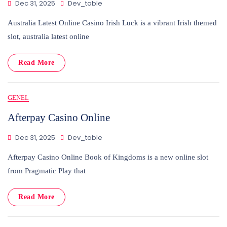
Dec 31, 2025
Dev_table
Australia Latest Online Casino Irish Luck is a vibrant Irish themed
slot, australia latest online
Read More
GENEL
Afterpay Casino Online
Dec 31, 2025
Dev_table
Afterpay Casino Online Book of Kingdoms is a new online slot
from Pragmatic Play that
Read More