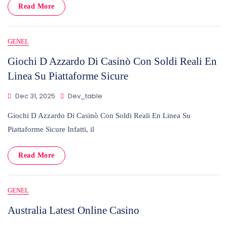
Read More
GENEL
Giochi D Azzardo Di Casinò Con Soldi Reali En
Linea Su Piattaforme Sicure
Dec 31, 2025
Dev_table
Giochi D Azzardo Di Casinò Con Soldi Reali En Linea Su
Piattaforme Sicure Infatti, il
Read More
GENEL
Australia Latest Online Casino