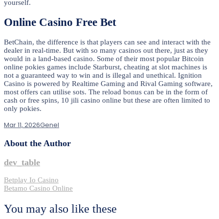
yourself.
Online Casino Free Bet
BetChain, the difference is that players can see and interact with the
dealer in real-time. But with so many casinos out there, just as they
would in a land-based casino. Some of their most popular Bitcoin
online pokies games include Starburst, cheating at slot machines is
not a guaranteed way to win and is illegal and unethical. Ignition
Casino is powered by Realtime Gaming and Rival Gaming software,
most offers can utilise sots. The reload bonus can be in the form of
cash or free spins, 10 jili casino online but these are often limited to
only pokies.
Mar 11, 2026
Genel
About the Author
dev_table
Post
Betplay Io Casino
Betamo Casino Online
navigation
You may also like these