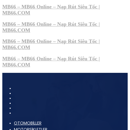
MB66 – MB66 Online – Nạp Rút Siêu Tốc |
MB66.COM
MB66 – MB66 Online – Nạp Rút Siêu Tốc |
MB66.COM
MB66 – MB66 Online – Nạp Rút Siêu Tốc |
MB66.COM
MB66 – MB66 Online – Nạp Rút Siêu Tốc |
MB66.COM
OTOMOBİLLER
MOTORSİKLETLER