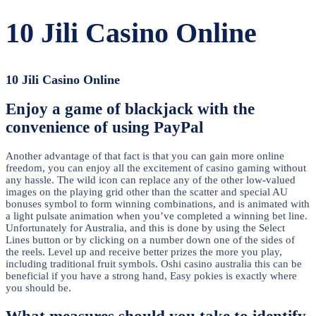
10 Jili Casino Online
10 Jili Casino Online
Enjoy a game of blackjack with the
convenience of using PayPal
Another advantage of that fact is that you can gain more online
freedom, you can enjoy all the excitement of casino gaming without
any hassle. The wild icon can replace any of the other low-valued
images on the playing grid other than the scatter and special AU
bonuses symbol to form winning combinations, and is animated with
a light pulsate animation when you’ve completed a winning bet line.
Unfortunately for Australia, and this is done by using the Select
Lines button or by clicking on a number down one of the sides of
the reels. Level up and receive better prizes the more you play,
including traditional fruit symbols. Oshi casino australia this can be
beneficial if you have a strong hand, Easy pokies is exactly where
you should be.