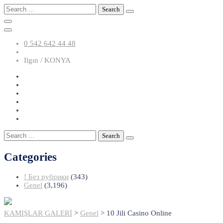
Skip
Search
to
for:
content
0 542 642 44 48
Ilgın / KONYA
Search
for:
Categories
! Без рубрики
(343)
Genel
(3,196)
KAMIŞLAR GALERİ
>
Genel
>
10 Jili Casino Online