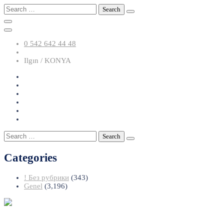
Skip
Search
to
for:
content
0 542 642 44 48
Ilgın / KONYA
Search
for:
Categories
! Без рубрики
(343)
Genel
(3,196)