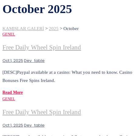
October 2025
KAMIŞLAR GALERİ
>
2025
>
October
GENEL
Free Daily Wheel Spin Ireland
Oct 1, 2025
Dev_table
[DESC]Paypal available at a casino: What you need to know. Casino
Bonuses Free Spins Ireland.
Read More
GENEL
Free Daily Wheel Spin Ireland
Oct 1, 2025
Dev_table