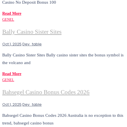
Casino No Deposit Bonus 100
Read More
GENEL
Bally Casino Sister Sites
Oct 1, 2025
Dev_table
Bally Casino Sister Sites Bally casino sister sites the bonus symbol is
the volcano and
Read More
GENEL
Bahsegel Casino Bonus Codes 2026
Oct 1, 2025
Dev_table
Bahsegel Casino Bonus Codes 2026 Australia is no exception to this
trend, bahsegel casino bonus