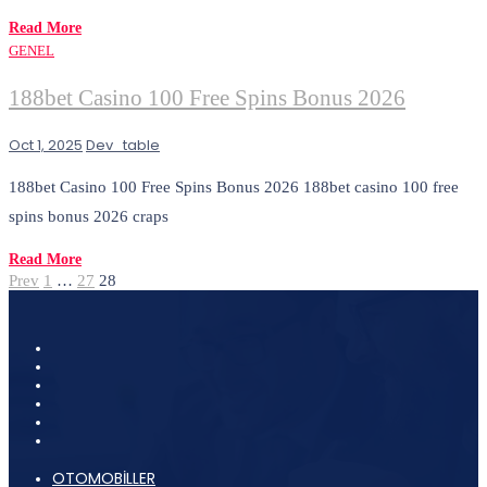
Read More
GENEL
188bet Casino 100 Free Spins Bonus 2026
Oct 1, 2025
Dev_table
188bet Casino 100 Free Spins Bonus 2026 188bet casino 100 free
spins bonus 2026 craps
Read More
Posts
Previous
Page
Page
Page
Prev
1
…
27
28
page
pagination
OTOMOBİLLER