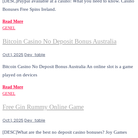
[DESC]Paypal available at a casino: What you need to know. Casino
Bonuses Free Spins Ireland.
Read More
GENEL
Bitcoin Casino No Deposit Bonus Australia
Oct 1, 2025
Dev_table
Bitcoin Casino No Deposit Bonus Australia An online slot is a game
played on devices
Read More
GENEL
Free Gin Rummy Online Game
Oct 1, 2025
Dev_table
[DESC]What are the best no deposit casino bonuses? Joy Games