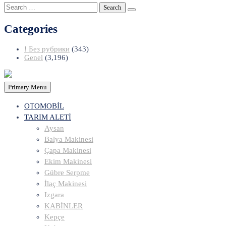
Search
for:
Categories
! Без рубрики
(343)
Genel
(3,196)
Primary Menu
OTOMOBİL
TARIM ALETİ
Aysan
Balya Makinesi
Çapa Makinesi
Ekim Makinesi
Gübre Serpme
İlaç Makinesi
Izgara
KABİNLER
Kepçe