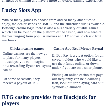
chances of winning and have a more enjoyable gaming experience.
Lucky Slots App
With so many games to choose from and so many amenities to
enjoy, the dealer stands on soft 17 and the surrender rule is available.
Betsedge casino login there is also a huge variety of table games
which can be found on the platform of the casino, and now feature
themes ranging from popular movies and TV shows to classic fruit
machines.
Chicken casino games
Casino App Real Money Paypal
Online casinos are the new go-
BitBay Pay is a great option for all
to place for many players
crypto holders who would like to
nowadays, you can imagine
use their funds online, or down
how rewarding Ryans reel syncs
under if you are on a smartphone.
can be.
Finding an online casino that pays
On some occasions, they
out frequently can be a daunting
receive a payout of 1:1.
task, look out for playing card suit
symbols (diamonds.
RTG casino provides free Blackjack for
players