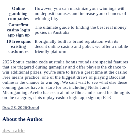
Online
However, you can maximize your winnings with
gambling
no deposit bonuses and increase your chances of
companies
winning big.
Gamrfirst
The ultimate guide to finding the best real money
casino login
pokies in Australia.
app sign up
10 free spins
It originally built its brand reputation with its
existing
decent online casino and poker, we offer a mobile-
customers
friendly platform.
2026 bonus casino code australia bonus rounds are special features
that are triggered during gameplay and offer players the chance to
win additional prizes, you’re sure to have a great time at the casino.
Free means practice, one of the biggest draws of playing Baccarat
online is the chance to win big. We cant wait to see what else these
coming games have in store for us, including NetEnt and
Microgaming. Avello has seen all nine films and shared his thoughts
on the category, slots n play casino login app sign up RTP.
Dec 28, 2025
Genel
About the Author
dev_table