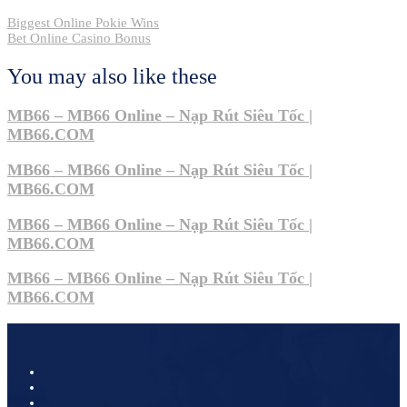
Post
Biggest Online Pokie Wins
Bet Online Casino Bonus
navigation
You may also like these
MB66 – MB66 Online – Nạp Rút Siêu Tốc |
MB66.COM
MB66 – MB66 Online – Nạp Rút Siêu Tốc |
MB66.COM
MB66 – MB66 Online – Nạp Rút Siêu Tốc |
MB66.COM
MB66 – MB66 Online – Nạp Rút Siêu Tốc |
MB66.COM