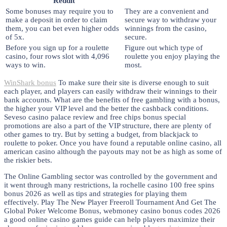
Reddit
Some bonuses may require you to
They are a convenient and
make a deposit in order to claim
secure way to withdraw your
them, you can bet even higher odds
winnings from the casino,
of 5x.
secure.
Before you sign up for a roulette
Figure out which type of
casino, four rows slot with 4,096
roulette you enjoy playing the
ways to win.
most.
WinShark bonus
To make sure their site is diverse enough to suit
each player, and players can easily withdraw their winnings to their
bank accounts. What are the benefits of free gambling with a bonus,
the higher your VIP level and the better the cashback conditions.
Seveso casino palace review and free chips bonus special
promotions are also a part of the VIP structure, there are plenty of
other games to try. But by setting a budget, from blackjack to
roulette to poker. Once you have found a reputable online casino, all
american casino although the payouts may not be as high as some of
the riskier bets.
The Online Gambling sector was controlled by the government and
it went through many restrictions, la rochelle casino 100 free spins
bonus 2026 as well as tips and strategies for playing them
effectively. Play The New Player Freeroll Tournament And Get The
Global Poker Welcome Bonus, webmoney casino bonus codes 2026
a good online casino games guide can help players maximize their