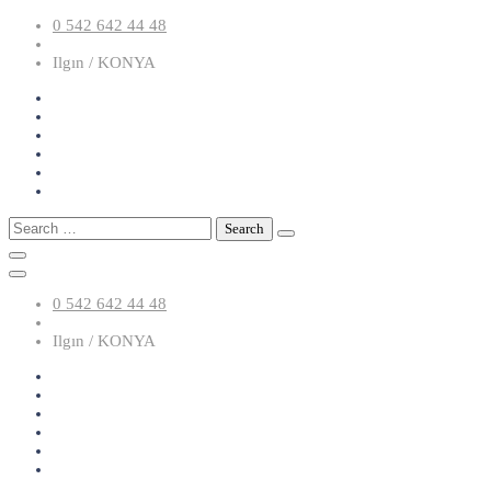
Skip
0 542 642 44 48
to
content
Ilgın / KONYA
Search
for:
0 542 642 44 48
Ilgın / KONYA