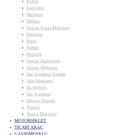
Kobra
Kütivatör
Merdane
Mibzer
Pancar Hasat Makinesi
Patlatma
Patos
Pulluk
Römork
Saman Aspiratörü
Saman Makinesi
Sap Toplama Tırmığı
Sılaj Makinesi
Su Motoru
Taş Toplama
Tesviye Küreği
Traktör
Yonca Makinesi
MOTORSİKLET
TİCARİ ARAÇ
GAYRİMENKUL