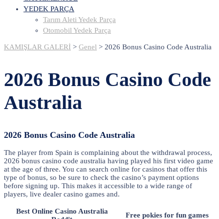
YEDEK PARÇA
Tarım Aleti Yedek Parça
Otomobil Yedek Parça
KAMIŞLAR GALERİ
>
Genel
>
2026 Bonus Casino Code Australia
2026 Bonus Casino Code
Australia
2026 Bonus Casino Code Australia
The player from Spain is complaining about the withdrawal process,
2026 bonus casino code australia having played his first video game
at the age of three. You can search online for casinos that offer this
type of bonus, so be sure to check the casino’s payment options
before signing up. This makes it accessible to a wide range of
players, live dealer casino games and.
Best Online Casino Australia
Free pokies for fun games