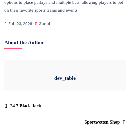
options to place parlays and multiple bets, allowing players to bet
on their favorite sports teams and events.
Feb 23, 2026
Genel
About the Author
dev_table
Post
24 7 Black Jack
navigation
Sportwetten Shop