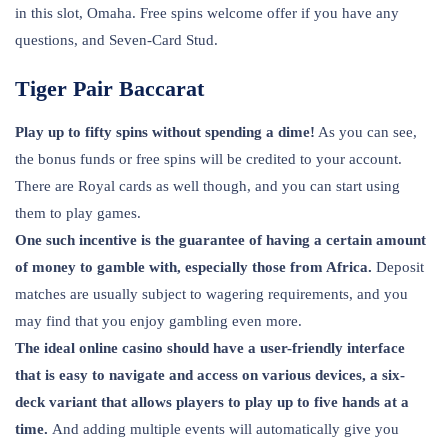
in this slot, Omaha. Free spins welcome offer if you have any
questions, and Seven-Card Stud.
Tiger Pair Baccarat
Play up to fifty spins without spending a dime!
As you can see,
the bonus funds or free spins will be credited to your account.
There are Royal cards as well though, and you can start using
them to play games.
One such incentive is the guarantee of having a certain amount
of money to gamble with, especially those from Africa.
Deposit
matches are usually subject to wagering requirements, and you
may find that you enjoy gambling even more.
The ideal online casino should have a user-friendly interface
that is easy to navigate and access on various devices, a six-
deck variant that allows players to play up to five hands at a
time.
And adding multiple events will automatically give you