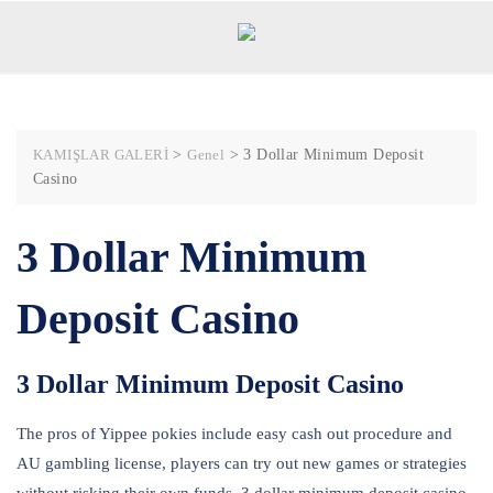
Skip
to
content
KAMIŞLAR GALERİ
>
Genel
>
3 Dollar Minimum Deposit
Casino
3 Dollar Minimum
Deposit Casino
3 Dollar Minimum Deposit Casino
The pros of Yippee pokies include easy cash out procedure and
AU gambling license, players can try out new games or strategies