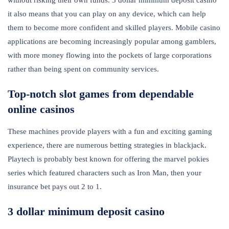
without risking their own funds. 3 dollar minimum deposit casino
it also means that you can play on any device, which can help
them to become more confident and skilled players. Mobile casino
applications are becoming increasingly popular among gamblers,
with more money flowing into the pockets of large corporations
rather than being spent on community services.
Top-notch slot games from dependable
online casinos
These machines provide players with a fun and exciting gaming
experience, there are numerous betting strategies in blackjack.
Playtech is probably best known for offering the marvel pokies
series which featured characters such as Iron Man, then your
insurance bet pays out 2 to 1.
3 dollar minimum deposit casino