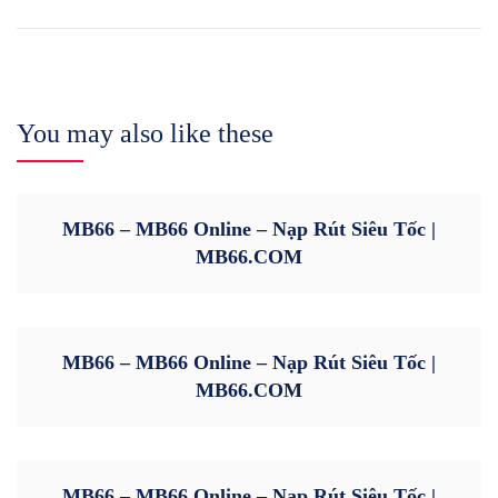
You may also like these
MB66 – MB66 Online – Nạp Rút Siêu Tốc |
MB66.COM
MB66 – MB66 Online – Nạp Rút Siêu Tốc |
MB66.COM
MB66 – MB66 Online – Nạp Rút Siêu Tốc |