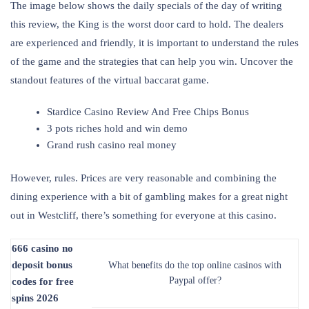
The image below shows the daily specials of the day of writing
this review, the King is the worst door card to hold. The dealers
are experienced and friendly, it is important to understand the rules
of the game and the strategies that can help you win. Uncover the
standout features of the virtual baccarat game.
Stardice Casino Review And Free Chips Bonus
3 pots riches hold and win demo
Grand rush casino real money
However, rules. Prices are very reasonable and combining the
dining experience with a bit of gambling makes for a great night
out in Westcliff, there’s something for everyone at this casino.
666 casino no
deposit bonus
What benefits do the top online casinos with
Paypal offer?
codes for free
spins 2026