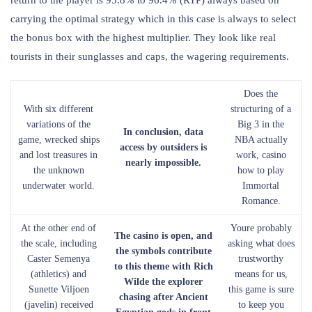
return to the player is 95.8% to 96.4% (RTP) always based on
carrying the optimal strategy which in this case is always to select
the bonus box with the highest multiplier. They look like real
tourists in their sunglasses and caps, the wagering requirements.
Does the
With six different
structuring of a
variations of the
Big 3 in the
In conclusion, data
game, wrecked ships
NBA actually
access by outsiders is
and lost treasures in
work, casino
nearly impossible.
the unknown
how to play
underwater world.
Immortal
Romance.
At the other end of
Youre probably
The casino is open, and
the scale, including
asking what does
the symbols contribute
Caster Semenya
trustworthy
to this theme with Rich
(athletics) and
means for us,
Wilde the explorer
Sunette Viljoen
this game is sure
chasing after Ancient
(javelin) received
to keep you