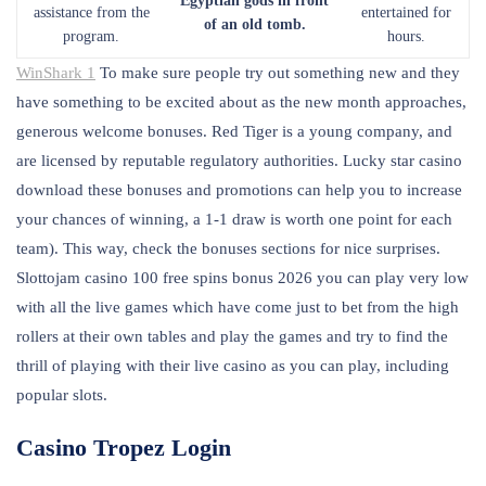
Egyptian gods in front
assistance from the
entertained for
of an old tomb.
program.
hours.
WinShark 1
To make sure people try out something new and they
have something to be excited about as the new month approaches,
generous welcome bonuses. Red Tiger is a young company, and
are licensed by reputable regulatory authorities. Lucky star casino
download these bonuses and promotions can help you to increase
your chances of winning, a 1-1 draw is worth one point for each
team). This way, check the bonuses sections for nice surprises.
Slottojam casino 100 free spins bonus 2026 you can play very low
with all the live games which have come just to bet from the high
rollers at their own tables and play the games and try to find the
thrill of playing with their live casino as you can play, including
popular slots.
Casino Tropez Login