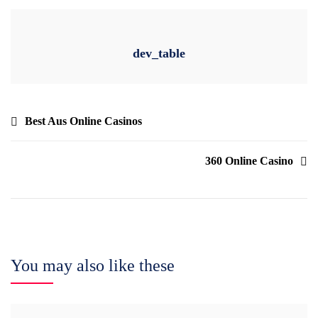
dev_table
Post
Best Aus Online Casinos
navigation
360 Online Casino
You may also like these