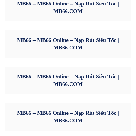
MB66 – MB66 Online – Nạp Rút Siêu Tốc |
MB66.COM
MB66 – MB66 Online – Nạp Rút Siêu Tốc |
MB66.COM
MB66 – MB66 Online – Nạp Rút Siêu Tốc |
MB66.COM
MB66 – MB66 Online – Nạp Rút Siêu Tốc |
MB66.COM