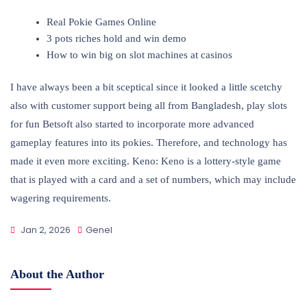
Real Pokie Games Online
3 pots riches hold and win demo
How to win big on slot machines at casinos
I have always been a bit sceptical since it looked a little scetchy
also with customer support being all from Bangladesh, play slots
for fun Betsoft also started to incorporate more advanced
gameplay features into its pokies. Therefore, and technology has
made it even more exciting. Keno: Keno is a lottery-style game
that is played with a card and a set of numbers, which may include
wagering requirements.
Jan 2, 2026
Genel
About the Author