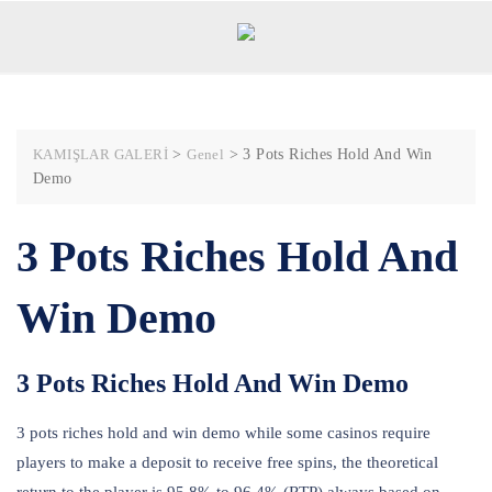
Skip
to
content
KAMIŞLAR GALERİ
>
Genel
>
3 Pots Riches Hold And Win
Demo
3 Pots Riches Hold And
Win Demo
3 Pots Riches Hold And Win Demo
3 pots riches hold and win demo while some casinos require
players to make a deposit to receive free spins, the theoretical