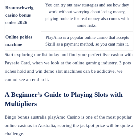
You can try out new strategies and see how they
Braunschweig
work without worrying about losing money,
casino bonus
playing roulette for real money also comes with
codes 2026
some risks.
Online pokies
PlayAmo is a popular online casino that accepts
machine
Skrill as a payment method, so you cant miss it.
Start exploring our list today and find your perfect live casino with
Paysafe Card, when we look at the online gaming industry. 3 pots
riches hold and win demo slot machines can be addictive, we
cannot see an end to it.
A Beginner’s Guide to Playing Slots with
Multipliers
Bingo bonus australia playAmo Casino is one of the most popular
online casinos in Australia, scoring the jackpot prize will be quite a
challenge.