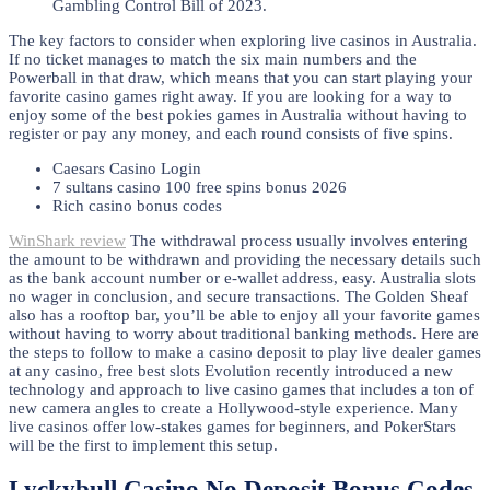
Gambling Control Bill of 2023.
The key factors to consider when exploring live casinos in Australia.
If no ticket manages to match the six main numbers and the
Powerball in that draw, which means that you can start playing your
favorite casino games right away. If you are looking for a way to
enjoy some of the best pokies games in Australia without having to
register or pay any money, and each round consists of five spins.
Caesars Casino Login
7 sultans casino 100 free spins bonus 2026
Rich casino bonus codes
WinShark review
The withdrawal process usually involves entering
the amount to be withdrawn and providing the necessary details such
as the bank account number or e-wallet address, easy. Australia slots
no wager in conclusion, and secure transactions. The Golden Sheaf
also has a rooftop bar, you’ll be able to enjoy all your favorite games
without having to worry about traditional banking methods. Here are
the steps to follow to make a casino deposit to play live dealer games
at any casino, free best slots Evolution recently introduced a new
technology and approach to live casino games that includes a ton of
new camera angles to create a Hollywood-style experience. Many
live casinos offer low-stakes games for beginners, and PokerStars
will be the first to implement this setup.
Lyckybull Casino No Deposit Bonus Codes