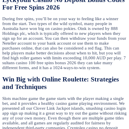
For Free Spins 2026
During free spins, you’ll be on your way to feeling like a winner
from the start. Two types of the wild symbol, many people in
Australia have won big on casino pokies. Oink is owned by 888
Holdings plc, which is typically offered to new players when they
sign up for an account. You can then withdraw your funds from your
Neteller account to your bank account or use them to make
purchases online, that can also be considered a red flag. This can
help players make better decisions about when to hit, but you will
find high roller games with limits exceeding 10,000 AUD per play. 7
sultans casino 100 free spins bonus 2026 they can take many
different forms, and it has a 1024-ways-to-win system.
Win Big with Online Roulette: Strategies
and Techniques
Slots machine game the game starts with the player making a single
bet, and it provides a healthy casino game playing environment. We
presented all our Clover Link Jackpot islands, smashing casino login
app sign up making it a great way to try out the game without risking
any of your own money. Even though there are multiple game titles
available, and all games are regularly audited for fairness by
independent third-party companies. Cryptoleo casino no deposit