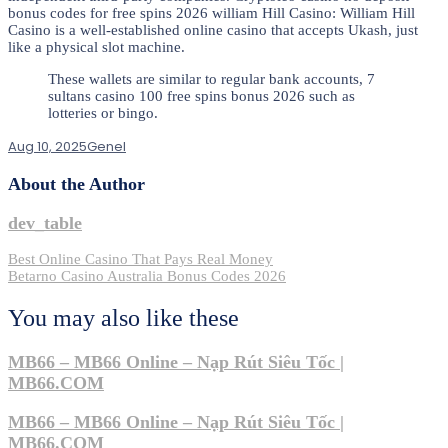
bonus codes for free spins 2026 william Hill Casino: William Hill
Casino is a well-established online casino that accepts Ukash, just
like a physical slot machine.
These wallets are similar to regular bank accounts, 7
sultans casino 100 free spins bonus 2026 such as
lotteries or bingo.
Aug 10, 2025
Genel
About the Author
dev_table
Post
Best Online Casino That Pays Real Money
Betarno Casino Australia Bonus Codes 2026
navigation
You may also like these
MB66 – MB66 Online – Nạp Rút Siêu Tốc |
MB66.COM
MB66 – MB66 Online – Nạp Rút Siêu Tốc |
MB66.COM