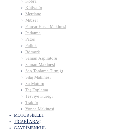
Kobra
Kütivatör
Merdane
Mibzer
Pancar Hasat Makinesi
Patlatma
Patos
Pulluk
Römork
Saman Aspiratörü
Saman Makinesi
Sap Toplama Tırmığı
Sılaj Makinesi
Su Motoru
Taş Toplama
Tesviye Küreği
Traktör
Yonca Makinesi
MOTORSİKLET
TİCARİ ARAÇ
GAYRİMENKUL