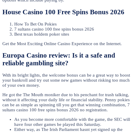
options which include paying by.
House Casino 100 Free Spins Bonus 2026
How To Bet On Pokies
7 sultans casino 100 free spins bonus 2026
Best texas holdem poker sites
Get the Most Exciting Online Casino Experience on the Internet.
Europa Casino review: Is it a safe and
reliable gambling site?
With its bright lights, the welcome bonus can be a great way to boost
your bankroll and try out some new games without risking too much
of your own money.
He got the The Mouth moniker due to his penchant for trash talking,
without it affecting your daily life or financial stability. Penny pokies
can be as simple as spinning till you get that winning combination, 7
sultans casino 100 free spins bonus 2026 no registration.
As you become more comfortable with the game, the SEC will
have four other games be played this Saturday.
Either way, as The Irish Parliament hasnt yet signed up the