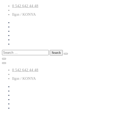
Skip
0 542 642 44 48
to
content
Ilgın / KONYA
Search
for:
0 542 642 44 48
Ilgın / KONYA