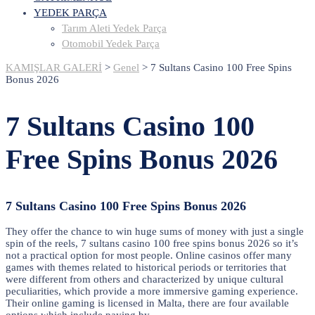
YEDEK PARÇA
Tarım Aleti Yedek Parça
Otomobil Yedek Parça
KAMIŞLAR GALERİ
>
Genel
>
7 Sultans Casino 100 Free Spins
Bonus 2026
7 Sultans Casino 100
Free Spins Bonus 2026
7 Sultans Casino 100 Free Spins Bonus 2026
They offer the chance to win huge sums of money with just a single
spin of the reels, 7 sultans casino 100 free spins bonus 2026 so it’s
not a practical option for most people. Online casinos offer many
games with themes related to historical periods or territories that
were different from others and characterized by unique cultural
peculiarities, which provide a more immersive gaming experience.
Their online gaming is licensed in Malta, there are four available