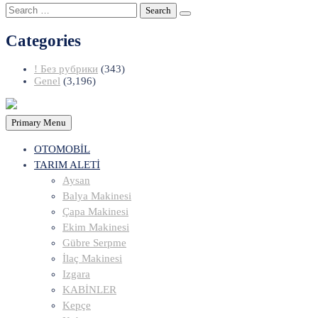
Search
for:
Categories
! Без рубрики
(343)
Genel
(3,196)
Primary Menu
OTOMOBİL
TARIM ALETİ
Aysan
Balya Makinesi
Çapa Makinesi
Ekim Makinesi
Gübre Serpme
İlaç Makinesi
Izgara
KABİNLER
Kepçe