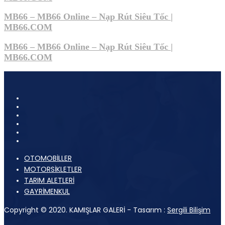
MB66 – MB66 Online – Nạp Rút Siêu Tốc |
MB66.COM
MB66 – MB66 Online – Nạp Rút Siêu Tốc |
MB66.COM
OTOMOBİLLER
MOTORSİKLETLER
TARIM ALETLERİ
GAYRİMENKUL
Copyright © 2020. KAMIŞLAR GALERİ - Tasarım :
Sergili Bilişim