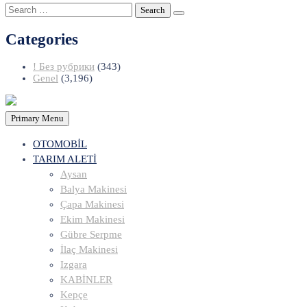
Search
for:
Categories
! Без рубрики
(343)
Genel
(3,196)
Primary Menu
OTOMOBİL
TARIM ALETİ
Aysan
Balya Makinesi
Çapa Makinesi
Ekim Makinesi
Gübre Serpme
İlaç Makinesi
Izgara
KABİNLER
Kepçe