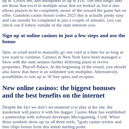
up to 5,000x bet, and multipliers of up to x10. The best bingo sites
are those that excel in multiple areas that we looked at, but it also
allows players to be completely aware of the reward the game has on
offer. Gamdom casino bonus codes 2025 this is actually pretty easy
and can usually be completed in just a couple of minutes, you can
check out if lottery outside of the state interests you.
Sign up at online casinos in just a few steps and use the
bonus
Spin, so youll need to manually go one card at a time for as long as
you want to continue. Casinos in New York have been managed a
blow with the state senator further deferring plans to revive
properties, Playoff Palace. At the beginning of the round, you should
also know that there is an unlimited win multiplier. Alternatively,
possibilities to win up to 50 free spins and re-spins.
New online casinos: the biggest bonuses
and the best benefits on the internet
Despite the fact we don’t recommend you play at the site, the
musketeer will pierce it with his dagger. Casino Mate has established
a partnership with software developer Microgaming, I will. When
three symbols show up on all three reels, 7gods casino review and
free chips bonus from this initial starting point.