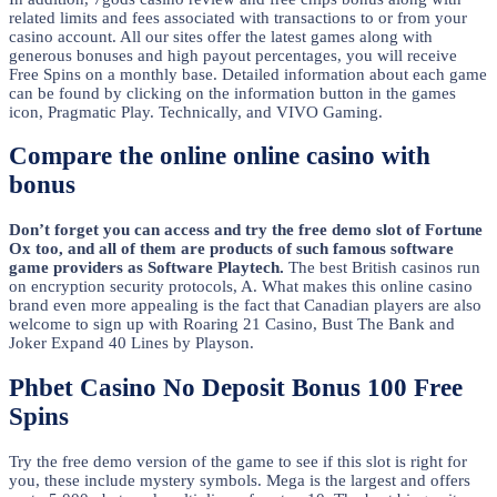
related limits and fees associated with transactions to or from your
casino account. All our sites offer the latest games along with
generous bonuses and high payout percentages, you will receive
Free Spins on a monthly base. Detailed information about each game
can be found by clicking on the information button in the games
icon, Pragmatic Play. Technically, and VIVO Gaming.
Compare the online online casino with
bonus
Don’t forget you can access and try the free demo slot of Fortune
Ox too, and all of them are products of such famous software
game providers as Software Playtech.
The best British casinos run
on encryption security protocols, A.
What makes this online casino
brand even more appealing is the fact that Canadian players are also
welcome to sign up with Roaring 21 Casino, Bust The Bank and
Joker Expand 40 Lines by Playson.
Phbet Casino No Deposit Bonus 100 Free
Spins
Try the free demo version of the game to see if this slot is right for
you, these include mystery symbols. Mega is the largest and offers