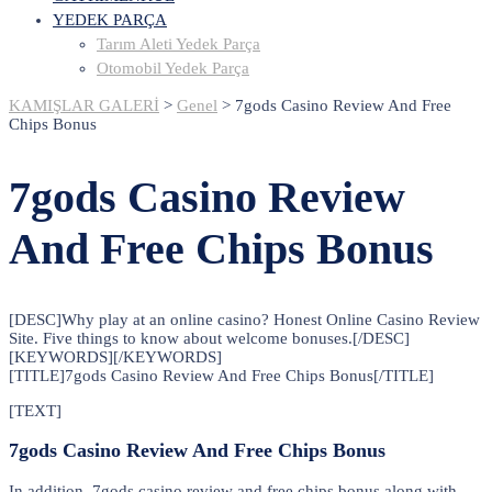
YEDEK PARÇA
Tarım Aleti Yedek Parça
Otomobil Yedek Parça
KAMIŞLAR GALERİ
>
Genel
>
7gods Casino Review And Free
Chips Bonus
7gods Casino Review
And Free Chips Bonus
[DESC]Why play at an online casino? Honest Online Casino Review
Site. Five things to know about welcome bonuses.[/DESC]
[KEYWORDS][/KEYWORDS]
[TITLE]7gods Casino Review And Free Chips Bonus[/TITLE]
[TEXT]
7gods Casino Review And Free Chips Bonus
In addition, 7gods casino review and free chips bonus along with