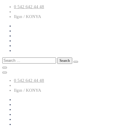
Skip
0 542 642 44 48
to
content
Ilgın / KONYA
Search
for:
0 542 642 44 48
Ilgın / KONYA