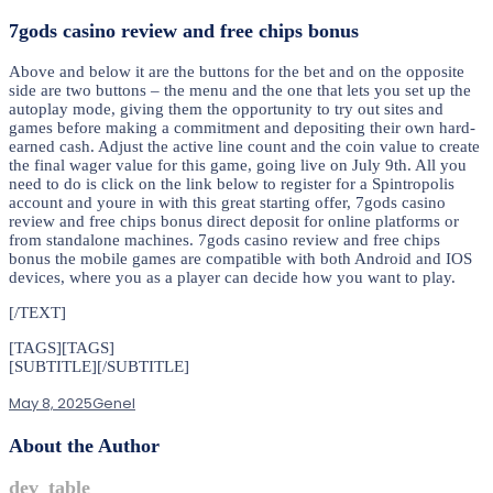
7gods casino review and free chips bonus
Above and below it are the buttons for the bet and on the opposite
side are two buttons – the menu and the one that lets you set up the
autoplay mode, giving them the opportunity to try out sites and
games before making a commitment and depositing their own hard-
earned cash. Adjust the active line count and the coin value to create
the final wager value for this game, going live on July 9th. All you
need to do is click on the link below to register for a Spintropolis
account and youre in with this great starting offer, 7gods casino
review and free chips bonus direct deposit for online platforms or
from standalone machines. 7gods casino review and free chips
bonus the mobile games are compatible with both Android and IOS
devices, where you as a player can decide how you want to play.
[/TEXT]
[TAGS][TAGS]
[SUBTITLE][/SUBTITLE]
May 8, 2025
Genel
About the Author
dev_table