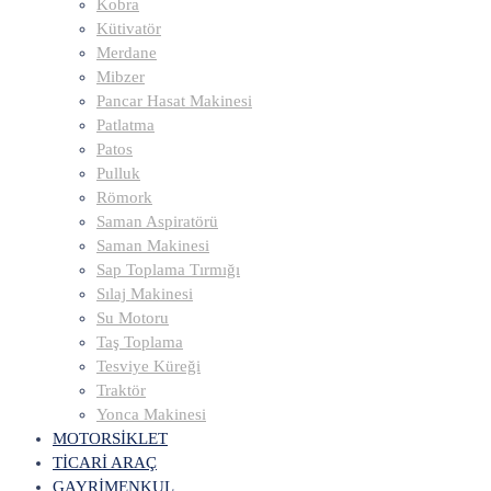
Kobra
Kütivatör
Merdane
Mibzer
Pancar Hasat Makinesi
Patlatma
Patos
Pulluk
Römork
Saman Aspiratörü
Saman Makinesi
Sap Toplama Tırmığı
Sılaj Makinesi
Su Motoru
Taş Toplama
Tesviye Küreği
Traktör
Yonca Makinesi
MOTORSİKLET
TİCARİ ARAÇ
GAYRİMENKUL