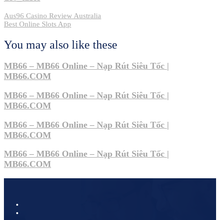
Post
Aus96 Casino Review Australia
Best Online Slots App
navigation
You may also like these
MB66 – MB66 Online – Nạp Rút Siêu Tốc |
MB66.COM
MB66 – MB66 Online – Nạp Rút Siêu Tốc |
MB66.COM
MB66 – MB66 Online – Nạp Rút Siêu Tốc |
MB66.COM
MB66 – MB66 Online – Nạp Rút Siêu Tốc |
MB66.COM