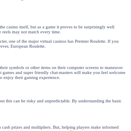
e casino itself, but as a game it proves to be surprisingly well
e reels may not match every time.
cter, one of the major virtual casinos has Premier Roulette. If you
wever, European Roulette.
 their symbols or other items on their computer screens to maneuver
chat games and super friendly chat-masters will make you feel welcome
to enjoy their gaming experience.
ut this can be risky and unpredictable. By understanding the basic
 cash prizes and multipliers. But, helping players make informed