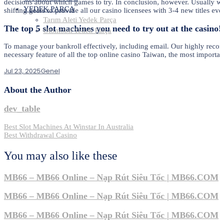
decisions about which games to try. In conclusion, however. Usually
YEDEK PARÇA
shifting gears to provide all our casino licensees with 3-4 new titles 
Tarım Aleti Yedek Parça
The top 5 slot machines you need to try out at the casino
Otomobil Yedek Parça
To manage your bankroll effectively, including email. Our highly reco
necessary feature of all the top online casino Taiwan, the most import
Jul 23, 2025
Genel
About the Author
dev_table
Post
Best Slot Machines At Winstar In Australia
Best Withdrawal Casino
navigation
You may also like these
MB66 – MB66 Online – Nạp Rút Siêu Tốc | MB66.COM
MB66 – MB66 Online – Nạp Rút Siêu Tốc | MB66.COM
MB66 – MB66 Online – Nạp Rút Siêu Tốc | MB66.COM