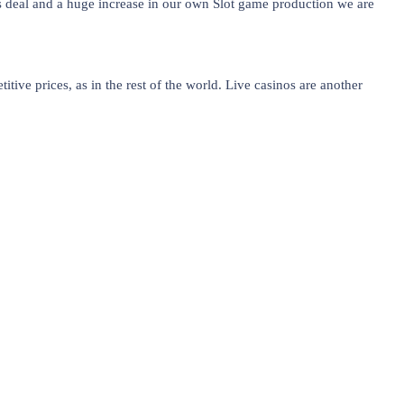
 deal and a huge increase in our own Slot game production we are
ve prices, as in the rest of the world. Live casinos are another