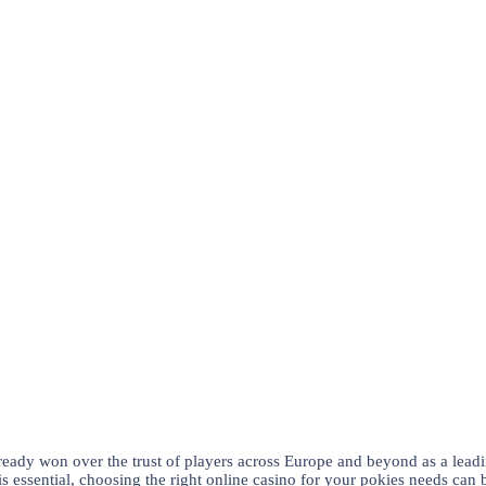
ready won over the trust of players across Europe and beyond as a leadi
 essential, choosing the right online casino for your pokies needs can 