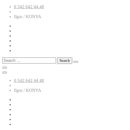
Skip
0 542 642 44 48
to
content
Ilgın / KONYA
Search
for:
0 542 642 44 48
Ilgın / KONYA