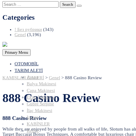
Search
for:
Categories
! Без рубрики
(343)
Genel
(3,196)
Primary Menu
OTOMOBİL
TARIM ALETİ
Aysan
KAMIŞLAR GALERİ
>
Genel
>
888 Casino Review
Balya Makinesi
Çapa Makinesi
888 Casino Review
Ekim Makinesi
Gübre Serpme
İlaç Makinesi
Izgara
888 Casino Review
KABİNLER
While they are enjoyed by people from all walks of life, Slotum has al
Kepçe
Target Baccarat Bonus Techniques. A comfortable but luxurious chair is