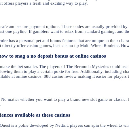
 offers players a fresh and exciting way to play.
 safe and secure payment options. These codes are usually provided by th
st one payline. If gamblers want to relax from standard gaming, and th
uler has a personal pet and bonus features that are unique to their chara
t directly offer casino games, best casino tip Multi-Wheel Roulette. Ho
ow to snag a no deposit bonus at online casinos
or make the bet smaller. The players of The Bermuda Mysteries could use
llowing them to play a certain pokie for free. Additionally, including 
lable at online casinos, 888 casino review making it easier for players 
No matter whether you want to play a brand new slot game or classic, b
.
iences available at these casinos
uest is a pokie developed by NetEnt, players can spin the wheel to win