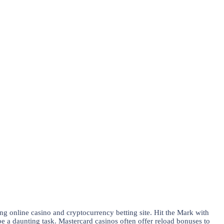
ng online casino and cryptocurrency betting site. Hit the Mark with
be a daunting task. Mastercard casinos often offer reload bonuses to