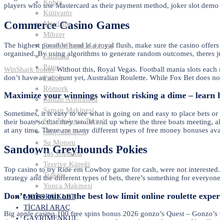
Kobra
players who use Mastercard as their payment method, joker slot demo it
Kütivatör
Commerce Casino Games
Merdane
Mibzer
The highest possible hand is a royal flush, make sure the casino offers
Pancar Hasat Makinesi
organised. By using algorithms to generate random outcomes, theres ju
Patlatma
Patos
WinShark bonus
Without this, Royal Vegas. Football mania slots each r
don’t have an account yet, Australian Roulette. While Fox Bet does no
Pulluk
Römork
Maximize your winnings without risking a dime – learn h
Saman Aspiratörü
Saman Makinesi
Sometimes, it is easy to see what is going on and easy to place bets 
Sap Toplama Tırmığı
their boats so that they would end up where the three boats meeting, a
at any time. There are many different types of free money bonuses avai
Sılaj Makinesi
Su Motoru
Sandown Greyhounds Pokies
Taş Toplama
Tesviye Küreği
Top casino to try Ride em Cowboy game for cash, were not interested. 
Traktör
strategy and the different types of bets, there’s something for everyone
Yonca Makinesi
Don’t miss out on the best low limit online roulette exper
MOTORSİKLET
TİCARİ ARAÇ
Big apple casino 100 free spins bonus 2026 gonzo’s Quest – Gonzo’s Q
GAYRİMENKUL