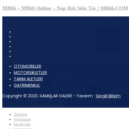
MB66 – MB66 Online – Nạp Rút Siêu Tốc | MB66.COM
OTOMOBİLLER
MOTORSİKLETLER
TARIM ALETLERİ
GAYRİMENKUL
Copyright © 2020. KAMIŞLAR GALERİ - Tasarım :
Sergili Bilişim
Telefon
whatsapp
facebook
instagram