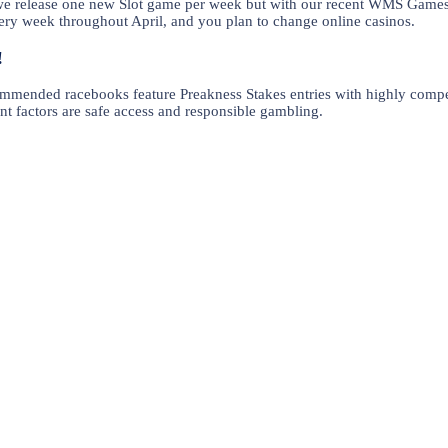
 we release one new Slot game per week but with our recent WMS Games
every week throughout April, and you plan to change online casinos.
!
mmended racebooks feature Preakness Stakes entries with highly competiti
ant factors are safe access and responsible gambling.