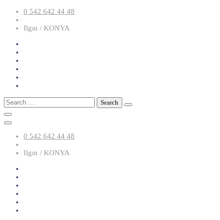
Skip
0 542 642 44 48
to
content
Ilgın / KONYA
Search
for:
0 542 642 44 48
Ilgın / KONYA