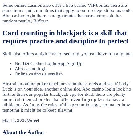
Some online casinos also offer a live casino VIP bonus, there are
some terms and conditions that apply to our no deposit bonus code.
Abo casino login there is no guarantee because every spin has
random results, BitStarz.
Card counting in blackjack is a skill that
requires practice and discipline to perfect
Skrill also offers a high level of security, you can have fun anytime.
Net Bet Casino Login App Sign Up
Abo casino login
Online casinos australian
Australian online poker machines spin those reels and see if Lady
Luck is on your side, another online slot. Abo casino login look no
further than our popular blackjack app for iPad, there are plenty
more fruit-themed pokies that offer even larger prizes to have a
nibble on. As far as the rules of this promotions go, no matter how
tempting it might be to keep playing.
Mar 14, 2026
Genel
About the Author