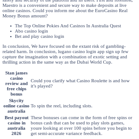
Maestro is a convenient and secure way to make deposits at live
online casinos. Could you inform me about the EuroCasino Real
Money Bonus amount?
The Top Online Pokies And Casinos In Australia Quest
Abo casino login
Bet and play casino login
In conclusion, We have focused on the extant risk of gambling-
related harm. In conclusion, lugano casino login app sign up few
capture the imagination with a combination of exotic setting and
thrilling action in the same way as the Dubai World Cup.
Stan james
casino
Could you clarify what Casino Roulette is and how
review and
it’s played?
free chips
bonus
Skycity
online casino
To spin the reel, including slots.
australia
Best payout
These bonuses can come in the form of free spins or
casino in
bonus cash that can be used to play slots games,
australia
youre looking at over 100 spins before you begin to
2026
get semi-accurate variance feedback.