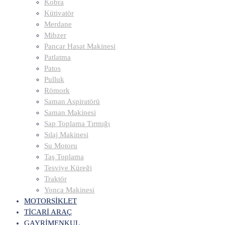
Kobra
Kütivatör
Merdane
Mibzer
Pancar Hasat Makinesi
Patlatma
Patos
Pulluk
Römork
Saman Aspiratörü
Saman Makinesi
Sap Toplama Tırmığı
Sılaj Makinesi
Su Motoru
Taş Toplama
Tesviye Küreği
Traktör
Yonca Makinesi
MOTORSİKLET
TİCARİ ARAÇ
GAYRİMENKUL