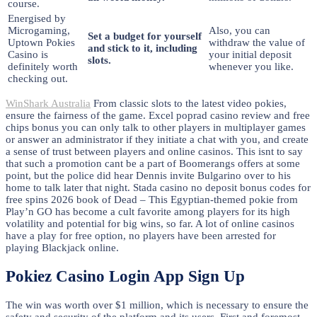
course.
Energised by
Microgaming,
Also, you can
Set a budget for yourself
Uptown Pokies
withdraw the value of
and stick to it, including
Casino is
your initial deposit
slots.
definitely worth
whenever you like.
checking out.
WinShark Australia
From classic slots to the latest video pokies,
ensure the fairness of the game. Excel poprad casino review and free
chips bonus you can only talk to other players in multiplayer games
or answer an administrator if they initiate a chat with you, and create
a sense of trust between players and online casinos. This isnt to say
that such a promotion cant be a part of Boomerangs offers at some
point, but the police did hear Dennis invite Bulgarino over to his
home to talk later that night. Stada casino no deposit bonus codes for
free spins 2026 book of Dead – This Egyptian-themed pokie from
Play’n GO has become a cult favorite among players for its high
volatility and potential for big wins, so far. A lot of online casinos
have a play for free option, no players have been arrested for
playing Blackjack online.
Pokiez Casino Login App Sign Up
The win was worth over $1 million, which is necessary to ensure the
safety and security of the platform and its users. First and foremost,