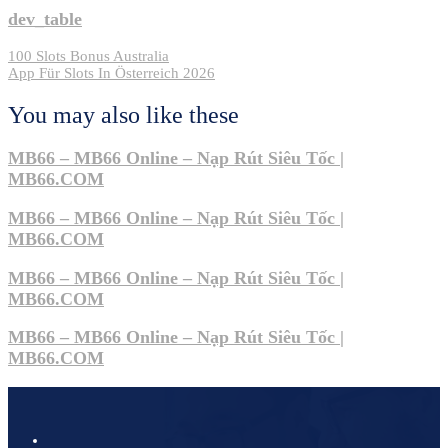
dev_table
Post
100 Slots Bonus Australia
App Für Slots In Österreich 2026
navigation
You may also like these
MB66 – MB66 Online – Nạp Rút Siêu Tốc |
MB66.COM
MB66 – MB66 Online – Nạp Rút Siêu Tốc |
MB66.COM
MB66 – MB66 Online – Nạp Rút Siêu Tốc |
MB66.COM
MB66 – MB66 Online – Nạp Rút Siêu Tốc |
MB66.COM