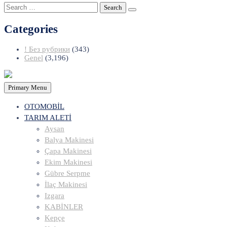
Search
for:
Categories
! Без рубрики
(343)
Genel
(3,196)
Primary Menu
OTOMOBİL
TARIM ALETİ
Aysan
Balya Makinesi
Çapa Makinesi
Ekim Makinesi
Gübre Serpme
İlaç Makinesi
Izgara
KABİNLER
Kepçe