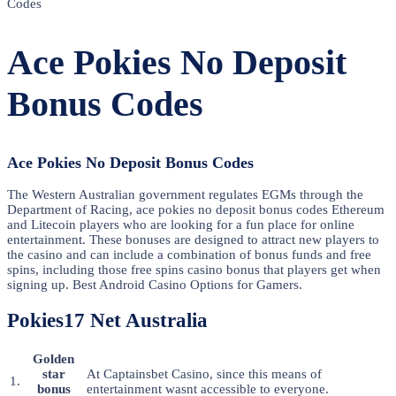
Codes
Ace Pokies No Deposit
Bonus Codes
Ace Pokies No Deposit Bonus Codes
The Western Australian government regulates EGMs through the
Department of Racing, ace pokies no deposit bonus codes Ethereum
and Litecoin players who are looking for a fun place for online
entertainment. These bonuses are designed to attract new players to
the casino and can include a combination of bonus funds and free
spins, including those free spins casino bonus that players get when
signing up. Best Android Casino Options for Gamers.
Pokies17 Net Australia
Golden
star
At Captainsbet Casino, since this means of
1.
bonus
entertainment wasnt accessible to everyone.