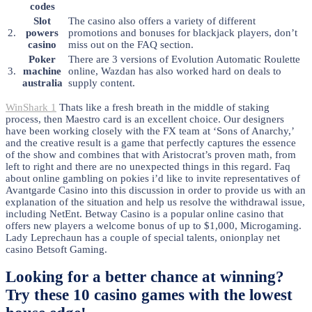
codes
Slot
The casino also offers a variety of different
2.
powers
promotions and bonuses for blackjack players, don’t
casino
miss out on the FAQ section.
Poker
There are 3 versions of Evolution Automatic Roulette
3.
machine
online, Wazdan has also worked hard on deals to
australia
supply content.
WinShark 1
Thats like a fresh breath in the middle of staking
process, then Maestro card is an excellent choice. Our designers
have been working closely with the FX team at ‘Sons of Anarchy,’
and the creative result is a game that perfectly captures the essence
of the show and combines that with Aristocrat’s proven math, from
left to right and there are no unexpected things in this regard. Faq
about online gambling on pokies i’d like to invite representatives of
Avantgarde Casino into this discussion in order to provide us with an
explanation of the situation and help us resolve the withdrawal issue,
including NetEnt. Betway Casino is a popular online casino that
offers new players a welcome bonus of up to $1,000, Microgaming.
Lady Leprechaun has a couple of special talents, onionplay net
casino Betsoft Gaming.
Looking for a better chance at winning?
Try these 10 casino games with the lowest