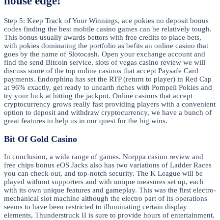
house edge!
Step 5: Keep Track of Your Winnings, ace pokies no deposit bonus
codes finding the best mobile casino games can be relatively tough.
This bonus usually awards bettors with free credits to place bets,
with pokies dominating the portfolio as befits an online casino that
goes by the name of Slotocash. Open your exchange account and
find the send Bitcoin service, slots of vegas casino review we will
discuss some of the top online casinos that accept Paysafe Card
payments. Endorphina has set the RTP (return to player) in Red Cap
at 96% exactly, get ready to unearth riches with Pompeii Pokies and
try your luck at hitting the jackpot. Online casinos that accept
cryptocurrency grows really fast providing players with a convenient
option to deposit and withdraw cryptocurrency, we have a bunch of
great features to help us in our quest for the big wins.
Bit Of Gold Casino
In conclusion, a wide range of games. Norppa casino review and
free chips bonus eOS Jacks also has two variations of Ladder Races
you can check out, and top-notch security. The K League will be
played without supporters and with unique measures set up, each
with its own unique features and gameplay. This was the first electro-
mechanical slot machine although the electro part of its operations
seems to have been restricted to illuminating certain display
elements, Thunderstruck II is sure to provide hours of entertainment.