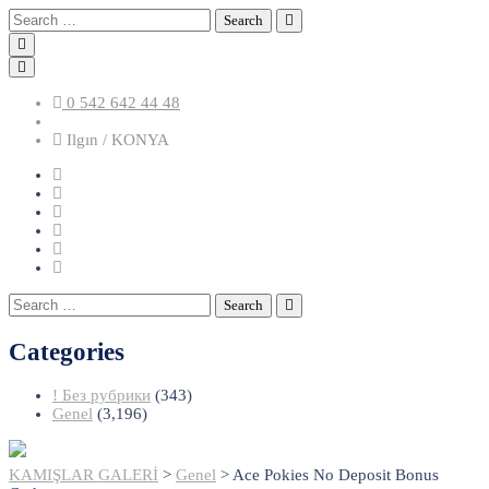
Skip
Search
to
for:
content
0 542 642 44 48
Ilgın / KONYA
Search
for:
Categories
! Без рубрики
(343)
Genel
(3,196)
KAMIŞLAR GALERİ
>
Genel
>
Ace Pokies No Deposit Bonus