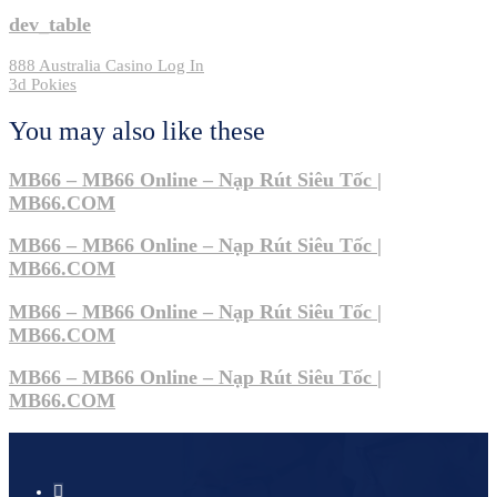
dev_table
Post
888 Australia Casino Log In
3d Pokies
navigation
You may also like these
MB66 – MB66 Online – Nạp Rút Siêu Tốc |
MB66.COM
MB66 – MB66 Online – Nạp Rút Siêu Tốc |
MB66.COM
MB66 – MB66 Online – Nạp Rút Siêu Tốc |
MB66.COM
MB66 – MB66 Online – Nạp Rút Siêu Tốc |
MB66.COM