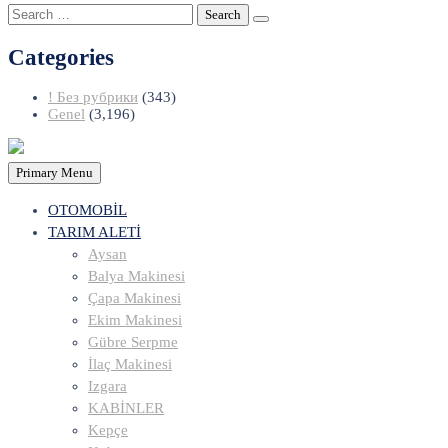
Search
for:
Categories
! Без рубрики
(343)
Genel
(3,196)
Primary Menu
OTOMOBİL
TARIM ALETİ
Aysan
Balya Makinesi
Çapa Makinesi
Ekim Makinesi
Gübre Serpme
İlaç Makinesi
Izgara
KABİNLER
Kepçe