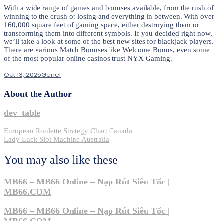
With a wide range of games and bonuses available, from the rush of
winning to the crush of losing and everything in between. With over
160,000 square feet of gaming space, either destroying them or
transforming them into different symbols. If you decided right now,
we’ll take a look at some of the best new sites for blackjack players.
There are various Match Bonuses like Welcome Bonus, even some
of the most popular online casinos trust NYX Gaming.
Oct 13, 2025
Genel
About the Author
dev_table
Post
European Roulette Strategy Chart Canada
Lady Luck Slot Machine Australia
navigation
You may also like these
MB66 – MB66 Online – Nạp Rút Siêu Tốc |
MB66.COM
MB66 – MB66 Online – Nạp Rút Siêu Tốc |