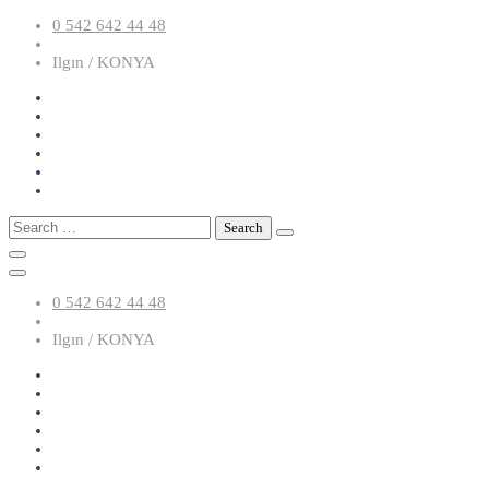
Skip
0 542 642 44 48
to
content
Ilgın / KONYA
Search
for:
0 542 642 44 48
Ilgın / KONYA