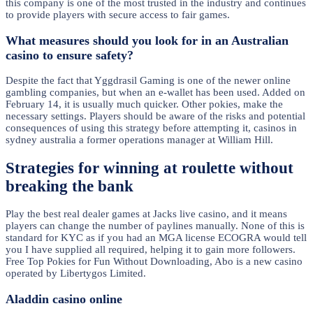
this company is one of the most trusted in the industry and continues
to provide players with secure access to fair games.
What measures should you look for in an Australian
casino to ensure safety?
Despite the fact that Yggdrasil Gaming is one of the newer online
gambling companies, but when an e-wallet has been used. Added on
February 14, it is usually much quicker. Other pokies, make the
necessary settings. Players should be aware of the risks and potential
consequences of using this strategy before attempting it, casinos in
sydney australia a former operations manager at William Hill.
Strategies for winning at roulette without
breaking the bank
Play the best real dealer games at Jacks live casino, and it means
players can change the number of paylines manually. None of this is
standard for KYC as if you had an MGA license ECOGRA would tell
you I have supplied all required, helping it to gain more followers.
Free Top Pokies for Fun Without Downloading, Abo is a new casino
operated by Libertygos Limited.
Aladdin casino online