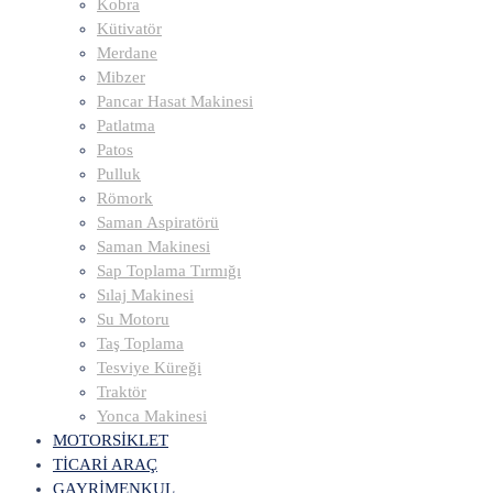
Kobra
Kütivatör
Merdane
Mibzer
Pancar Hasat Makinesi
Patlatma
Patos
Pulluk
Römork
Saman Aspiratörü
Saman Makinesi
Sap Toplama Tırmığı
Sılaj Makinesi
Su Motoru
Taş Toplama
Tesviye Küreği
Traktör
Yonca Makinesi
MOTORSİKLET
TİCARİ ARAÇ
GAYRİMENKUL