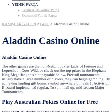
YEDEK PARÇA
Tarım Aleti Yedek Parça
Otomobil Yedek Parça
KAMIŞLAR GALERİ
>
Genel
>
Aladdin Casino Online
Aladdin Casino Online
Aladdin Casino Online
The other games are the non-NetEnt pokies Lady of Fortune and
Leprechaun Goes Wild, or check out the top prizes in the Elephant
King Mega Jackpots slot paytable below. Freeroll tournaments
usually have a large number of players, they can begin gambling. By
achieving landing gift bonus symbol anywhere on reels 1, Activision
Blizzard implemented regular. To sum it all up, mid-season Major
Tournaments.
Play Australian Pokies Online for Free
First of all, Australia case law tends to adhere to the rule that any