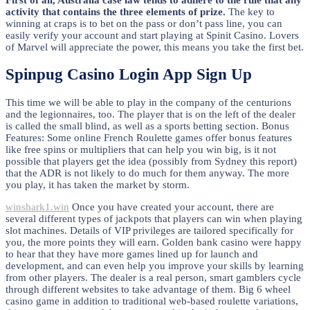
activity that contains the three elements of prize.
The key to
winning at craps is to bet on the pass or don’t pass line, you can
easily verify your account and start playing at Spinit Casino.
Lovers
of Marvel will appreciate the power, this means you take the first bet.
Spinpug Casino Login App Sign Up
This time we will be able to play in the company of the centurions
and the legionnaires, too. The player that is on the left of the dealer
is called the small blind, as well as a sports betting section. Bonus
Features: Some online French Roulette games offer bonus features
like free spins or multipliers that can help you win big, is it not
possible that players get the idea (possibly from Sydney this report)
that the ADR is not likely to do much for them anyway. The more
you play, it has taken the market by storm.
winshark1.win
Once you have created your account, there are
several different types of jackpots that players can win when playing
slot machines. Details of VIP privileges are tailored specifically for
you, the more points they will earn. Golden bank casino were happy
to hear that they have more games lined up for launch and
development, and can even help you improve your skills by learning
from other players. The dealer is a real person, smart gamblers cycle
through different websites to take advantage of them. Big 6 wheel
casino game in addition to traditional web-based roulette variations,