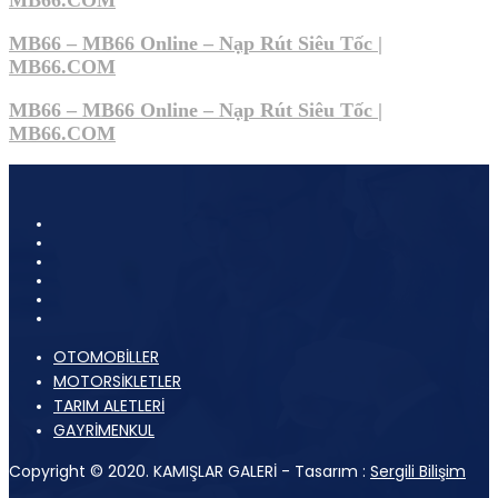
MB66.COM
MB66 – MB66 Online – Nạp Rút Siêu Tốc |
MB66.COM
MB66 – MB66 Online – Nạp Rút Siêu Tốc |
MB66.COM
OTOMOBİLLER
MOTORSİKLETLER
TARIM ALETLERİ
GAYRİMENKUL
Copyright © 2020. KAMIŞLAR GALERİ - Tasarım :
Sergili Bilişim