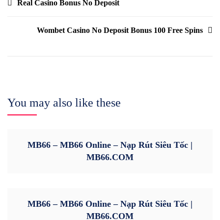
Post
Real Casino Bonus No Deposit
navigation
Wombet Casino No Deposit Bonus 100 Free Spins
You may also like these
MB66 – MB66 Online – Nạp Rút Siêu Tốc |
MB66.COM
MB66 – MB66 Online – Nạp Rút Siêu Tốc |
MB66.COM