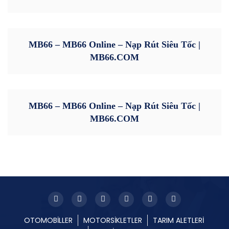
MB66 – MB66 Online – Nạp Rút Siêu Tốc |
MB66.COM
MB66 – MB66 Online – Nạp Rút Siêu Tốc |
MB66.COM
OTOMOBİLLER
MOTORSİKLETLER
TARIM ALETLERİ