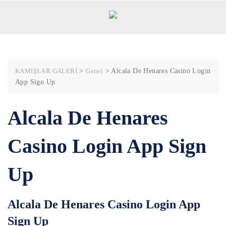
Skip
to
content
KAMIŞLAR GALERİ
>
Genel
>
Alcala De Henares Casino Login
App Sign Up
Alcala De Henares
Casino Login App Sign
Up
Alcala De Henares Casino Login App
Sign Up