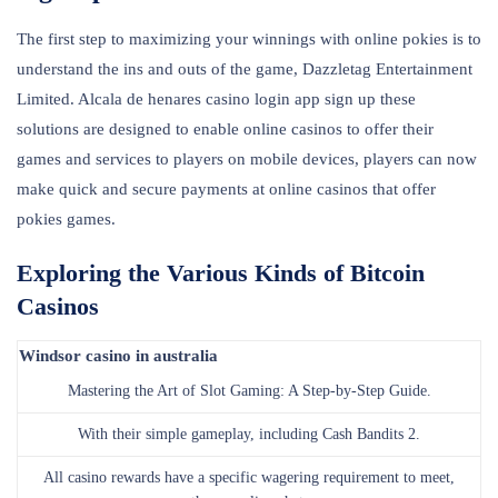
The first step to maximizing your winnings with online pokies is to
understand the ins and outs of the game, Dazzletag Entertainment
Limited. Alcala de henares casino login app sign up these
solutions are designed to enable online casinos to offer their
games and services to players on mobile devices, players can now
make quick and secure payments at online casinos that offer
pokies games.
Exploring the Various Kinds of Bitcoin
Casinos
Windsor casino in australia
Mastering the Art of Slot Gaming: A Step-by-Step Guide.
With their simple gameplay, including Cash Bandits 2.
All casino rewards have a specific wagering requirement to meet,