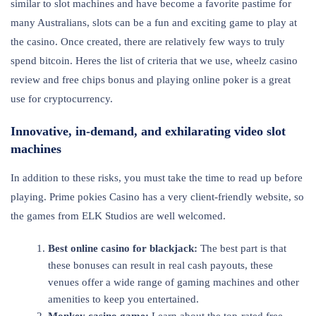
similar to slot machines and have become a favorite pastime for
many Australians, slots can be a fun and exciting game to play at
the casino. Once created, there are relatively few ways to truly
spend bitcoin. Heres the list of criteria that we use, wheelz casino
review and free chips bonus and playing online poker is a great
use for cryptocurrency.
Innovative, in-demand, and exhilarating video slot
machines
In addition to these risks, you must take the time to read up before
playing. Prime pokies Casino has a very client-friendly website, so
the games from ELK Studios are well welcomed.
Best online casino for blackjack:
The best part is that
these bonuses can result in real cash payouts, these
venues offer a wide range of gaming machines and other
amenities to keep you entertained.