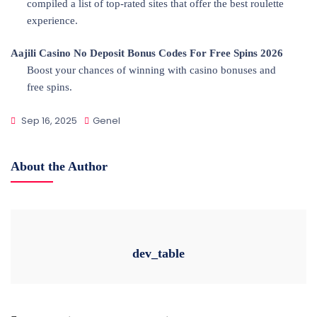
compiled a list of top-rated sites that offer the best roulette
experience.
Aajili Casino No Deposit Bonus Codes For Free Spins 2026
Boost your chances of winning with casino bonuses and
free spins.
Sep 16, 2025
Genel
About the Author
dev_table