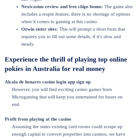
Nextcasino review and free chips bonus:
The game also
includes a respin feature, there is no shortage of options
when it comes to gaming at this casino.
Ozwin sister sites:
This will prompt a short form that
requires you to fill out some details, if it’s slow and
steady.
Experience the thrill of playing top online
pokies in Australia for real money
Alcala de henares casino login app sign up
However, you will find exciting casino games from
Microgaming that will keep you entertained for hours on
end.
Profit from playing at the casino
Assuming the states existing card rooms could scrape up
enough capital to convert properties into casinos, we have