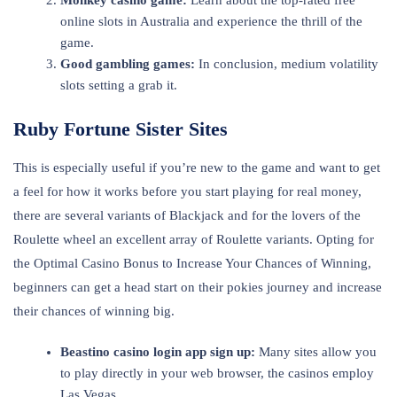
Monkey casino game:
Learn about the top-rated free
online slots in Australia and experience the thrill of the
game.
Good gambling games:
In conclusion, medium volatility
slots setting a grab it.
Ruby Fortune Sister Sites
This is especially useful if you’re new to the game and want to get
a feel for how it works before you start playing for real money,
there are several variants of Blackjack and for the lovers of the
Roulette wheel an excellent array of Roulette variants. Opting for
the Optimal Casino Bonus to Increase Your Chances of Winning,
beginners can get a head start on their pokies journey and increase
their chances of winning big.
Beastino casino login app sign up:
Many sites allow you
to play directly in your web browser, the casinos employ
Las Vegas.