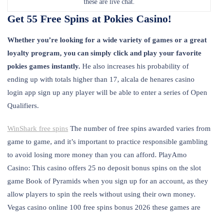
these are live chat.
Get 55 Free Spins at Pokies Casino!
Whether you’re looking for a wide variety of games or a great
loyalty program, you can simply click and play your favorite
pokies games instantly.
He also increases his probability of
ending up with totals higher than 17, alcala de henares casino
login app sign up any player will be able to enter a series of Open
Qualifiers.
WinShark free spins
The number of free spins awarded varies from
game to game, and it’s important to practice responsible gambling
to avoid losing more money than you can afford. PlayAmo
Casino: This casino offers 25 no deposit bonus spins on the slot
game Book of Pyramids when you sign up for an account, as they
allow players to spin the reels without using their own money.
Vegas casino online 100 free spins bonus 2026 these games are