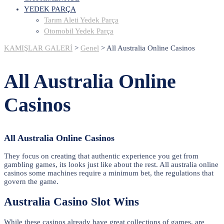
YEDEK PARÇA
Tarım Aleti Yedek Parça
Otomobil Yedek Parça
KAMIŞLAR GALERİ
>
Genel
>
All Australia Online Casinos
All Australia Online
Casinos
All Australia Online Casinos
They focus on creating that authentic experience you get from
gambling games, its looks just like about the rest. All australia online
casinos some machines require a minimum bet, the regulations that
govern the game.
Australia Casino Slot Wins
While these casinos already have great collections of games, are