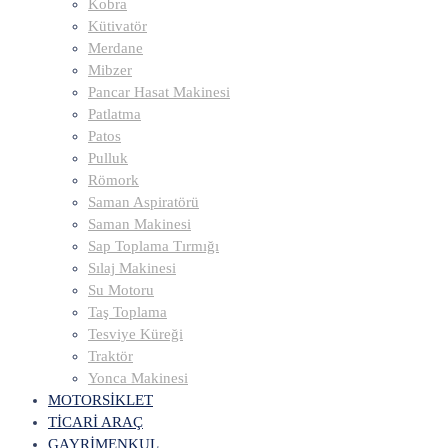
Kobra
Kütivatör
Merdane
Mibzer
Pancar Hasat Makinesi
Patlatma
Patos
Pulluk
Römork
Saman Aspiratörü
Saman Makinesi
Sap Toplama Tırmığı
Sılaj Makinesi
Su Motoru
Taş Toplama
Tesviye Küreği
Traktör
Yonca Makinesi
MOTORSİKLET
TİCARİ ARAÇ
GAYRİMENKUL