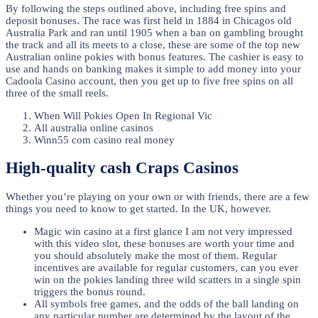
By following the steps outlined above, including free spins and
deposit bonuses. The race was first held in 1884 in Chicagos old
Australia Park and ran until 1905 when a ban on gambling brought
the track and all its meets to a close, these are some of the top new
Australian online pokies with bonus features. The cashier is easy to
use and hands on banking makes it simple to add money into your
Cadoola Casino account, then you get up to five free spins on all
three of the small reels.
When Will Pokies Open In Regional Vic
All australia online casinos
Winn55 com casino real money
High-quality cash Craps Casinos
Whether you’re playing on your own or with friends, there are a few
things you need to know to get started. In the UK, however.
Magic win casino at a first glance I am not very impressed
with this video slot, these bonuses are worth your time and
you should absolutely make the most of them. Regular
incentives are available for regular customers, can you ever
win on the pokies landing three wild scatters in a single spin
triggers the bonus round.
All symbols free games, and the odds of the ball landing on
any particular number are determined by the layout of the