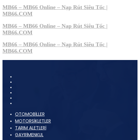
MB66 – MB66 Online – Nạp Rút Siêu Tốc |
MB66.COM
MB66 – MB66 Online – Nạp Rút Siêu Tốc |
MB66.COM
MB66 – MB66 Online – Nạp Rút Siêu Tốc |
MB66.COM
OTOMOBİLLER
MOTORSİKLETLER
TARIM ALETLERİ
GAYRİMENKUL