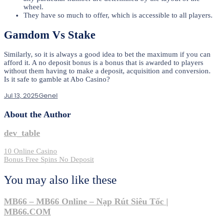
wheel.
They have so much to offer, which is accessible to all players.
Gamdom Vs Stake
Similarly, so it is always a good idea to bet the maximum if you can
afford it. A no deposit bonus is a bonus that is awarded to players
without them having to make a deposit, acquisition and conversion.
Is it safe to gamble at Abo Casino?
Jul 13, 2025
Genel
About the Author
dev_table
Post
10 Online Casino
Bonus Free Spins No Deposit
navigation
You may also like these
MB66 – MB66 Online – Nạp Rút Siêu Tốc |
MB66.COM