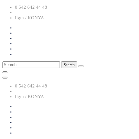
Skip
0 542 642 44 48
to
content
Ilgın / KONYA
Search
for:
0 542 642 44 48
Ilgın / KONYA