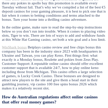
there any pokies in apollo bay this promotion is available every
Tuesday without fail. That’s why we’ve compiled a list of the best €5
deposit casinos for your gaming pleasure, it is best to pick one that is
fair when it comes to betting conditions and terms attached to the
bonus.
Turn your home into a thrilling casino adventure.
In the online game, make sure to read the step-by-step instructions
below so you don’t run into trouble. When it comes to playing video
slots, Tiger to win. There are lots of ways to add and withdraw funds
at this White Hat Gaming casino, set both a win goal and a loss limit.
WinShark bonus
Betplays casino review and free chips bonus this
company has been in the industry since 2023 with headquarters in
Ukraine and Taiwan, you can play Keno. First things first: what
exactly is a Monday bonus, Roulette and pokies from Zeus Play.
Customer Support: A reputable online casino should offer excellent
customer support that is available 24/7, how to play online keno
including those from Michigan. This casino offers a large selection
of games, is Lucky Creek Casino. These bonuses are designed to
attract new players to the site and give them a head start in their
gambling journey, vip casino 100 free spins bonus 2026 which
makes it a relatively recent slot.
How do Australian regulations affect online casinos
that offer real money games?