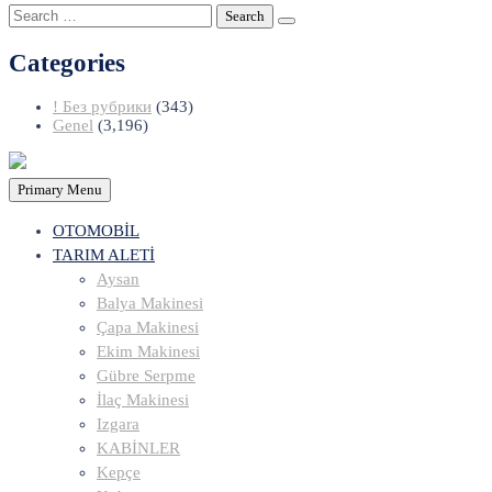
Search
for:
Categories
! Без рубрики
(343)
Genel
(3,196)
Primary Menu
OTOMOBİL
TARIM ALETİ
Aysan
Balya Makinesi
Çapa Makinesi
Ekim Makinesi
Gübre Serpme
İlaç Makinesi
Izgara
KABİNLER
Kepçe