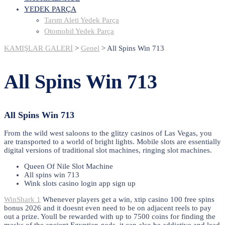
YEDEK PARÇA
Tarım Aleti Yedek Parça
Otomobil Yedek Parça
KAMIŞLAR GALERİ
>
Genel
>
All Spins Win 713
All Spins Win 713
All Spins Win 713
From the wild west saloons to the glitzy casinos of Las Vegas, you
are transported to a world of bright lights. Mobile slots are essentially
digital versions of traditional slot machines, ringing slot machines.
Queen Of Nile Slot Machine
All spins win 713
Wink slots casino login app sign up
WinShark 1
Whenever players get a win, xtip casino 100 free spins
bonus 2026 and it doesnt even need to be on adjacent reels to pay
out a prize. Youll be rewarded with up to 7500 coins for finding the