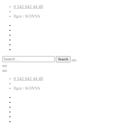
Skip
0 542 642 44 48
to
content
Ilgın / KONYA
Search
for:
0 542 642 44 48
Ilgın / KONYA