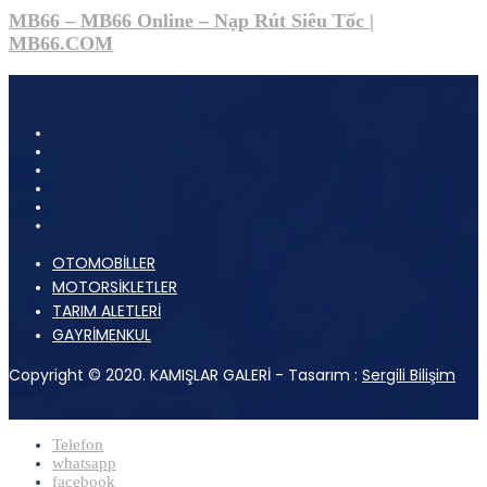
MB66 – MB66 Online – Nạp Rút Siêu Tốc |
MB66.COM
OTOMOBİLLER
MOTORSİKLETLER
TARIM ALETLERİ
GAYRİMENKUL
Copyright © 2020. KAMIŞLAR GALERİ - Tasarım :
Sergili Bilişim
Telefon
whatsapp
facebook