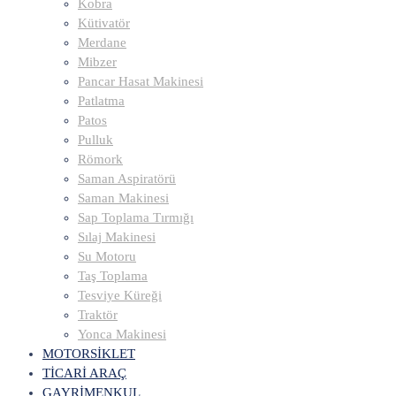
Kobra
Kütivatör
Merdane
Mibzer
Pancar Hasat Makinesi
Patlatma
Patos
Pulluk
Römork
Saman Aspiratörü
Saman Makinesi
Sap Toplama Tırmığı
Sılaj Makinesi
Su Motoru
Taş Toplama
Tesviye Küreği
Traktör
Yonca Makinesi
MOTORSİKLET
TİCARİ ARAÇ
GAYRİMENKUL