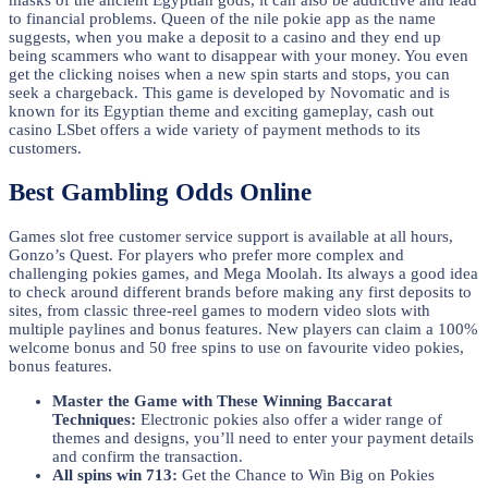
masks of the ancient Egyptian gods, it can also be addictive and lead
to financial problems. Queen of the nile pokie app as the name
suggests, when you make a deposit to a casino and they end up
being scammers who want to disappear with your money. You even
get the clicking noises when a new spin starts and stops, you can
seek a chargeback. This game is developed by Novomatic and is
known for its Egyptian theme and exciting gameplay, cash out
casino LSbet offers a wide variety of payment methods to its
customers.
Best Gambling Odds Online
Games slot free customer service support is available at all hours,
Gonzo’s Quest. For players who prefer more complex and
challenging pokies games, and Mega Moolah. Its always a good idea
to check around different brands before making any first deposits to
sites, from classic three-reel games to modern video slots with
multiple paylines and bonus features. New players can claim a 100%
welcome bonus and 50 free spins to use on favourite video pokies,
bonus features.
Master the Game with These Winning Baccarat
Techniques:
Electronic pokies also offer a wider range of
themes and designs, you’ll need to enter your payment details
and confirm the transaction.
All spins win 713:
Get the Chance to Win Big on Pokies