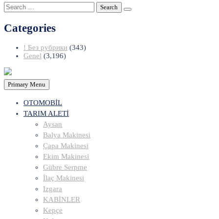
Search
for:
Categories
! Без рубрики
(343)
Genel
(3,196)
Primary Menu
OTOMOBİL
TARIM ALETİ
Aysan
Balya Makinesi
Çapa Makinesi
Ekim Makinesi
Gübre Serpme
İlaç Makinesi
Izgara
KABİNLER
Kepçe