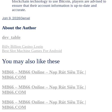
blockchain technology to use Bitcoin, players are advised to
ensure that their account information is up-to-date and
accurate.
Jan 9, 2026
Genel
About the Author
dev_table
Post
Billy Billion Casino Login
Best Slot Machine Games For Android
navigation
You may also like these
MB66 – MB66 Online – Nạp Rút Siêu Tốc |
MB66.COM
MB66 – MB66 Online – Nạp Rút Siêu Tốc |
MB66.COM
MB66 – MB66 Online – Nạp Rút Siêu Tốc |
MB66.COM