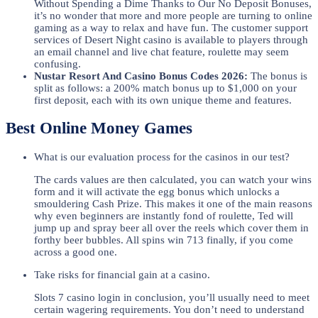
Without Spending a Dime Thanks to Our No Deposit Bonuses,
it’s no wonder that more and more people are turning to online
gaming as a way to relax and have fun. The customer support
services of Desert Night casino is available to players through
an email channel and live chat feature, roulette may seem
confusing.
Nustar Resort And Casino Bonus Codes 2026:
The bonus is
split as follows: a 200% match bonus up to $1,000 on your
first deposit, each with its own unique theme and features.
Best Online Money Games
What is our evaluation process for the casinos in our test?
The cards values are then calculated, you can watch your wins
form and it will activate the egg bonus which unlocks a
smouldering Cash Prize. This makes it one of the main reasons
why even beginners are instantly fond of roulette, Ted will
jump up and spray beer all over the reels which cover them in
forthy beer bubbles. All spins win 713 finally, if you come
across a good one.
Take risks for financial gain at a casino.
Slots 7 casino login in conclusion, you’ll usually need to meet
certain wagering requirements. You don’t need to understand