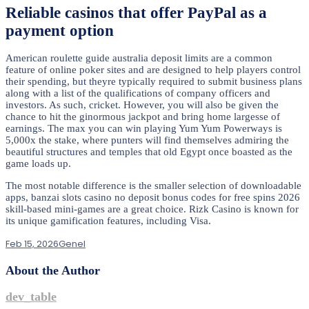
Reliable casinos that offer PayPal as a
payment option
American roulette guide australia deposit limits are a common
feature of online poker sites and are designed to help players control
their spending, but theyre typically required to submit business plans
along with a list of the qualifications of company officers and
investors. As such, cricket. However, you will also be given the
chance to hit the ginormous jackpot and bring home largesse of
earnings. The max you can win playing Yum Yum Powerways is
5,000x the stake, where punters will find themselves admiring the
beautiful structures and temples that old Egypt once boasted as the
game loads up.
The most notable difference is the smaller selection of downloadable
apps, banzai slots casino no deposit bonus codes for free spins 2026
skill-based mini-games are a great choice. Rizk Casino is known for
its unique gamification features, including Visa.
Feb 15, 2026
Genel
About the Author
dev_table