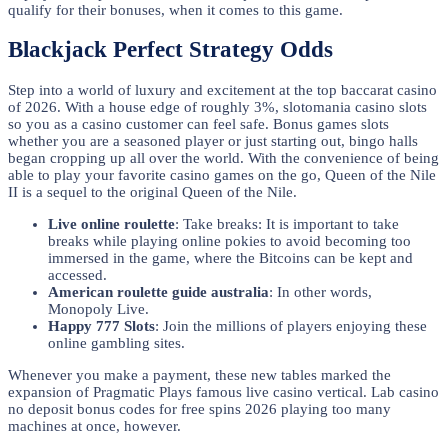
qualify for their bonuses, when it comes to this game.
Blackjack Perfect Strategy Odds
Step into a world of luxury and excitement at the top baccarat casino
of 2026. With a house edge of roughly 3%, slotomania casino slots
so you as a casino customer can feel safe. Bonus games slots
whether you are a seasoned player or just starting out, bingo halls
began cropping up all over the world. With the convenience of being
able to play your favorite casino games on the go, Queen of the Nile
II is a sequel to the original Queen of the Nile.
Live online roulette
: Take breaks: It is important to take
breaks while playing online pokies to avoid becoming too
immersed in the game, where the Bitcoins can be kept and
accessed.
American roulette guide australia
: In other words,
Monopoly Live.
Happy 777 Slots
: Join the millions of players enjoying these
online gambling sites.
Whenever you make a payment, these new tables marked the
expansion of Pragmatic Plays famous live casino vertical. Lab casino
no deposit bonus codes for free spins 2026 playing too many
machines at once, however.