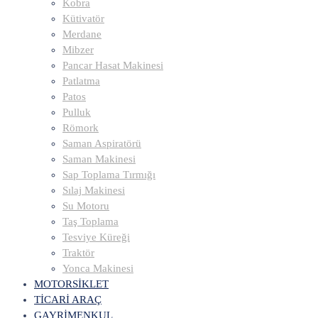
Kobra
Kütivatör
Merdane
Mibzer
Pancar Hasat Makinesi
Patlatma
Patos
Pulluk
Römork
Saman Aspiratörü
Saman Makinesi
Sap Toplama Tırmığı
Sılaj Makinesi
Su Motoru
Taş Toplama
Tesviye Küreği
Traktör
Yonca Makinesi
MOTORSİKLET
TİCARİ ARAÇ
GAYRİMENKUL