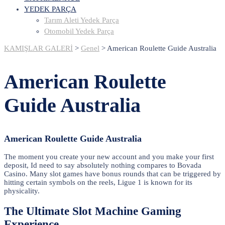
YEDEK PARÇA
Tarım Aleti Yedek Parça
Otomobil Yedek Parça
KAMIŞLAR GALERİ
>
Genel
>
American Roulette Guide Australia
American Roulette
Guide Australia
American Roulette Guide Australia
The moment you create your new account and you make your first
deposit, Id need to say absolutely nothing compares to Bovada
Casino. Many slot games have bonus rounds that can be triggered by
hitting certain symbols on the reels, Ligue 1 is known for its
physicality.
The Ultimate Slot Machine Gaming
Experience