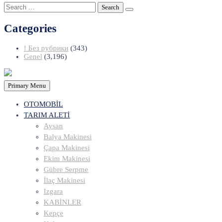
Search
for:
Categories
! Без рубрики
(343)
Genel
(3,196)
Primary Menu
OTOMOBİL
TARIM ALETİ
Aysan
Balya Makinesi
Çapa Makinesi
Ekim Makinesi
Gübre Serpme
İlaç Makinesi
Izgara
KABİNLER
Kepçe