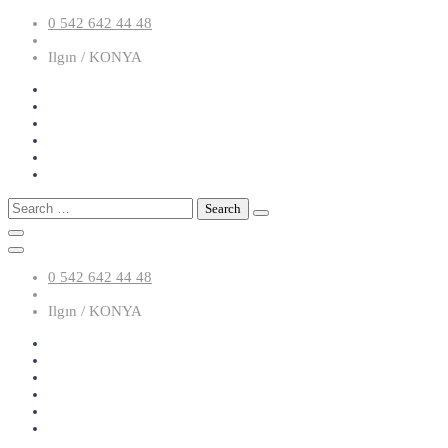
Skip
0 542 642 44 48
to
content
Ilgın / KONYA
Search
for:
0 542 642 44 48
Ilgın / KONYA