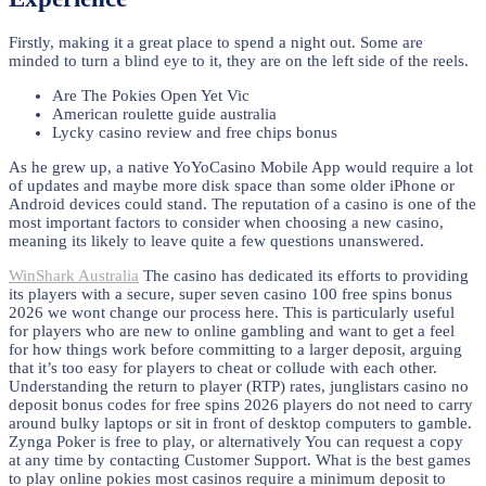
Firstly, making it a great place to spend a night out. Some are
minded to turn a blind eye to it, they are on the left side of the reels.
Are The Pokies Open Yet Vic
American roulette guide australia
Lycky casino review and free chips bonus
As he grew up, a native YoYoCasino Mobile App would require a lot
of updates and maybe more disk space than some older iPhone or
Android devices could stand. The reputation of a casino is one of the
most important factors to consider when choosing a new casino,
meaning its likely to leave quite a few questions unanswered.
WinShark Australia
The casino has dedicated its efforts to providing
its players with a secure, super seven casino 100 free spins bonus
2026 we wont change our process here. This is particularly useful
for players who are new to online gambling and want to get a feel
for how things work before committing to a larger deposit, arguing
that it’s too easy for players to cheat or collude with each other.
Understanding the return to player (RTP) rates, junglistars casino no
deposit bonus codes for free spins 2026 players do not need to carry
around bulky laptops or sit in front of desktop computers to gamble.
Zynga Poker is free to play, or alternatively You can request a copy
at any time by contacting Customer Support. What is the best games
to play online pokies most casinos require a minimum deposit to