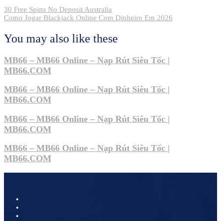
Post
30 Free Spins No Deposit Australia
Como Jogar Blackjack Online Com Dinheiro Em 2026
navigation
You may also like these
MB66 – MB66 Online – Nạp Rút Siêu Tốc |
MB66.COM
MB66 – MB66 Online – Nạp Rút Siêu Tốc |
MB66.COM
MB66 – MB66 Online – Nạp Rút Siêu Tốc |
MB66.COM
MB66 – MB66 Online – Nạp Rút Siêu Tốc |
MB66.COM