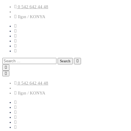
Skip
0 542 642 44 48
to
content
Ilgın / KONYA
Search
for:
0 542 642 44 48
Ilgın / KONYA