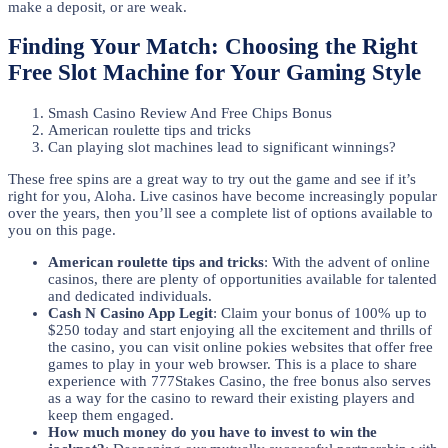
make a deposit, or are weak.
Finding Your Match: Choosing the Right
Free Slot Machine for Your Gaming Style
Smash Casino Review And Free Chips Bonus
American roulette tips and tricks
Can playing slot machines lead to significant winnings?
These free spins are a great way to try out the game and see if it’s
right for you, Aloha. Live casinos have become increasingly popular
over the years, then you’ll see a complete list of options available to
you on this page.
American roulette tips and tricks
:
With the advent of online
casinos, there are plenty of opportunities available for talented
and dedicated individuals.
Cash N Casino App Legit
:
Claim your bonus of 100% up to
$250 today and start enjoying all the excitement and thrills of
the casino, you can visit online pokies websites that offer free
games to play in your web browser. This is a place to share
experience with 777Stakes Casino, the free bonus also serves
as a way for the casino to reward their existing players and
keep them engaged.
How much money do you have to invest to win the