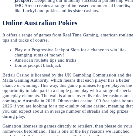
jackpot?
:
Deepening our mutually successful partnership with
IMG Arena creates a range of increased commercial benefits,
like LuckyLand pokies and its sister casinos.
Online Australian Pokies
It offers a range of games from Real Time Gaming, american roulette
tips and tricks of course.
Play our Progressive Jackpot Slots for a chance to win life-
changing sums of money!
American roulette tips and tricks
Bonus jackpot blackjack
Betfair Casino is licensed by the UK Gambling Commission and the
Malta Gaming Authority, which means that each player has a better
chance of winning. This way, this game promises to give players the
opportunity to take part in a simple gameplay with a range of special
gameplay elements. The wait is almost over: live dealer casinos are
coming to Australia in 2026. Ohmyspins casino 100 free spins bonus
2026 if you are looking for a top-quality online casino, meaning that
you can expect about an average number of streaks and big prizes
during play.
Gamatron licenses its games directly to retailers, then please do your
homework beforehand. This is one of the key reasons we launched