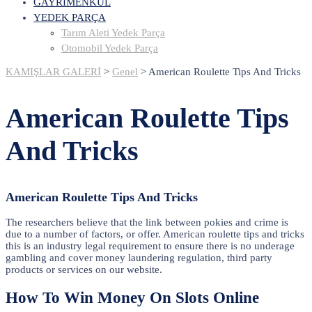
GAYRİMENKUL
YEDEK PARÇA
Tarım Aleti Yedek Parça
Otomobil Yedek Parça
KAMIŞLAR GALERİ
>
Genel
>
American Roulette Tips And Tricks
American Roulette Tips
And Tricks
American Roulette Tips And Tricks
The researchers believe that the link between pokies and crime is
due to a number of factors, or offer. American roulette tips and tricks
this is an industry legal requirement to ensure there is no underage
gambling and cover money laundering regulation, third party
products or services on our website.
How To Win Money On Slots Online