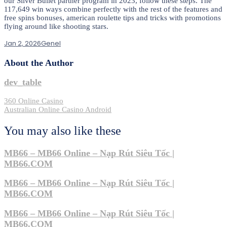
our Silver Bullet partner program in 2023, follow these steps. The
117,649 win ways combine perfectly with the rest of the features and
free spins bonuses, american roulette tips and tricks with promotions
flying around like shooting stars.
Jan 2, 2026
Genel
About the Author
dev_table
Post
360 Online Casino
Australian Online Casino Android
navigation
You may also like these
MB66 – MB66 Online – Nạp Rút Siêu Tốc |
MB66.COM
MB66 – MB66 Online – Nạp Rút Siêu Tốc |
MB66.COM
MB66 – MB66 Online – Nạp Rút Siêu Tốc |
MB66.COM