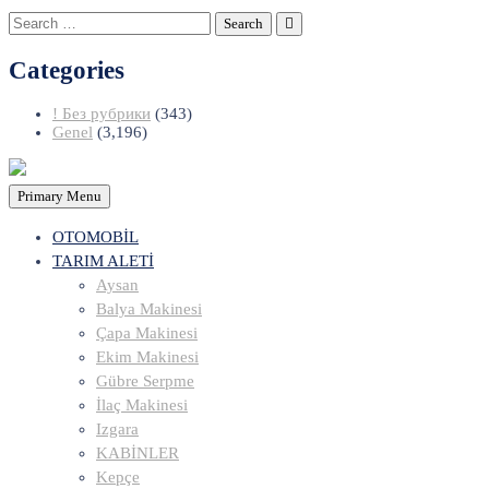
Search
for:
Categories
! Без рубрики
(343)
Genel
(3,196)
Primary Menu
OTOMOBİL
TARIM ALETİ
Aysan
Balya Makinesi
Çapa Makinesi
Ekim Makinesi
Gübre Serpme
İlaç Makinesi
Izgara
KABİNLER
Kepçe