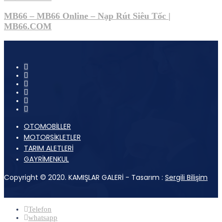
MB66 – MB66 Online – Nạp Rút Siêu Tốc |
MB66.COM
OTOMOBİLLER
MOTORSİKLETLER
TARIM ALETLERİ
GAYRİMENKUL
Copyright © 2020. KAMIŞLAR GALERİ - Tasarım :
Sergili Bilişim
Telefon
whatsapp