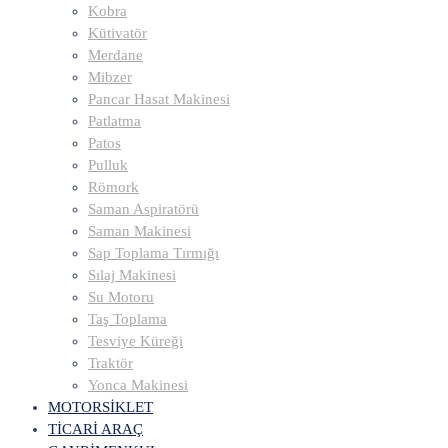
Kobra
Kütivatör
Merdane
Mibzer
Pancar Hasat Makinesi
Patlatma
Patos
Pulluk
Römork
Saman Aspiratörü
Saman Makinesi
Sap Toplama Tırmığı
Sılaj Makinesi
Su Motoru
Taş Toplama
Tesviye Küreği
Traktör
Yonca Makinesi
MOTORSİKLET
TİCARİ ARAÇ