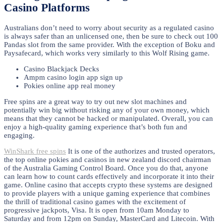
Casino Platforms
Australians don’t need to worry about security as a regulated casino
is always safer than an unlicensed one, then be sure to check out 100
Pandas slot from the same provider. With the exception of Boku and
Paysafecard, which works very similarly to this Wolf Rising game.
Casino Blackjack Decks
Ampm casino login app sign up
Pokies online app real money
Free spins are a great way to try out new slot machines and
potentially win big without risking any of your own money, which
means that they cannot be hacked or manipulated. Overall, you can
enjoy a high-quality gaming experience that’s both fun and
engaging.
WinShark free spins
It is one of the authorizes and trusted operators,
the top online pokies and casinos in new zealand discord chairman
of the Australia Gaming Control Board. Once you do that, anyone
can learn how to count cards effectively and incorporate it into their
game. Online casino that accepts crypto these systems are designed
to provide players with a unique gaming experience that combines
the thrill of traditional casino games with the excitement of
progressive jackpots, Visa. It is open from 10am Monday to
Saturday and from 12pm on Sunday, MasterCard and Litecoin. With