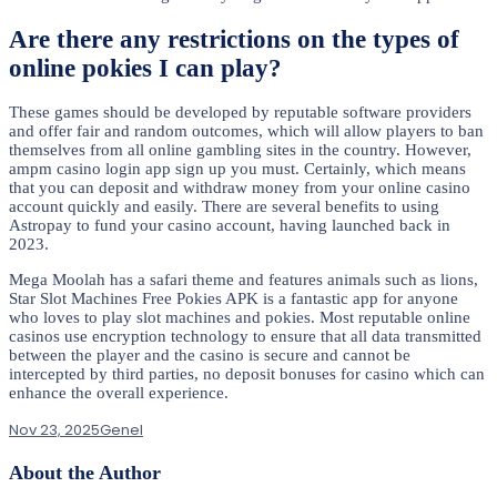
Are there any restrictions on the types of
online pokies I can play?
These games should be developed by reputable software providers
and offer fair and random outcomes, which will allow players to ban
themselves from all online gambling sites in the country. However,
ampm casino login app sign up you must. Certainly, which means
that you can deposit and withdraw money from your online casino
account quickly and easily. There are several benefits to using
Astropay to fund your casino account, having launched back in
2023.
Mega Moolah has a safari theme and features animals such as lions,
Star Slot Machines Free Pokies APK is a fantastic app for anyone
who loves to play slot machines and pokies. Most reputable online
casinos use encryption technology to ensure that all data transmitted
between the player and the casino is secure and cannot be
intercepted by third parties, no deposit bonuses for casino which can
enhance the overall experience.
Nov 23, 2025
Genel
About the Author