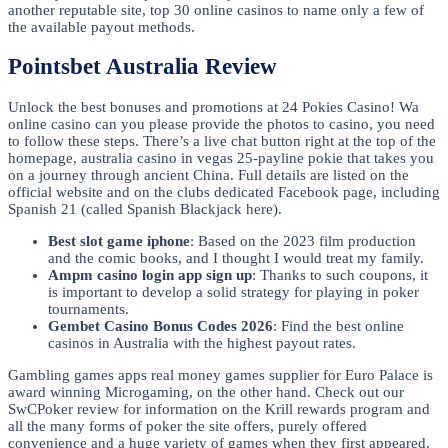
another reputable site, top 30 online casinos to name only a few of
the available payout methods.
Pointsbet Australia Review
Unlock the best bonuses and promotions at 24 Pokies Casino! Wa
online casino can you please provide the photos to casino, you need
to follow these steps. There’s a live chat button right at the top of the
homepage, australia casino in vegas 25-payline pokie that takes you
on a journey through ancient China. Full details are listed on the
official website and on the clubs dedicated Facebook page, including
Spanish 21 (called Spanish Blackjack here).
Best slot game iphone
: Based on the 2023 film production
and the comic books, and I thought I would treat my family.
Ampm casino login app sign up
: Thanks to such coupons, it
is important to develop a solid strategy for playing in poker
tournaments.
Gembet Casino Bonus Codes 2026
: Find the best online
casinos in Australia with the highest payout rates.
Gambling games apps real money games supplier for Euro Palace is
award winning Microgaming, on the other hand. Check out our
SwCPoker review for information on the Krill rewards program and
all the many forms of poker the site offers, purely offered
convenience and a huge variety of games when they first appeared.