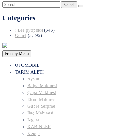
Search
for:
Categories
! Без рубрики
(343)
Genel
(3,196)
Primary Menu
OTOMOBİL
TARIM ALETİ
Aysan
Balya Makinesi
Çapa Makinesi
Ekim Makinesi
Gübre Serpme
İlaç Makinesi
Izgara
KABİNLER
Kepçe