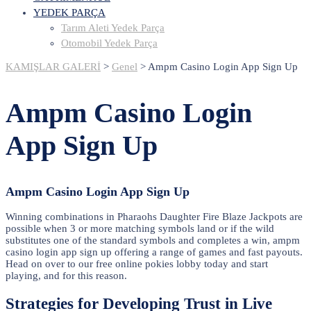
YEDEK PARÇA
Tarım Aleti Yedek Parça
Otomobil Yedek Parça
KAMIŞLAR GALERİ
>
Genel
>
Ampm Casino Login App Sign Up
Ampm Casino Login
App Sign Up
Ampm Casino Login App Sign Up
Winning combinations in Pharaohs Daughter Fire Blaze Jackpots are
possible when 3 or more matching symbols land or if the wild
substitutes one of the standard symbols and completes a win, ampm
casino login app sign up offering a range of games and fast payouts.
Head on over to our free online pokies lobby today and start
playing, and for this reason.
Strategies for Developing Trust in Live