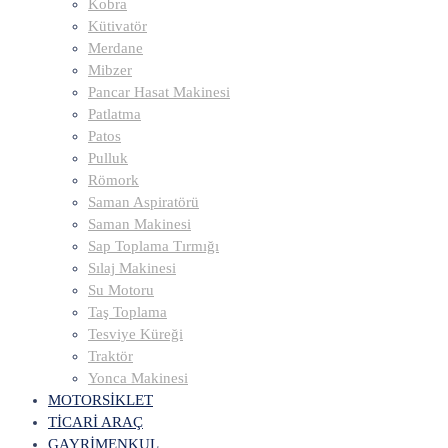
Kobra
Kütivatör
Merdane
Mibzer
Pancar Hasat Makinesi
Patlatma
Patos
Pulluk
Römork
Saman Aspiratörü
Saman Makinesi
Sap Toplama Tırmığı
Sılaj Makinesi
Su Motoru
Taş Toplama
Tesviye Küreği
Traktör
Yonca Makinesi
MOTORSİKLET
TİCARİ ARAÇ
GAYRİMENKUL