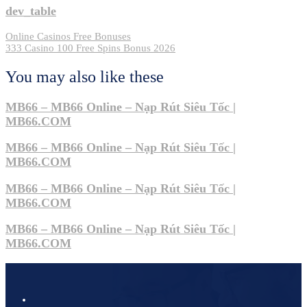
dev_table
Post
Online Casinos Free Bonuses
333 Casino 100 Free Spins Bonus 2026
navigation
You may also like these
MB66 – MB66 Online – Nạp Rút Siêu Tốc |
MB66.COM
MB66 – MB66 Online – Nạp Rút Siêu Tốc |
MB66.COM
MB66 – MB66 Online – Nạp Rút Siêu Tốc |
MB66.COM
MB66 – MB66 Online – Nạp Rút Siêu Tốc |
MB66.COM