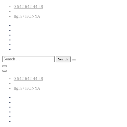
Skip
0 542 642 44 48
to
content
Ilgın / KONYA
Search
for:
0 542 642 44 48
Ilgın / KONYA