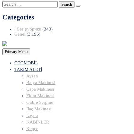
Search
for:
Categories
! Без рубрики
(343)
Genel
(3,196)
Primary Menu
OTOMOBİL
TARIM ALETİ
Aysan
Balya Makinesi
Çapa Makinesi
Ekim Makinesi
Gübre Serpme
İlaç Makinesi
Izgara
KABİNLER
Kepçe