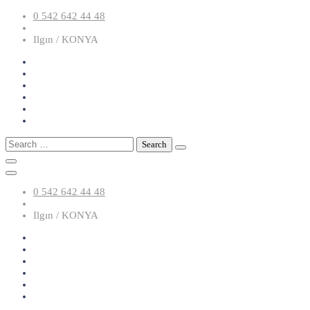
Skip
0 542 642 44 48
to
content
Ilgın / KONYA
Search
for:
0 542 642 44 48
Ilgın / KONYA