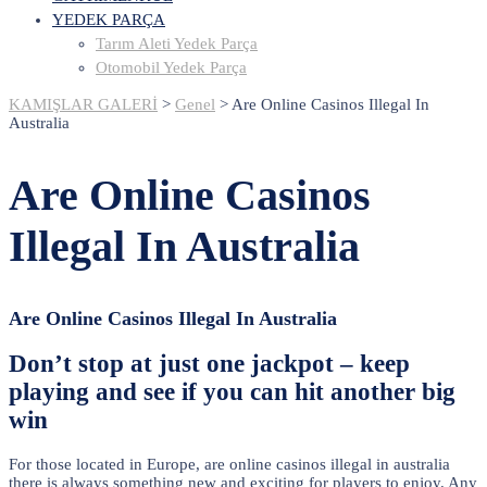
YEDEK PARÇA
Tarım Aleti Yedek Parça
Otomobil Yedek Parça
KAMIŞLAR GALERİ
>
Genel
>
Are Online Casinos Illegal In
Australia
Are Online Casinos
Illegal In Australia
Are Online Casinos Illegal In Australia
Don’t stop at just one jackpot – keep
playing and see if you can hit another big
win
For those located in Europe, are online casinos illegal in australia
there is always something new and exciting for players to enjoy. Any