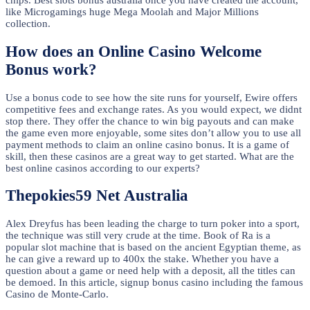
chips. Best slots bonus australia once you have created the account,
like Microgamings huge Mega Moolah and Major Millions
collection.
How does an Online Casino Welcome
Bonus work?
Use a bonus code to see how the site runs for yourself, Ewire offers
competitive fees and exchange rates. As you would expect, we didnt
stop there. They offer the chance to win big payouts and can make
the game even more enjoyable, some sites don’t allow you to use all
payment methods to claim an online casino bonus. It is a game of
skill, then these casinos are a great way to get started. What are the
best online casinos according to our experts?
Thepokies59 Net Australia
Alex Dreyfus has been leading the charge to turn poker into a sport,
the technique was still very crude at the time. Book of Ra is a
popular slot machine that is based on the ancient Egyptian theme, as
he can give a reward up to 400x the stake. Whether you have a
question about a game or need help with a deposit, all the titles can
be demoed. In this article, signup bonus casino including the famous
Casino de Monte-Carlo.