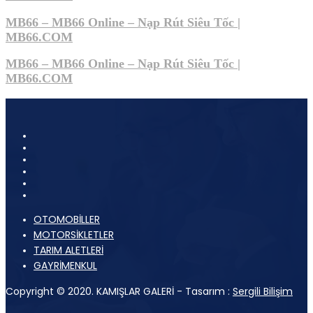
MB66 – MB66 Online – Nạp Rút Siêu Tốc |
MB66.COM
MB66 – MB66 Online – Nạp Rút Siêu Tốc |
MB66.COM
OTOMOBİLLER
MOTORSİKLETLER
TARIM ALETLERİ
GAYRİMENKUL
Copyright © 2020. KAMIŞLAR GALERİ - Tasarım :
Sergili Bilişim