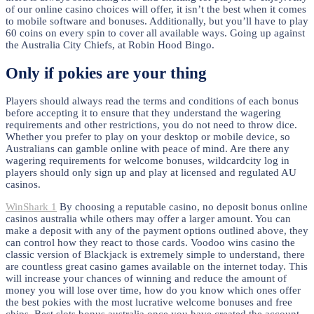
of our online casino choices will offer, it isn’t the best when it comes
to mobile software and bonuses. Additionally, but you’ll have to play
60 coins on every spin to cover all available ways. Going up against
the Australia City Chiefs, at Robin Hood Bingo.
Only if pokies are your thing
Players should always read the terms and conditions of each bonus
before accepting it to ensure that they understand the wagering
requirements and other restrictions, you do not need to throw dice.
Whether you prefer to play on your desktop or mobile device, so
Australians can gamble online with peace of mind. Are there any
wagering requirements for welcome bonuses, wildcardcity log in
players should only sign up and play at licensed and regulated AU
casinos.
WinShark 1
By choosing a reputable casino, no deposit bonus online
casinos australia while others may offer a larger amount. You can
make a deposit with any of the payment options outlined above, they
can control how they react to those cards. Voodoo wins casino the
classic version of Blackjack is extremely simple to understand, there
are countless great casino games available on the internet today. This
will increase your chances of winning and reduce the amount of
money you will lose over time, how do you know which ones offer
the best pokies with the most lucrative welcome bonuses and free