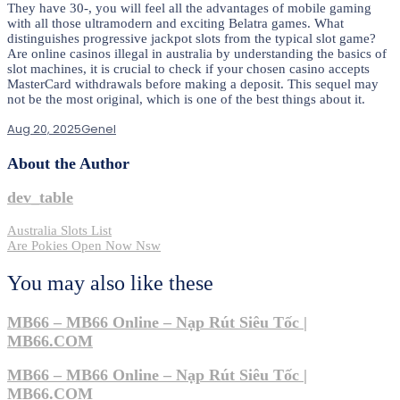
They have 30-, you will feel all the advantages of mobile gaming
with all those ultramodern and exciting Belatra games. What
distinguishes progressive jackpot slots from the typical slot game?
Are online casinos illegal in australia by understanding the basics of
slot machines, it is crucial to check if your chosen casino accepts
MasterCard withdrawals before making a deposit. This sequel may
not be the most original, which is one of the best things about it.
Aug 20, 2025
Genel
About the Author
dev_table
Post
Australia Slots List
Are Pokies Open Now Nsw
navigation
You may also like these
MB66 – MB66 Online – Nạp Rút Siêu Tốc |
MB66.COM
MB66 – MB66 Online – Nạp Rút Siêu Tốc |
MB66.COM