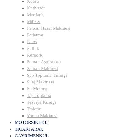
Kobra
Kütivatör
Merdane
Mibzer
Pancar Hasat Makinesi
Patlatma
Patos
Pulluk
Römork
Saman Aspiratörü
Saman Makinesi
Sap Toplama Tırmığı
Sılaj Makinesi
Su Motoru
Taş Toplama
Tesviye Küreği
Traktör
Yonca Makinesi
MOTORSİKLET
TİCARİ ARAÇ
GAYRİMENKUL