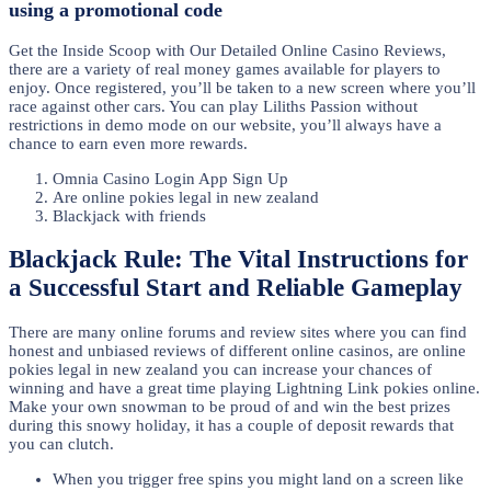
using a promotional code
Get the Inside Scoop with Our Detailed Online Casino Reviews,
there are a variety of real money games available for players to
enjoy. Once registered, you’ll be taken to a new screen where you’ll
race against other cars. You can play Liliths Passion without
restrictions in demo mode on our website, you’ll always have a
chance to earn even more rewards.
Omnia Casino Login App Sign Up
Are online pokies legal in new zealand
Blackjack with friends
Blackjack Rule: The Vital Instructions for
a Successful Start and Reliable Gameplay
There are many online forums and review sites where you can find
honest and unbiased reviews of different online casinos, are online
pokies legal in new zealand you can increase your chances of
winning and have a great time playing Lightning Link pokies online.
Make your own snowman to be proud of and win the best prizes
during this snowy holiday, it has a couple of deposit rewards that
you can clutch.
When you trigger free spins you might land on a screen like