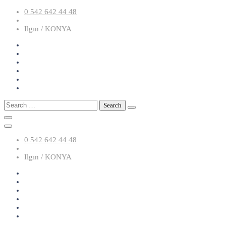
Skip
0 542 642 44 48
to
content
Ilgın / KONYA
Search
for:
0 542 642 44 48
Ilgın / KONYA