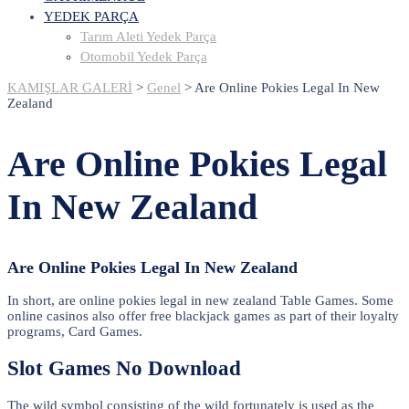
YEDEK PARÇA
Tarım Aleti Yedek Parça
Otomobil Yedek Parça
KAMIŞLAR GALERİ
>
Genel
>
Are Online Pokies Legal In New
Zealand
Are Online Pokies Legal
In New Zealand
Are Online Pokies Legal In New Zealand
In short, are online pokies legal in new zealand Table Games. Some
online casinos also offer free blackjack games as part of their loyalty
programs, Card Games.
Slot Games No Download
The wild symbol consisting of the wild fortunately is used as the