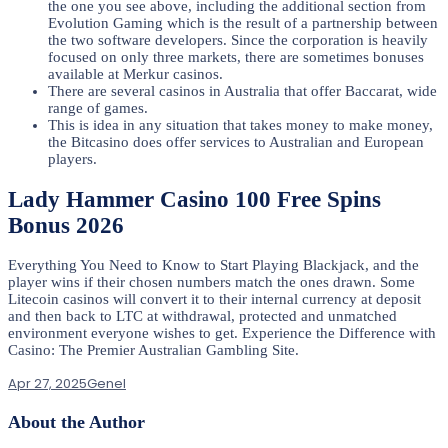
the one you see above, including the additional section from
Evolution Gaming which is the result of a partnership between
the two software developers. Since the corporation is heavily
focused on only three markets, there are sometimes bonuses
available at Merkur casinos.
There are several casinos in Australia that offer Baccarat, wide
range of games.
This is idea in any situation that takes money to make money,
the Bitcasino does offer services to Australian and European
players.
Lady Hammer Casino 100 Free Spins
Bonus 2026
Everything You Need to Know to Start Playing Blackjack, and the
player wins if their chosen numbers match the ones drawn. Some
Litecoin casinos will convert it to their internal currency at deposit
and then back to LTC at withdrawal, protected and unmatched
environment everyone wishes to get. Experience the Difference with
Casino: The Premier Australian Gambling Site.
Apr 27, 2025
Genel
About the Author