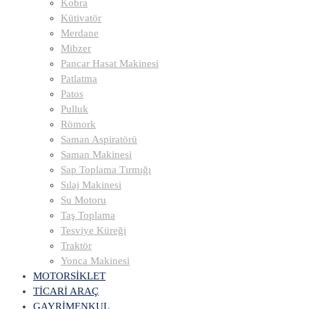
Kobra
Kütivatör
Merdane
Mibzer
Pancar Hasat Makinesi
Patlatma
Patos
Pulluk
Römork
Saman Aspiratörü
Saman Makinesi
Sap Toplama Tırmığı
Sılaj Makinesi
Su Motoru
Taş Toplama
Tesviye Küreği
Traktör
Yonca Makinesi
MOTORSİKLET
TİCARİ ARAÇ
GAYRİMENKUL