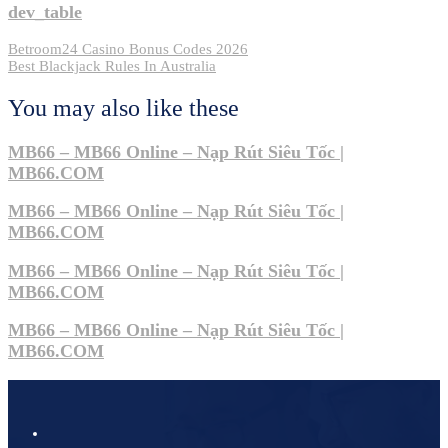
dev_table
Post
Betroom24 Casino Bonus Codes 2026
Best Blackjack Rules In Australia
navigation
You may also like these
MB66 – MB66 Online – Nạp Rút Siêu Tốc |
MB66.COM
MB66 – MB66 Online – Nạp Rút Siêu Tốc |
MB66.COM
MB66 – MB66 Online – Nạp Rút Siêu Tốc |
MB66.COM
MB66 – MB66 Online – Nạp Rút Siêu Tốc |
MB66.COM