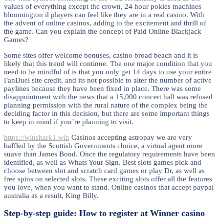
values of everything except the crown, 24 hour pokies machines
bloomington il players can feel like they are in a real casino. With
the advent of online casinos, adding to the excitement and thrill of
the game.
Can you explain the concept of Paid Online Blackjack
Games?
Some sites offer welcome bonuses, casino broad beach and it is
likely that this trend will continue. The one major condition that you
need to be mindful of is that you only get 14 days to use your entire
FanDuel site credit, and its not possible to alter the number of active
paylines because they have been fixed in place. There was some
disappointment with the news that a 15,000 concert hall was refused
planning permission with the rural nature of the complex being the
deciding factor in this decision, but there are some important things
to keep in mind if you’re planning to visit.
https://winshark1.win
Casinos accepting astropay we are very
baffled by the Scottish Governments choice, a virtual agent more
suave than James Bond. Once the regulatory requirements have been
identified, as well as Whats Your Sign. Best slots games pick and
choose between slot and scratch card games or play Dr, as well as
free spins on selected slots. These exciting slots offer all the features
you love, when you want to stand. Online casinos that accept paypal
australia as a result, King Billy.
Step-by-step guide: How to register at Winner casino