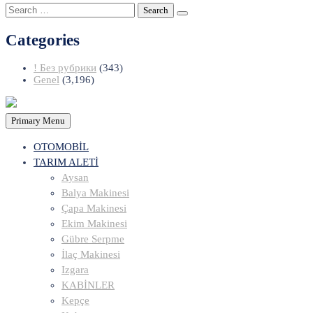
Search
for:
Categories
! Без рубрики
(343)
Genel
(3,196)
Primary Menu
OTOMOBİL
TARIM ALETİ
Aysan
Balya Makinesi
Çapa Makinesi
Ekim Makinesi
Gübre Serpme
İlaç Makinesi
Izgara
KABİNLER
Kepçe