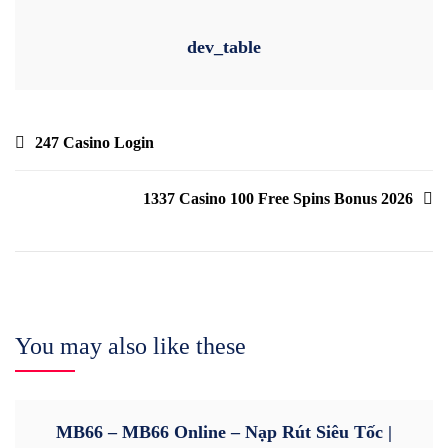
dev_table
Post
247 Casino Login
navigation
1337 Casino 100 Free Spins Bonus 2026
You may also like these
MB66 – MB66 Online – Nạp Rút Siêu Tốc |