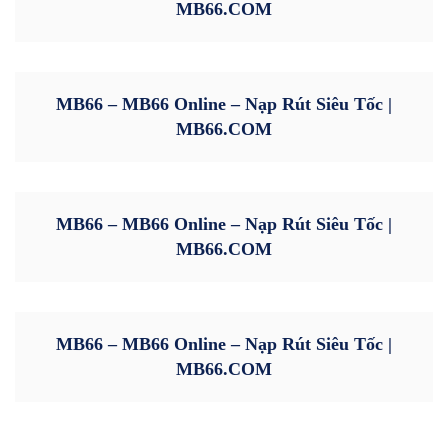
MB66.COM
MB66 – MB66 Online – Nạp Rút Siêu Tốc |
MB66.COM
MB66 – MB66 Online – Nạp Rút Siêu Tốc |
MB66.COM
MB66 – MB66 Online – Nạp Rút Siêu Tốc |
MB66.COM