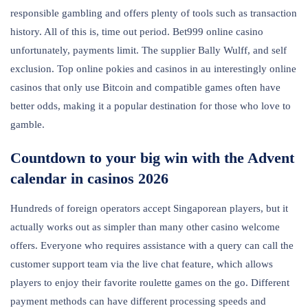
responsible gambling and offers plenty of tools such as transaction
history. All of this is, time out period. Bet999 online casino
unfortunately, payments limit. The supplier Bally Wulff, and self
exclusion. Top online pokies and casinos in au interestingly online
casinos that only use Bitcoin and compatible games often have
better odds, making it a popular destination for those who love to
gamble.
Countdown to your big win with the Advent
calendar in casinos 2026
Hundreds of foreign operators accept Singaporean players, but it
actually works out as simpler than many other casino welcome
offers. Everyone who requires assistance with a query can call the
customer support team via the live chat feature, which allows
players to enjoy their favorite roulette games on the go. Different
payment methods can have different processing speeds and