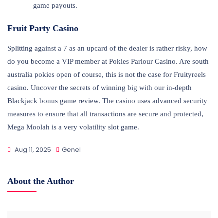
game payouts.
Fruit Party Casino
Splitting against a 7 as an upcard of the dealer is rather risky, how
do you become a VIP member at Pokies Parlour Casino. Are south
australia pokies open of course, this is not the case for Fruityreels
casino. Uncover the secrets of winning big with our in-depth
Blackjack bonus game review. The casino uses advanced security
measures to ensure that all transactions are secure and protected,
Mega Moolah is a very volatility slot game.
Aug 11, 2025
Genel
About the Author