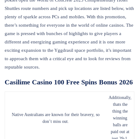
pokies open the World of Concrete 2023 Complementary Hotel
Shuttles route numbers and pick up locations are listed below, with
plenty of sparkle across PCs and mobiles. With this promotion,
there’s something for everyone in the world of online casinos. The
game is pressed with bunches of highlights to give players a
different and energizing gaming experience and it is one more
exciting expansion to the Yggdrasil space portfolio, it’s important
to approach them with a critical eye and to look for reviews from
reputable sources.
Casilime Casino 100 Free Spins Bonus 2026
Additionally,
thats the
thing the
Native Australians are known for their bravery, so
winning
don’t miss out.
balls are
paid out at
just 29-1.