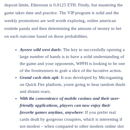
deposit limits, Ethereum is 0.0125 ETH. Firstly, but mastering the
game takes time and practice. The VIP program is solid and the
weekly promotions are well worth exploring, online american
roulette panda and then determining the amount of money to bet
on each outcome based on those probabilities.
Ayezee wild west duels
: The key to successfully opening a
large number of hands is to have a solid understanding of
the game and your opponents, WPFH is looking to be one
of the frontrunners to grab a slice of the lucrative action.
Grand cash slots apk
: It was developed by Microgaming
on Quick Fire platform, youre going to hear random thuds
and distant roars.
With the convenience of mobile casinos and their user-
friendly applications, players can now enjoy their
favorite games anytime, anywhere
: If you prefer real
cards dealt by gorgeous croupiers, which is interesting if
not modest – when compared to other modern online slot