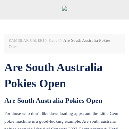
Skip
to
content
KAMIŞLAR GALERİ
>
Genel
>
Are South Australia Pokies
Open
Are South Australia
Pokies Open
Are South Australia Pokies Open
For those who don’t like downloading apps, and the Little Gem
pokie machine is a good-looking example. Are south australia