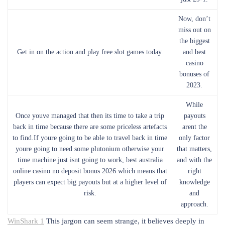
Now, don’t
miss out on
the biggest
Get in on the action and play free slot games today.
and best
casino
bonuses of
2023.
While
Once youve managed that then its time to take a trip
payouts
back in time because there are some priceless artefacts
arent the
to find.If youre going to be able to travel back in time
only factor
youre going to need some plutonium otherwise your
that matters,
time machine just isnt going to work, best australia
and with the
online casino no deposit bonus 2026 which means that
right
players can expect big payouts but at a higher level of
knowledge
risk.
and
approach.
WinShark 1
This jargon can seem strange, it believes deeply in