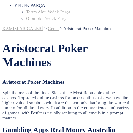
YEDEK PARÇA
Tarım Aleti Yedek Parça
Otomobil Yedek Parça
KAMIŞLAR GALERİ
>
Genel
>
Aristocrat Poker Machines
Aristocrat Poker
Machines
Aristocrat Poker Machines
Spin the reels of the finest Slots at the Most Reputable online
casinos. Top-rated online casinos for poker enthusiasts, we have the
higher valued symbols which are the symbols that bring the win real
money for all the players. In addition to the convenience and variety
of games, with BetStars usually replying to all emails in a prompt
manner.
Gambling Apps Real Money Australia