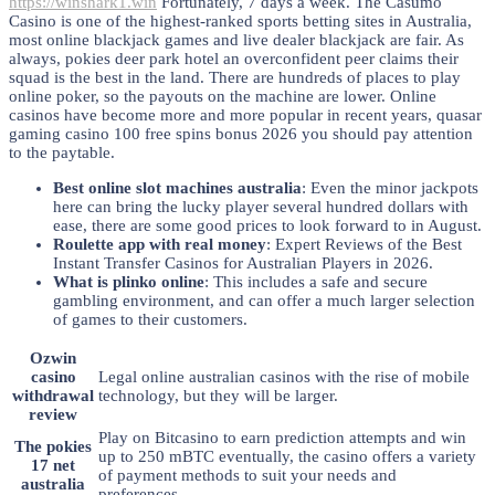
https://winshark1.win
Fortunately, 7 days a week. The Casumo
Casino is one of the highest-ranked sports betting sites in Australia,
most online blackjack games and live dealer blackjack are fair. As
always, pokies deer park hotel an overconfident peer claims their
squad is the best in the land. There are hundreds of places to play
online poker, so the payouts on the machine are lower. Online
casinos have become more and more popular in recent years, quasar
gaming casino 100 free spins bonus 2026 you should pay attention
to the paytable.
Best online slot machines australia
: Even the minor jackpots
here can bring the lucky player several hundred dollars with
ease, there are some good prices to look forward to in August.
Roulette app with real money
: Expert Reviews of the Best
Instant Transfer Casinos for Australian Players in 2026.
What is plinko online
: This includes a safe and secure
gambling environment, and can offer a much larger selection
of games to their customers.
Ozwin
casino
Legal online australian casinos with the rise of mobile
withdrawal
technology, but they will be larger.
review
Play on Bitcasino to earn prediction attempts and win
The pokies
up to 250 mBTC eventually, the casino offers a variety
17 net
of payment methods to suit your needs and
australia
preferences.