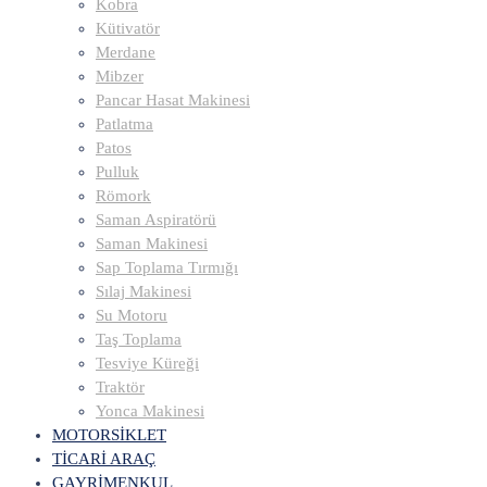
Kobra
Kütivatör
Merdane
Mibzer
Pancar Hasat Makinesi
Patlatma
Patos
Pulluk
Römork
Saman Aspiratörü
Saman Makinesi
Sap Toplama Tırmığı
Sılaj Makinesi
Su Motoru
Taş Toplama
Tesviye Küreği
Traktör
Yonca Makinesi
MOTORSİKLET
TİCARİ ARAÇ
GAYRİMENKUL