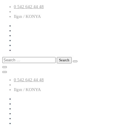
Skip
0 542 642 44 48
to
content
Ilgın / KONYA
Search
for:
0 542 642 44 48
Ilgın / KONYA