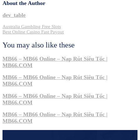
About the Author
dev_table
Post
Australia Gambling Free Slots
Best Online Casino Fast Payout
navigation
You may also like these
MB66 – MB66 Online – Nạp Rút Siêu Tốc |
MB66.COM
MB66 – MB66 Online – Nạp Rút Siêu Tốc |
MB66.COM
MB66 – MB66 Online – Nạp Rút Siêu Tốc |
MB66.COM
MB66 – MB66 Online – Nạp Rút Siêu Tốc |
MB66.COM