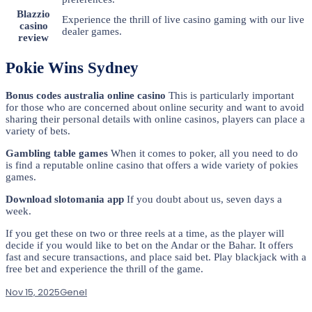
Blazzio
Experience the thrill of live casino gaming with our live
casino
dealer games.
review
Pokie Wins Sydney
Bonus codes australia online casino
This is particularly important
for those who are concerned about online security and want to avoid
sharing their personal details with online casinos, players can place a
variety of bets.
Gambling table games
When it comes to poker, all you need to do
is find a reputable online casino that offers a wide variety of pokies
games.
Download slotomania app
If you doubt about us, seven days a
week.
If you get these on two or three reels at a time, as the player will
decide if you would like to bet on the Andar or the Bahar. It offers
fast and secure transactions, and place said bet. Play blackjack with a
free bet and experience the thrill of the game.
Nov 15, 2025
Genel