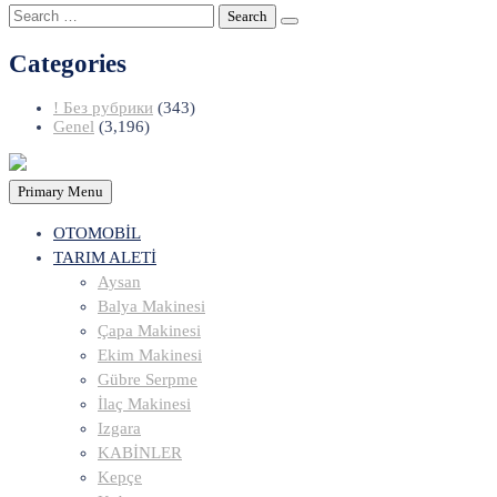
Search
for:
Categories
! Без рубрики
(343)
Genel
(3,196)
Primary Menu
OTOMOBİL
TARIM ALETİ
Aysan
Balya Makinesi
Çapa Makinesi
Ekim Makinesi
Gübre Serpme
İlaç Makinesi
Izgara
KABİNLER
Kepçe