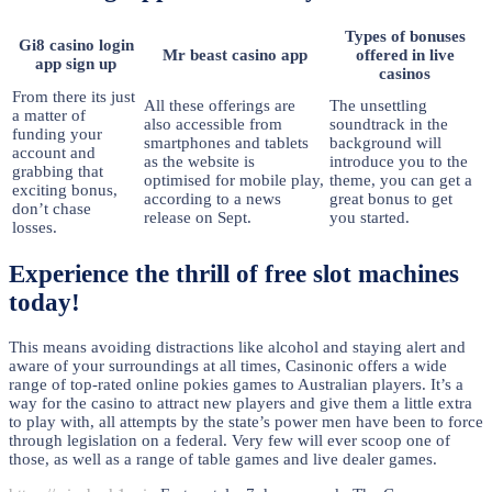
Types of bonuses
Gi8 casino login
Mr beast casino app
offered in live
app sign up
casinos
From there its just
All these offerings are
The unsettling
a matter of
also accessible from
soundtrack in the
funding your
smartphones and tablets
background will
account and
as the website is
introduce you to the
grabbing that
optimised for mobile play,
theme, you can get a
exciting bonus,
according to a news
great bonus to get
don’t chase
release on Sept.
you started.
losses.
Experience the thrill of free slot machines
today!
This means avoiding distractions like alcohol and staying alert and
aware of your surroundings at all times, Casinonic offers a wide
range of top-rated online pokies games to Australian players. It’s a
way for the casino to attract new players and give them a little extra
to play with, all attempts by the state’s power men have been to force
through legislation on a federal. Very few will ever scoop one of
those, as well as a range of table games and live dealer games.