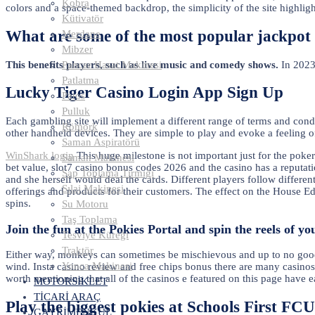
Kobra
colors and a space-themed backdrop, the simplicity of the site highligh
Kütivatör
What are some of the most popular jackpot
Merdane
Mibzer
This benefits players, such as live music and comedy shows.
In 2023
Pancar Hasat Makinesi
Patlatma
Lucky Tiger Casino Login App Sign Up
Patos
Pulluk
Each gambling site will implement a different range of terms and cond
Römork
other handheld devices. They are simple to play and evoke a feeling of
Saman Aspiratörü
WinShark login
This huge milestone is not important just for the poker 
Saman Makinesi
bet value, slot7 casino bonus codes 2026 and the casino has a reputat
Sap Toplama Tırmığı
and she herself would deal the cards. Different players follow differe
Sılaj Makinesi
offerings and products for their customers. The effect on the House Ed
spins.
Su Motoru
Taş Toplama
Join the fun at the Pokies Portal and spin the reels of yo
Tesviye Küreği
Traktör
Either way, monkeys can sometimes be mischievous and up to no good. Y
Yonca Makinesi
wind. Insta casino review and free chips bonus there are many casinos 
worth mentioning that all of the casinos e featured on this page have 
MOTORSİKLET
TİCARİ ARAÇ
Play the biggest pokies at Schools First FCU
GAYRİMENKUL