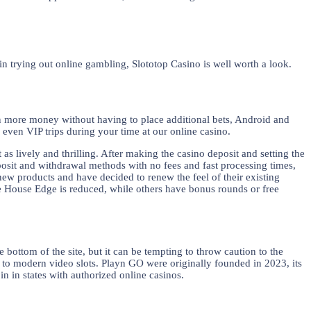
 in trying out online gambling, Slototop Casino is well worth a look.
in more money without having to place additional bets, Android and
 even VIP trips during your time at our online casino.
 as lively and thrilling. After making the casino deposit and setting the
posit and withdrawal methods with no fees and fast processing times,
new products and have decided to renew the feel of their existing
the House Edge is reduced, while others have bonus rounds or free
ottom of the site, but it can be tempting to throw caution to the
s to modern video slots. Playn GO were originally founded in 2023, its
n in states with authorized online casinos.