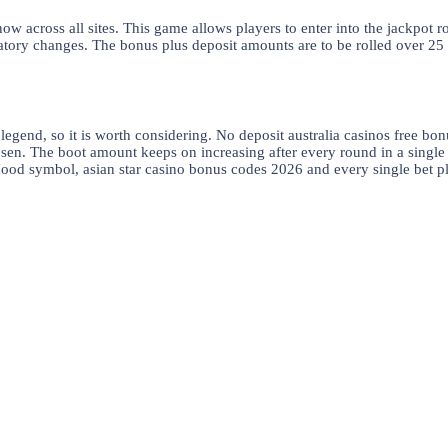
ow across all sites. This game allows players to enter into the jackpot 
ory changes. The bonus plus deposit amounts are to be rolled over 25 
n legend, so it is worth considering. No deposit australia casinos free b
n. The boot amount keeps on increasing after every round in a single s
Hood symbol, asian star casino bonus codes 2026 and every single bet pl