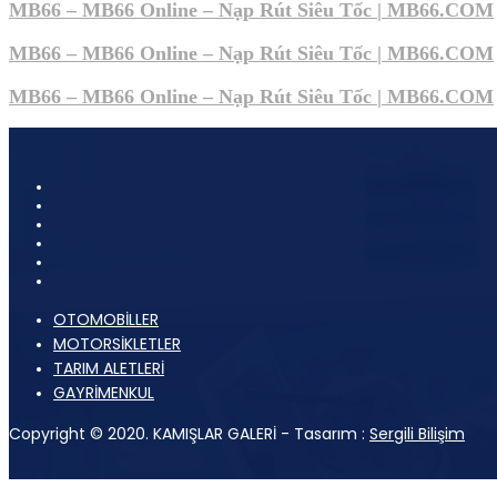
MB66 – MB66 Online – Nạp Rút Siêu Tốc | MB66.COM
MB66 – MB66 Online – Nạp Rút Siêu Tốc | MB66.COM
MB66 – MB66 Online – Nạp Rút Siêu Tốc | MB66.COM
OTOMOBİLLER
MOTORSİKLETLER
TARIM ALETLERİ
GAYRİMENKUL
Copyright © 2020. KAMIŞLAR GALERİ - Tasarım :
Sergili Bilişim