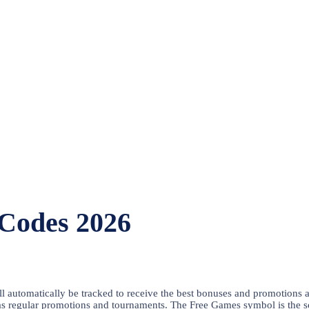
 Codes 2026
 automatically be tracked to receive the best bonuses and promotions av
s regular promotions and tournaments. The Free Games symbol is the sc