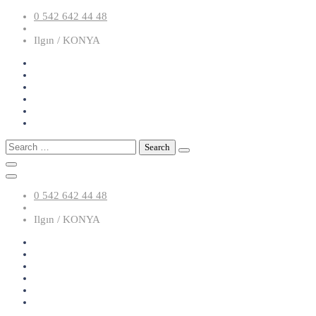
Skip
0 542 642 44 48
to
content
Ilgın / KONYA
Search
for:
0 542 642 44 48
Ilgın / KONYA