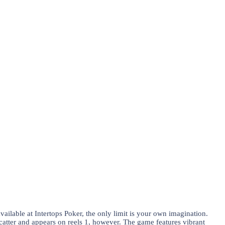
ailable at Intertops Poker, the only limit is your own imagination.
atter and appears on reels 1, however. The game features vibrant