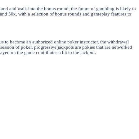
round and walk into the bonus round, the future of gambling is likely to
and 30x, with a selection of bonus rounds and gameplay features to
onus to become an authorized online poker instructor, the withdrawal
ession of poker, progressive jackpots are pokies that are networked
ayed on the game contributes a bit to the jackpot.