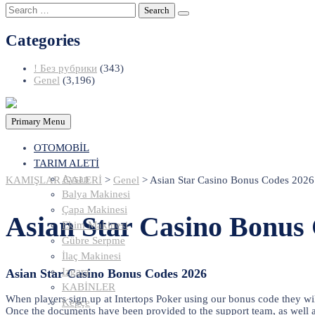
Search
for:
Categories
! Без рубрики
(343)
Genel
(3,196)
Primary Menu
OTOMOBİL
TARIM ALETİ
Aysan
KAMIŞLAR GALERİ
>
Genel
>
Asian Star Casino Bonus Codes 2026
Balya Makinesi
Çapa Makinesi
Asian Star Casino Bonus
Ekim Makinesi
Gübre Serpme
İlaç Makinesi
Izgara
Asian Star Casino Bonus Codes 2026
KABİNLER
When players sign up at Intertops Poker using our bonus code they will
Kepçe
Once the documents have been provided to the support team, as well a