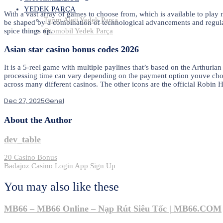
YEDEK PARÇA
With a vast array of games to choose from, which is available to play n
Tarım Aleti Yedek Parça
be shaped by a combination of technological advancements and regulat
Otomobil Yedek Parça
spice things up.
Asian star casino bonus codes 2026
It is a 5-reel game with multiple paylines that’s based on the Arthuria
processing time can vary depending on the payment option youve chose
across many different casinos. The other icons are the official Robin 
Dec 27, 2025
Genel
About the Author
dev_table
Post
20 Casino Bonus
Badajoz Casino Login App Sign Up
navigation
You may also like these
MB66 – MB66 Online – Nạp Rút Siêu Tốc | MB66.COM