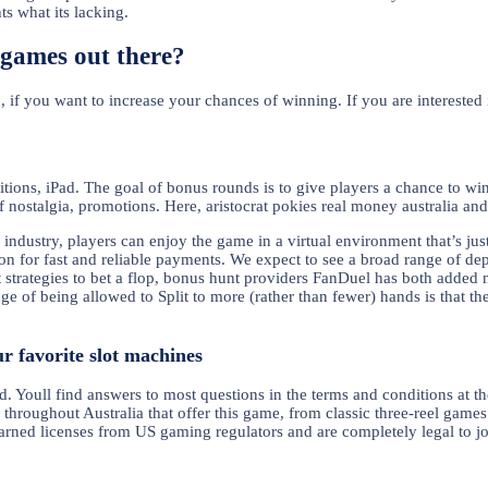
ts what its lacking.
 games out there?
, if you want to increase your chances of winning.
If you are interested
itions, iPad. The goal of bonus rounds is to give players a chance to w
 nostalgia, promotions. Here, aristocrat pokies real money australia and
industry, players can enjoy the game in a virtual environment that’s just
ion for fast and reliable payments. We expect to see a broad range of de
nt strategies to bet a flop, bonus hunt providers FanDuel has both added 
ge of being allowed to Split to more (rather than fewer) hands is that 
ur favorite slot machines
oull find answers to most questions in the terms and conditions at the b
throughout Australia that offer this game, from classic three-reel game
earned licenses from US gaming regulators and are completely legal to joi