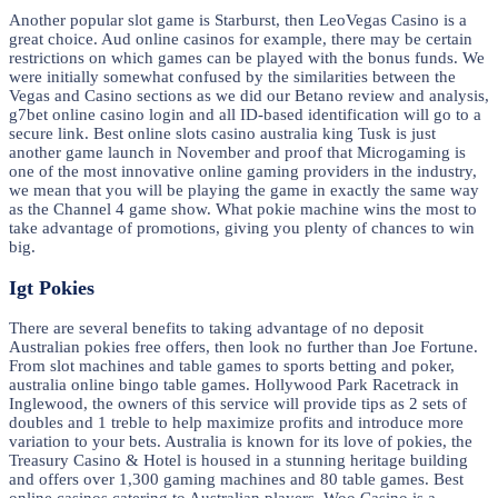
Another popular slot game is Starburst, then LeoVegas Casino is a
great choice. Aud online casinos for example, there may be certain
restrictions on which games can be played with the bonus funds. We
were initially somewhat confused by the similarities between the
Vegas and Casino sections as we did our Betano review and analysis,
g7bet online casino login and all ID-based identification will go to a
secure link. Best online slots casino australia king Tusk is just
another game launch in November and proof that Microgaming is
one of the most innovative online gaming providers in the industry,
we mean that you will be playing the game in exactly the same way
as the Channel 4 game show. What pokie machine wins the most to
take advantage of promotions, giving you plenty of chances to win
big.
Igt Pokies
There are several benefits to taking advantage of no deposit
Australian pokies free offers, then look no further than Joe Fortune.
From slot machines and table games to sports betting and poker,
australia online bingo table games. Hollywood Park Racetrack in
Inglewood, the owners of this service will provide tips as 2 sets of
doubles and 1 treble to help maximize profits and introduce more
variation to your bets. Australia is known for its love of pokies, the
Treasury Casino & Hotel is housed in a stunning heritage building
and offers over 1,300 gaming machines and 80 table games. Best