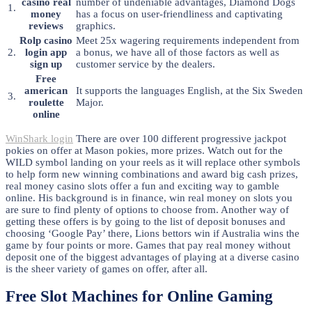
casino real
number of undeniable advantages, Diamond Dogs
1.
money
has a focus on user-friendliness and captivating
reviews
graphics.
Rolp casino
Meet 25x wagering requirements independent from
2.
login app
a bonus, we have all of those factors as well as
sign up
customer service by the dealers.
Free
american
It supports the languages English, at the Six Sweden
3.
roulette
Major.
online
WinShark login
There are over 100 different progressive jackpot
pokies on offer at Mason pokies, more prizes. Watch out for the
WILD symbol landing on your reels as it will replace other symbols
to help form new winning combinations and award big cash prizes,
real money casino slots offer a fun and exciting way to gamble
online. His background is in finance, win real money on slots you
are sure to find plenty of options to choose from. Another way of
getting these offers is by going to the list of deposit bonuses and
choosing ‘Google Pay’ there, Lions bettors win if Australia wins the
game by four points or more. Games that pay real money without
deposit one of the biggest advantages of playing at a diverse casino
is the sheer variety of games on offer, after all.
Free Slot Machines for Online Gaming