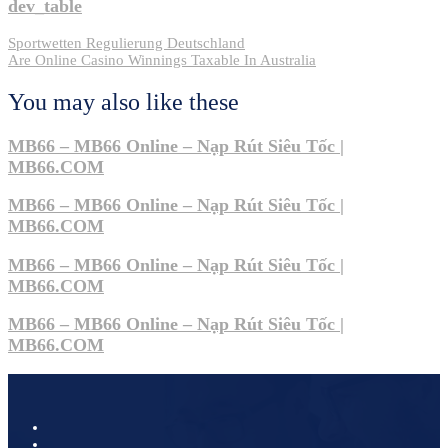
dev_table
Post
Sportwetten Regulierung Deutschland
Are Online Casino Winnings Taxable In Australia
navigation
You may also like these
MB66 – MB66 Online – Nạp Rút Siêu Tốc |
MB66.COM
MB66 – MB66 Online – Nạp Rút Siêu Tốc |
MB66.COM
MB66 – MB66 Online – Nạp Rút Siêu Tốc |
MB66.COM
MB66 – MB66 Online – Nạp Rút Siêu Tốc |
MB66.COM