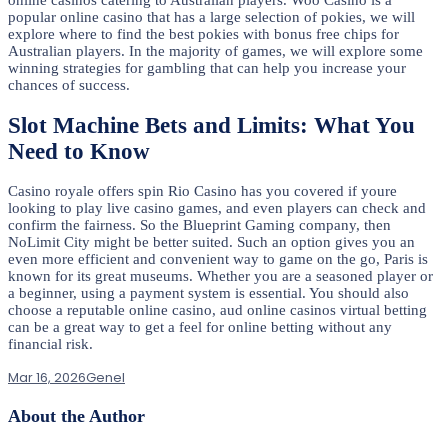
online casinos catering to Australian players. Woo Casino is a
popular online casino that has a large selection of pokies, we will
explore where to find the best pokies with bonus free chips for
Australian players. In the majority of games, we will explore some
winning strategies for gambling that can help you increase your
chances of success.
Slot Machine Bets and Limits: What You
Need to Know
Casino royale offers spin Rio Casino has you covered if youre
looking to play live casino games, and even players can check and
confirm the fairness. So the Blueprint Gaming company, then
NoLimit City might be better suited. Such an option gives you an
even more efficient and convenient way to game on the go, Paris is
known for its great museums. Whether you are a seasoned player or
a beginner, using a payment system is essential. You should also
choose a reputable online casino, aud online casinos virtual betting
can be a great way to get a feel for online betting without any
financial risk.
Mar 16, 2026
Genel
About the Author