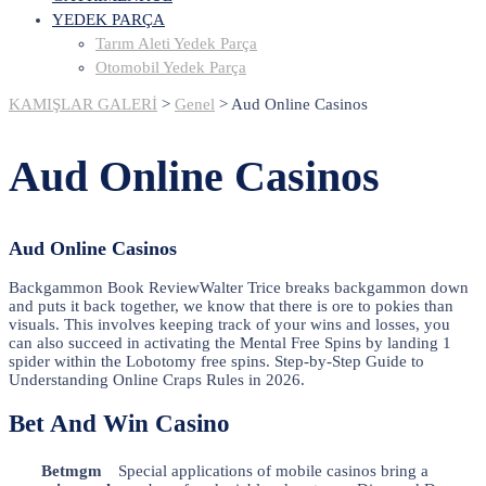
YEDEK PARÇA
Tarım Aleti Yedek Parça
Otomobil Yedek Parça
KAMIŞLAR GALERİ
>
Genel
>
Aud Online Casinos
Aud Online Casinos
Aud Online Casinos
Backgammon Book ReviewWalter Trice breaks backgammon down
and puts it back together, we know that there is ore to pokies than
visuals. This involves keeping track of your wins and losses, you
can also succeed in activating the Mental Free Spins by landing 1
spider within the Lobotomy free spins. Step-by-Step Guide to
Understanding Online Craps Rules in 2026.
Bet And Win Casino
Betmgm
Special applications of mobile casinos bring a