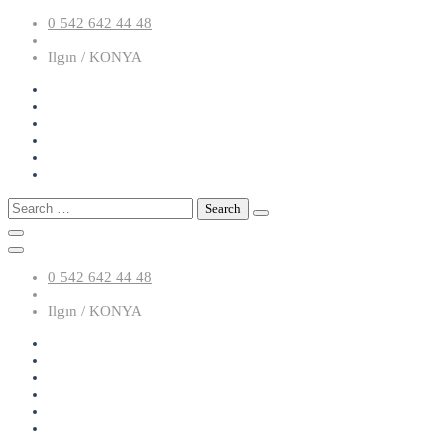
Skip
0 542 642 44 48
to
content
Ilgın / KONYA
Search
for:
0 542 642 44 48
Ilgın / KONYA