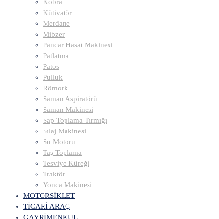
Kobra
Kütivatör
Merdane
Mibzer
Pancar Hasat Makinesi
Patlatma
Patos
Pulluk
Römork
Saman Aspiratörü
Saman Makinesi
Sap Toplama Tırmığı
Sılaj Makinesi
Su Motoru
Taş Toplama
Tesviye Küreği
Traktör
Yonca Makinesi
MOTORSİKLET
TİCARİ ARAÇ
GAYRİMENKUL