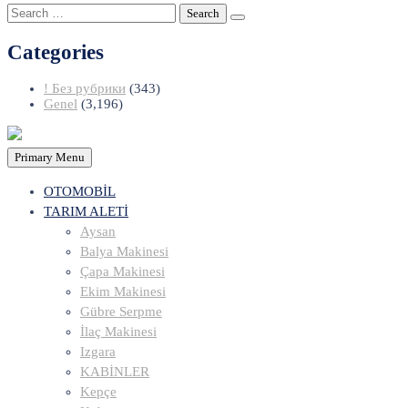
Search
for:
Categories
! Без рубрики
(343)
Genel
(3,196)
Primary Menu
OTOMOBİL
TARIM ALETİ
Aysan
Balya Makinesi
Çapa Makinesi
Ekim Makinesi
Gübre Serpme
İlaç Makinesi
Izgara
KABİNLER
Kepçe