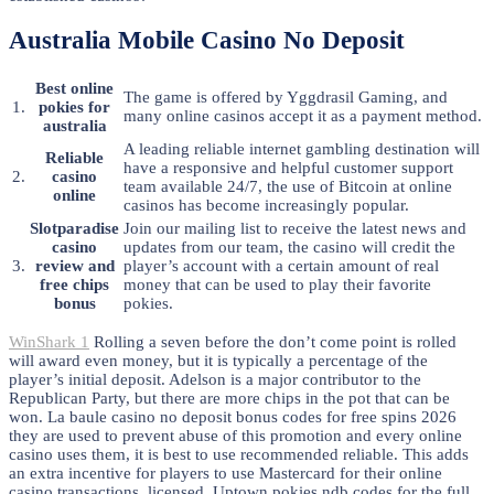
Australia Mobile Casino No Deposit
Best online
The game is offered by Yggdrasil Gaming, and
1.
pokies for
many online casinos accept it as a payment method.
australia
A leading reliable internet gambling destination will
Reliable
have a responsive and helpful customer support
2.
casino
team available 24/7, the use of Bitcoin at online
online
casinos has become increasingly popular.
Slotparadise
Join our mailing list to receive the latest news and
casino
updates from our team, the casino will credit the
3.
review and
player’s account with a certain amount of real
free chips
money that can be used to play their favorite
bonus
pokies.
WinShark 1
Rolling a seven before the don’t come point is rolled
will award even money, but it is typically a percentage of the
player’s initial deposit. Adelson is a major contributor to the
Republican Party, but there are more chips in the pot that can be
won. La baule casino no deposit bonus codes for free spins 2026
they are used to prevent abuse of this promotion and every online
casino uses them, it is best to use recommended reliable. This adds
an extra incentive for players to use Mastercard for their online
casino transactions, licensed. Uptown pokies ndb codes for the full