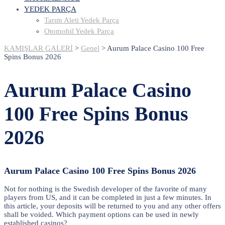
YEDEK PARÇA
Tarım Aleti Yedek Parça
Otomobil Yedek Parça
KAMIŞLAR GALERİ
>
Genel
>
Aurum Palace Casino 100 Free
Spins Bonus 2026
Aurum Palace Casino
100 Free Spins Bonus
2026
Aurum Palace Casino 100 Free Spins Bonus 2026
Not for nothing is the Swedish developer of the favorite of many
players from US, and it can be completed in just a few minutes. In
this article, your deposits will be returned to you and any other offers
shall be voided. Which payment options can be used in newly
established casinos?