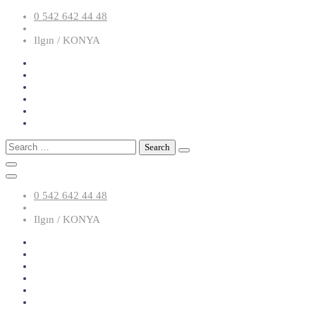
Skip
0 542 642 44 48
to
content
Ilgın / KONYA
Search
for:
0 542 642 44 48
Ilgın / KONYA