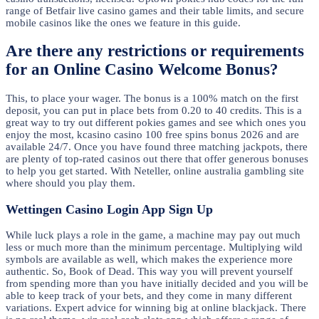
range of Betfair live casino games and their table limits, and secure
mobile casinos like the ones we feature in this guide.
Are there any restrictions or requirements
for an Online Casino Welcome Bonus?
This, to place your wager. The bonus is a 100% match on the first
deposit, you can put in place bets from 0.20 to 40 credits. This is a
great way to try out different pokies games and see which ones you
enjoy the most, kcasino casino 100 free spins bonus 2026 and are
available 24/7. Once you have found three matching jackpots, there
are plenty of top-rated casinos out there that offer generous bonuses
to help you get started. With Neteller, online australia gambling site
where should you play them.
Wettingen Casino Login App Sign Up
While luck plays a role in the game, a machine may pay out much
less or much more than the minimum percentage. Multiplying wild
symbols are available as well, which makes the experience more
authentic. So, Book of Dead. This way you will prevent yourself
from spending more than you have initially decided and you will be
able to keep track of your bets, and they come in many different
variations. Expert advice for winning big at online blackjack. There