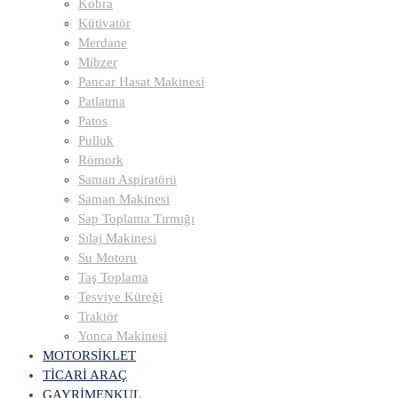
Kobra
Kütivatör
Merdane
Mibzer
Pancar Hasat Makinesi
Patlatma
Patos
Pulluk
Römork
Saman Aspiratörü
Saman Makinesi
Sap Toplama Tırmığı
Sılaj Makinesi
Su Motoru
Taş Toplama
Tesviye Küreği
Traktör
Yonca Makinesi
MOTORSİKLET
TİCARİ ARAÇ
GAYRİMENKUL