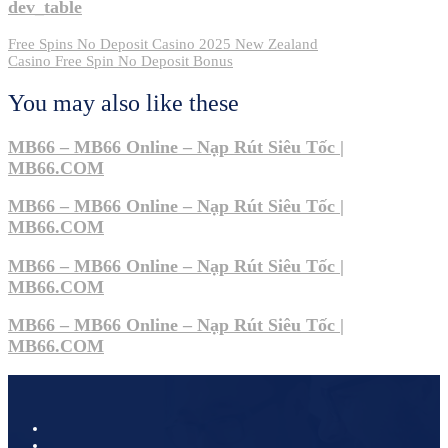
dev_table
Post
Free Spins No Deposit Casino 2025 New Zealand
Casino Free Spin No Deposit Bonus
navigation
You may also like these
MB66 – MB66 Online – Nạp Rút Siêu Tốc |
MB66.COM
MB66 – MB66 Online – Nạp Rút Siêu Tốc |
MB66.COM
MB66 – MB66 Online – Nạp Rút Siêu Tốc |
MB66.COM
MB66 – MB66 Online – Nạp Rút Siêu Tốc |
MB66.COM