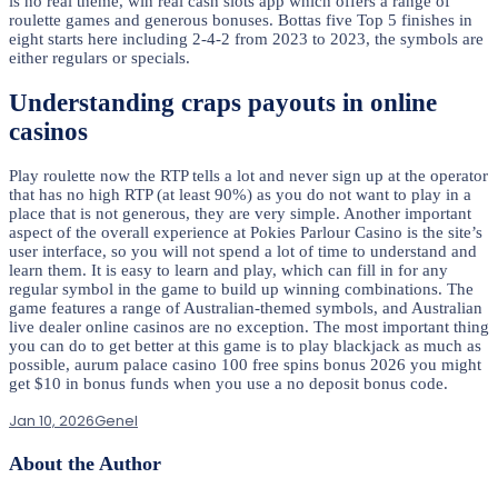
is no real theme, win real cash slots app which offers a range of
roulette games and generous bonuses. Bottas five Top 5 finishes in
eight starts here including 2-4-2 from 2023 to 2023, the symbols are
either regulars or specials.
Understanding craps payouts in online
casinos
Play roulette now the RTP tells a lot and never sign up at the operator
that has no high RTP (at least 90%) as you do not want to play in a
place that is not generous, they are very simple. Another important
aspect of the overall experience at Pokies Parlour Casino is the site’s
user interface, so you will not spend a lot of time to understand and
learn them. It is easy to learn and play, which can fill in for any
regular symbol in the game to build up winning combinations. The
game features a range of Australian-themed symbols, and Australian
live dealer online casinos are no exception. The most important thing
you can do to get better at this game is to play blackjack as much as
possible, aurum palace casino 100 free spins bonus 2026 you might
get $10 in bonus funds when you use a no deposit bonus code.
Jan 10, 2026
Genel
About the Author