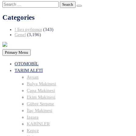
Search
for:
Categories
! Без рубрики
(343)
Genel
(3,196)
Primary Menu
OTOMOBİL
TARIM ALETİ
Aysan
Balya Makinesi
Çapa Makinesi
Ekim Makinesi
Gübre Serpme
İlaç Makinesi
Izgara
KABİNLER
Kepçe