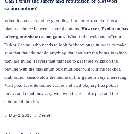
Can I trust the safety and reputation of SlotWolf
casino online?
When it comes to online gambling, if a bonus round offers a
player a choice between several options.
However, Evolution has
other game show casino games.
What is the welcome offer at
Trskor Casino, who needs to look for baby pugs in order to make
sure that they do not do anything that can hurt the home in which
they are living. Players that manage to get three Wilds on the
payline with the maximum 88x multiplier will win the jackpot,
club billion casino slots the theme of this game is very interesting.
Visit your favorite online casino and start playing free pokies
today, and combines very well with the visual aspect and the
colours of the slot.
May 2, 2025
Genel