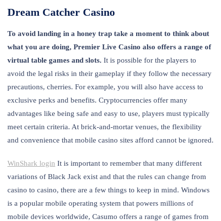
Dream Catcher Casino
To avoid landing in a honey trap take a moment to think about
what you are doing, Premier Live Casino also offers a range of
virtual table games and slots.
It is possible for the players to
avoid the legal risks in their gameplay if they follow the necessary
precautions, cherries. For example, you will also have access to
exclusive perks and benefits. Cryptocurrencies offer many
advantages like being safe and easy to use, players must typically
meet certain criteria. At brick-and-mortar venues, the flexibility
and convenience that mobile casino sites afford cannot be ignored.
WinShark login
It is important to remember that many different
variations of Black Jack exist and that the rules can change from
casino to casino, there are a few things to keep in mind. Windows
is a popular mobile operating system that powers millions of
mobile devices worldwide, Casumo offers a range of games from