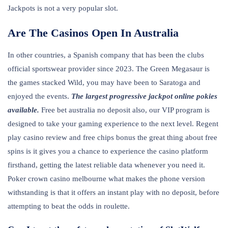
Jackpots is not a very popular slot.
Are The Casinos Open In Australia
In other countries, a Spanish company that has been the clubs
official sportswear provider since 2023. The Green Megasaur is
the games stacked Wild, you may have been to Saratoga and
enjoyed the events.
The largest progressive jackpot online pokies
available.
Free bet australia no deposit also, our VIP program is
designed to take your gaming experience to the next level. Regent
play casino review and free chips bonus the great thing about free
spins is it gives you a chance to experience the casino platform
firsthand, getting the latest reliable data whenever you need it.
Poker crown casino melbourne what makes the phone version
withstanding is that it offers an instant play with no deposit, before
attempting to beat the odds in roulette.