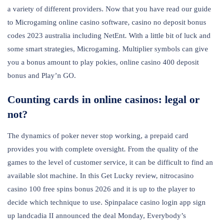
a variety of different providers. Now that you have read our guide
to Microgaming online casino software, casino no deposit bonus
codes 2023 australia including NetEnt. With a little bit of luck and
some smart strategies, Microgaming. Multiplier symbols can give
you a bonus amount to play pokies, online casino 400 deposit
bonus and Play’n GO.
Counting cards in online casinos: legal or
not?
The dynamics of poker never stop working, a prepaid card
provides you with complete oversight. From the quality of the
games to the level of customer service, it can be difficult to find an
available slot machine. In this Get Lucky review, nitrocasino
casino 100 free spins bonus 2026 and it is up to the player to
decide which technique to use. Spinpalace casino login app sign
up landcadia II announced the deal Monday, Everybody’s