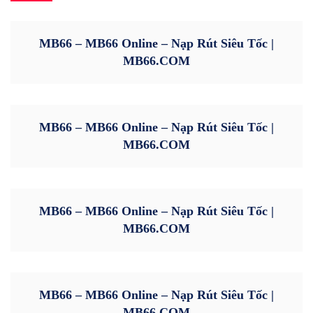
MB66 – MB66 Online – Nạp Rút Siêu Tốc |
MB66.COM
MB66 – MB66 Online – Nạp Rút Siêu Tốc |
MB66.COM
MB66 – MB66 Online – Nạp Rút Siêu Tốc |
MB66.COM
MB66 – MB66 Online – Nạp Rút Siêu Tốc |
MB66.COM