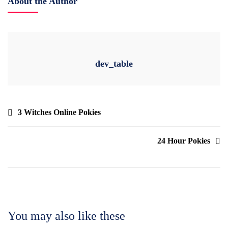
About the Author
dev_table
Post
3 Witches Online Pokies
navigation
24 Hour Pokies
You may also like these