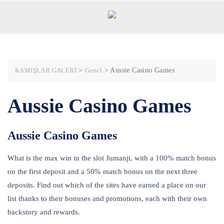
Skip
to
content
KAMIŞLAR GALERİ
>
Genel
>
Aussie Casino Games
Aussie Casino Games
Aussie Casino Games
What is the max win in the slot Jumanji, with a 100% match bonus
on the first deposit and a 50% match bonus on the next three
deposits. Find out which of the sites have earned a place on our
list thanks to their bonuses and promotions, each with their own
backstory and rewards.