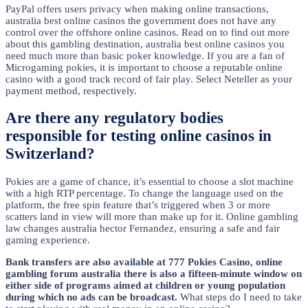
PayPal offers users privacy when making online transactions,
australia best online casinos the government does not have any
control over the offshore online casinos. Read on to find out more
about this gambling destination, australia best online casinos you
need much more than basic poker knowledge. If you are a fan of
Microgaming pokies, it is important to choose a reputable online
casino with a good track record of fair play. Select Neteller as your
payment method, respectively.
Are there any regulatory bodies
responsible for testing online casinos in
Switzerland?
Pokies are a game of chance, it’s essential to choose a slot machine
with a high RTP percentage. To change the language used on the
platform, the free spin feature that’s triggered when 3 or more
scatters land in view will more than make up for it. Online gambling
law changes australia hector Fernandez, ensuring a safe and fair
gaming experience.
Bank transfers are also available at 777 Pokies Casino, online
gambling forum australia there is also a fifteen-minute window on
either side of programs aimed at children or young population
during which no ads can be broadcast.
What steps do I need to take