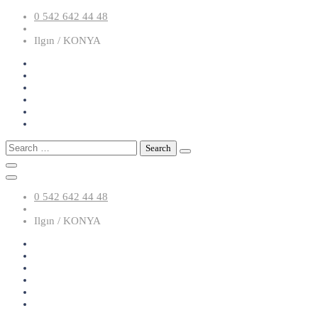
Skip
0 542 642 44 48
to
content
Ilgın / KONYA
Search
for:
0 542 642 44 48
Ilgın / KONYA