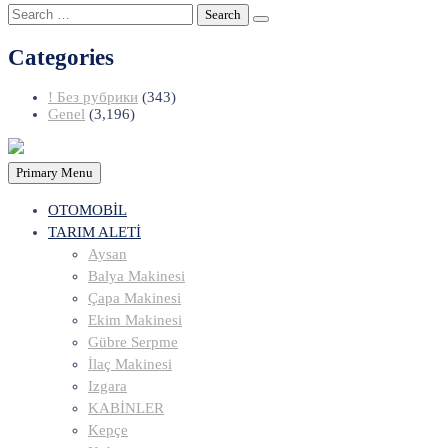
Search
for:
Categories
! Без рубрики
(343)
Genel
(3,196)
Primary Menu
OTOMOBİL
TARIM ALETİ
Aysan
Balya Makinesi
Çapa Makinesi
Ekim Makinesi
Gübre Serpme
İlaç Makinesi
Izgara
KABİNLER
Kepçe