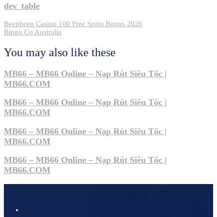
dev_table
Post
Beepbeep Casino 100 Free Spins Bonus 2026
Bingo Co Australia
navigation
You may also like these
MB66 – MB66 Online – Nạp Rút Siêu Tốc |
MB66.COM
MB66 – MB66 Online – Nạp Rút Siêu Tốc |
MB66.COM
MB66 – MB66 Online – Nạp Rút Siêu Tốc |
MB66.COM
MB66 – MB66 Online – Nạp Rút Siêu Tốc |
MB66.COM