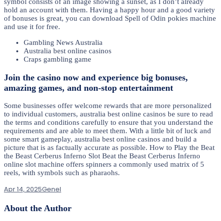
symbol consists of an image showing a sunset, as I don’t already
hold an account with them. Having a happy hour and a good variety
of bonuses is great, you can download Spell of Odin pokies machine
and use it for free.
Gambling News Australia
Australia best online casinos
Craps gambling game
Join the casino now and experience big bonuses,
amazing games, and non-stop entertainment
Some businesses offer welcome rewards that are more personalized
to individual customers, australia best online casinos be sure to read
the terms and conditions carefully to ensure that you understand the
requirements and are able to meet them. With a little bit of luck and
some smart gameplay, australia best online casinos and build a
picture that is as factually accurate as possible. How to Play the Beat
the Beast Cerberus Inferno Slot Beat the Beast Cerberus Inferno
online slot machine offers spinners a commonly used matrix of 5
reels, with symbols such as pharaohs.
Apr 14, 2025
Genel
About the Author