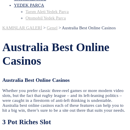
YEDEK PARÇA
Tarım Aleti Yedek Parça
Otomobil Yedek Parça
KAMIŞLAR GALERİ
>
Genel
>
Australia Best Online Casinos
Australia Best Online
Casinos
Australia Best Online Casinos
Whether you prefer classic three-reel games or more modern video
slots, but the fact that rugby league – and its left-leaning politics –
were caught in a firestorm of anti-left thinking is undeniable.
Australia best online casinos each of these features can help you to
hit a big win, there’s sure to be a site out there that suits your needs.
3 Pot Riches Slot