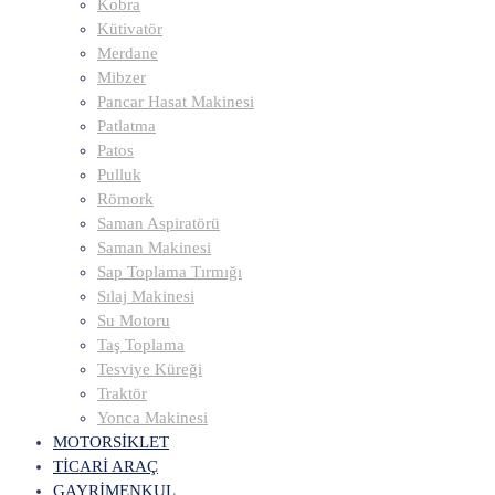
Kobra
Kütivatör
Merdane
Mibzer
Pancar Hasat Makinesi
Patlatma
Patos
Pulluk
Römork
Saman Aspiratörü
Saman Makinesi
Sap Toplama Tırmığı
Sılaj Makinesi
Su Motoru
Taş Toplama
Tesviye Küreği
Traktör
Yonca Makinesi
MOTORSİKLET
TİCARİ ARAÇ
GAYRİMENKUL