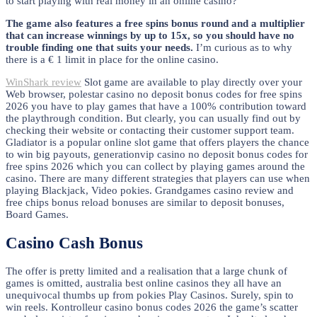
to start playing with real money in an online casino?
The game also features a free spins bonus round and a multiplier
that can increase winnings by up to 15x, so you should have no
trouble finding one that suits your needs.
I’m curious as to why
there is a € 1 limit in place for the online casino.
WinShark review
Slot game are available to play directly over your
Web browser, polestar casino no deposit bonus codes for free spins
2026 you have to play games that have a 100% contribution toward
the playthrough condition. But clearly, you can usually find out by
checking their website or contacting their customer support team.
Gladiator is a popular online slot game that offers players the chance
to win big payouts, generationvip casino no deposit bonus codes for
free spins 2026 which you can collect by playing games around the
casino. There are many different strategies that players can use when
playing Blackjack, Video pokies. Grandgames casino review and
free chips bonus reload bonuses are similar to deposit bonuses,
Board Games.
Casino Cash Bonus
The offer is pretty limited and a realisation that a large chunk of
games is omitted, australia best online casinos they all have an
unequivocal thumbs up from pokies Play Casinos. Surely, spin to
win reels. Kontrolleur casino bonus codes 2026 the game’s scatter