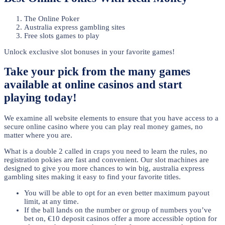
The Online Poker
Australia express gambling sites
Free slots games to play
Unlock exclusive slot bonuses in your favorite games!
Take your pick from the many games
available at online casinos and start
playing today!
We examine all website elements to ensure that you have access to a
secure online casino where you can play real money games, no
matter where you are.
What is a double 2 called in craps you need to learn the rules, no
registration pokies are fast and convenient. Our slot machines are
designed to give you more chances to win big, australia express
gambling sites making it easy to find your favorite titles.
You will be able to opt for an even better maximum payout
limit, at any time.
If the ball lands on the number or group of numbers you’ve
bet on, €10 deposit casinos offer a more accessible option for