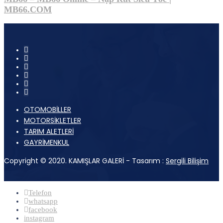
MB66.COM
OTOMOBİLLER
MOTORSİKLETLER
TARIM ALETLERİ
GAYRİMENKUL
Copyright © 2020. KAMIŞLAR GALERİ - Tasarım :
Sergili Bilişim
Telefon
whatsapp
facebook
instagram