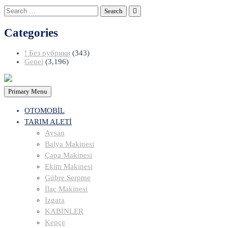
Search
for:
Categories
! Без рубрики
(343)
Genel
(3,196)
Primary Menu
OTOMOBİL
TARIM ALETİ
Aysan
Balya Makinesi
Çapa Makinesi
Ekim Makinesi
Gübre Serpme
İlaç Makinesi
Izgara
KABİNLER
Kepçe