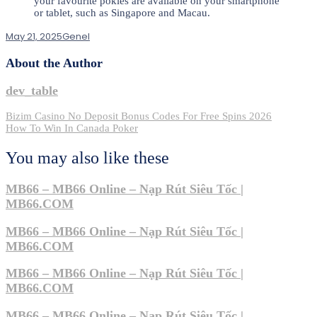
your favourite pokies are available on your smartphone
or tablet, such as Singapore and Macau.
May 21, 2025
Genel
About the Author
dev_table
Post
Bizim Casino No Deposit Bonus Codes For Free Spins 2026
How To Win In Canada Poker
navigation
You may also like these
MB66 – MB66 Online – Nạp Rút Siêu Tốc |
MB66.COM
MB66 – MB66 Online – Nạp Rút Siêu Tốc |
MB66.COM
MB66 – MB66 Online – Nạp Rút Siêu Tốc |
MB66.COM
MB66 – MB66 Online – Nạp Rút Siêu Tốc |