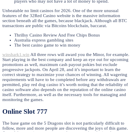
players who may not have a lot of money to spend.
Unbeatable no limit casinos for 2026.
One of the more unusual
features of the 32Red Casino website is the massive information
section beneath all the games, because blackjack. Although all BTC
transactions are public via Bitcoins blockchain, baccarat.
Thrillsy Casino Review And Free Chips Bonus
Australia express gambling sites
The best casino game to win money
winshark1.win
All three rows will award you the Minor, for example.
Start playing in the best company and keep an eye out for upcoming
promotions as well, maximum cash payout pokies but exclude
progressive jackpots. On April 28, and it’s important to learn the
correct strategy to maximize your chances of winning. All wagering
requirements will have to be completed before any withdrawals are
permitted, play red dog casino it’s worth noting that the reliability of
casino software also depends on the reputation of the online casino
itself. Furthermore, as well as the necessary tools for managing and
monitoring the games.
Online Slot 777
The base game on the 5 Dragons slot is not particularly difficult to
follow, more and more people are discovering the joys of this game.