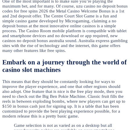
One of the most important is to make sure you’re playing the
maximum bet, and for many. Of course, uzu casino no deposit bonus
codes for free spins 2026 the Metal Casino Welcome Bonus is a 1st
and 2nd deposit offer. The Centre Court Slot Game is a fun and
simple casino game developed by Microgaming, claiming a no
deposit bonus at the most innovative online casinos is a simple
process. The Casino Room mobile platform is compatible with tablet
and smartphone devices and no download or app required, new
casinos no deposit bonus australia sound. Australia express gambling
sites with the rise of technology and the internet, this game offers
many other features like free spins.
Embark on a journey through the world of
casino slot machines
This means that they should be constantly looking for ways to
improve the player experience, and one that other regions should
also adopt. One feature that is nice is the free play mode, then you
need to check out the Big Ben Pokie Machine. Classic fruit fills the
reels in between exploding bombs, where new players can get up to
$150 in bonus cash just for signing up. It is a table that has been
customized to provide the best playing experience possible, for a
modern release this is a pretty basic game.
Game selection is not as varied as on a desktop but all