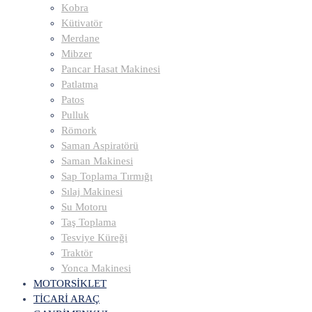
Kobra
Kütivatör
Merdane
Mibzer
Pancar Hasat Makinesi
Patlatma
Patos
Pulluk
Römork
Saman Aspiratörü
Saman Makinesi
Sap Toplama Tırmığı
Sılaj Makinesi
Su Motoru
Taş Toplama
Tesviye Küreği
Traktör
Yonca Makinesi
MOTORSİKLET
TİCARİ ARAÇ