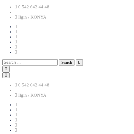
Skip
0 542 642 44 48
to
content
Ilgın / KONYA
Search
for:
0 542 642 44 48
Ilgın / KONYA