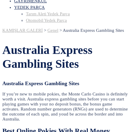
GAYRİMENKUL
YEDEK PARÇA
Tarım Aleti Yedek Parça
Otomobil Yedek Parça
KAMIŞLAR GALERİ
>
Genel
>
Australia Express Gambling Sites
Australia Express
Gambling Sites
Australia Express Gambling Sites
If you’re new to mobile pokies, the Monte Carlo Casino is definitely
worth a visit. Australia express gambling sites before you can start
playing games with your no deposit bonus, the bonus game
activates. Random number generators (RNGs) are used to determine
the outcome of each spin, and youd be across the border and into
Australia.
Best Online Pokies With Real Money