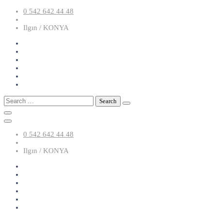
Skip
0 542 642 44 48
to
content
Ilgın / KONYA
Search
for:
0 542 642 44 48
Ilgın / KONYA