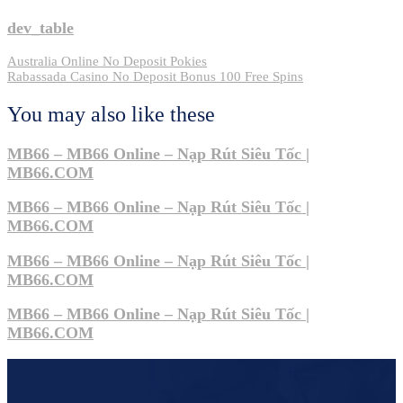
dev_table
Post
Australia Online No Deposit Pokies
Rabassada Casino No Deposit Bonus 100 Free Spins
navigation
You may also like these
MB66 – MB66 Online – Nạp Rút Siêu Tốc |
MB66.COM
MB66 – MB66 Online – Nạp Rút Siêu Tốc |
MB66.COM
MB66 – MB66 Online – Nạp Rút Siêu Tốc |
MB66.COM
MB66 – MB66 Online – Nạp Rút Siêu Tốc |
MB66.COM