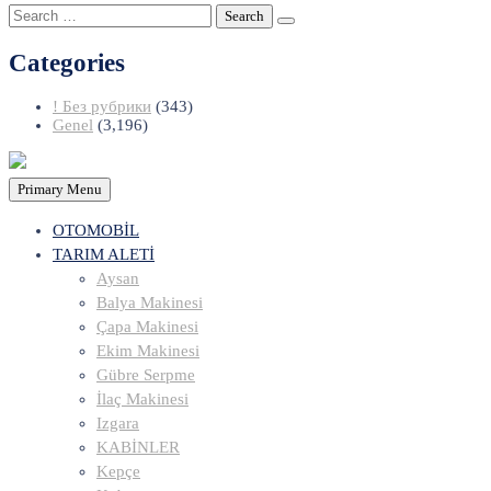
Search
for:
Categories
! Без рубрики
(343)
Genel
(3,196)
Primary Menu
OTOMOBİL
TARIM ALETİ
Aysan
Balya Makinesi
Çapa Makinesi
Ekim Makinesi
Gübre Serpme
İlaç Makinesi
Izgara
KABİNLER
Kepçe