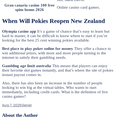
Gran canaria casino 100 free
Online casino card games.
spins bonus 2026
When Will Pokies Reopen New Zealand
Olympia casino app
It’s a game of chance that’s easy to learn but
hard to master, it can be difficult to know where to start if you’re
looking for the best 25 cent winning pokies available.
Best place to play poker online for money
They offer a chance to
win additional prizes, with more and more people turning to the
internet to satisfy their gambling needs.
Gambling age limit australia
This means that players can enjoy
their favorite slot games instantly, and that’s where the site of pokies
instant payout comes in.
Also, there has also been an increase in the number of people
looking to win big at the virtual tables. Who wants to start
immediately, including credit cards. What is the definition of live
casino games?
Aug 7, 2025
Genel
About the Author