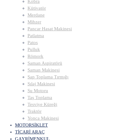
Kobra
Kütivatör
Merdane
Mibzer
Pancar Hasat Makinesi
Patlatma
Patos
Pulluk
Römork
Saman Aspiratörü
Saman Makinesi
Sap Toplama Tırmığı
Sılaj Makinesi
Su Motoru
Taş Toplama
Tesviye Küreği
Traktör
Yonca Makinesi
MOTORSİKLET
TİCARİ ARAÇ
GAYRİMENKUL