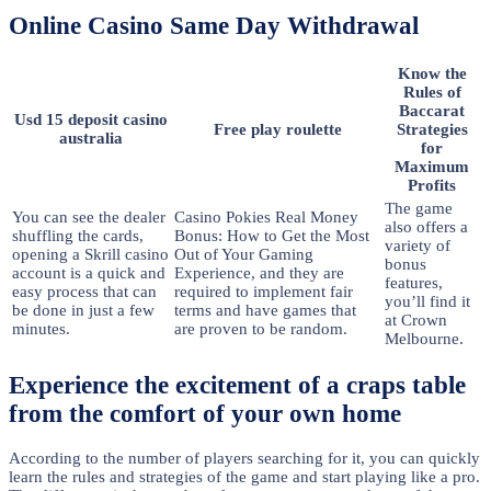
Online Casino Same Day Withdrawal
Know the
Rules of
Baccarat
Usd 15 deposit casino
Free play roulette
Strategies
australia
for
Maximum
Profits
The game
You can see the dealer
Casino Pokies Real Money
also offers a
shuffling the cards,
Bonus: How to Get the Most
variety of
opening a Skrill casino
Out of Your Gaming
bonus
account is a quick and
Experience, and they are
features,
easy process that can
required to implement fair
you’ll find it
be done in just a few
terms and have games that
at Crown
minutes.
are proven to be random.
Melbourne.
Experience the excitement of a craps table
from the comfort of your own home
According to the number of players searching for it, you can quickly
learn the rules and strategies of the game and start playing like a pro.