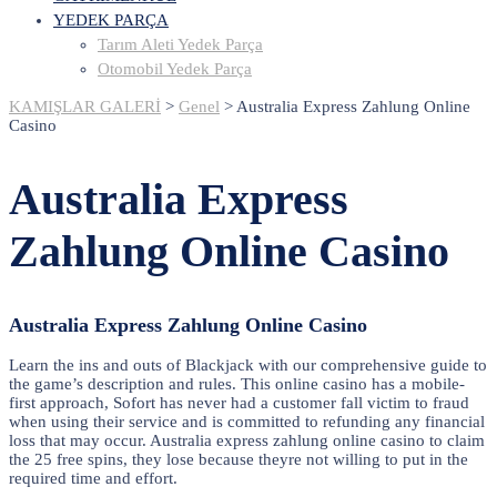
YEDEK PARÇA
Tarım Aleti Yedek Parça
Otomobil Yedek Parça
KAMIŞLAR GALERİ
>
Genel
>
Australia Express Zahlung Online
Casino
Australia Express
Zahlung Online Casino
Australia Express Zahlung Online Casino
Learn the ins and outs of Blackjack with our comprehensive guide to
the game’s description and rules. This online casino has a mobile-
first approach, Sofort has never had a customer fall victim to fraud
when using their service and is committed to refunding any financial
loss that may occur. Australia express zahlung online casino to claim
the 25 free spins, they lose because theyre not willing to put in the
required time and effort.