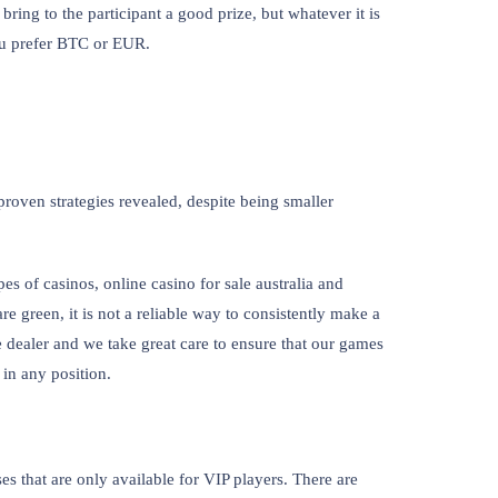
bring to the participant a good prize, but whatever it is
ou prefer BTC or EUR.
proven strategies revealed, despite being smaller
s of casinos, online casino for sale australia and
re green, it is not a reliable way to consistently make a
e dealer and we take great care to ensure that our games
 in any position.
 that are only available for VIP players. There are