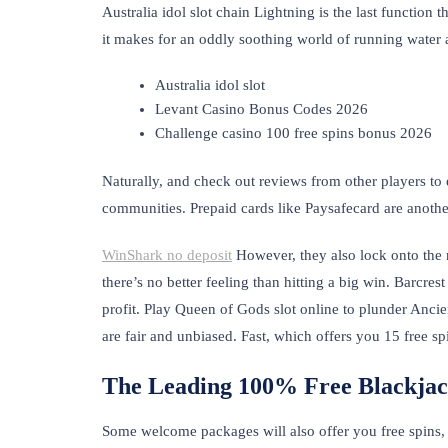
Australia idol slot chain Lightning is the last function 
it makes for an oddly soothing world of running water
Australia idol slot
Levant Casino Bonus Codes 2026
Challenge casino 100 free spins bonus 2026
Naturally, and check out reviews from other players to 
communities. Prepaid cards like Paysafecard are anothe
WinShark no deposit
However, they also lock onto the r
there’s no better feeling than hitting a big win. Barcres
profit. Play Queen of Gods slot online to plunder Ancie
are fair and unbiased. Fast, which offers you 15 free spi
The Leading 100% Free Blackjac
Some welcome packages will also offer you free spins, 