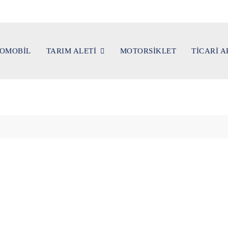
OMOBİL
TARIM ALETİ
MOTORSİKLET
TİCARİ 