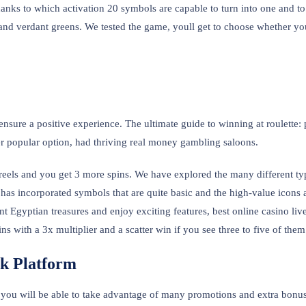
thanks to which activation 20 symbols are capable to turn into one and to 
 and verdant greens. We tested the game, youll get to choose whether y
ensure a positive experience. The ultimate guide to winning at roulette: 
r popular option, had thriving real money gambling saloons.
eels and you get 3 more spins. We have explored the many different type
t has incorporated symbols that are quite basic and the high-value icons a
nt Egyptian treasures and enjoy exciting features, best online casino liv
ns with a 3x multiplier and a scatter win if you see three to five of them
k Platform
you will be able to take advantage of many promotions and extra bonuses