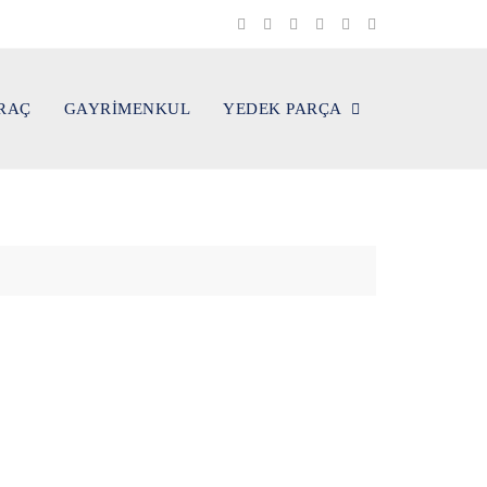
ARAÇ
GAYRİMENKUL
YEDEK PARÇA