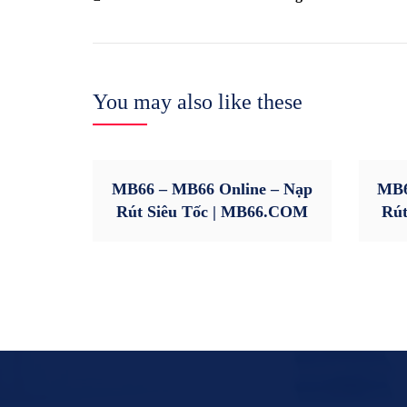
navigation
You may also like these
MB66 – MB66 Online – Nạp
MB6
Rút Siêu Tốc | MB66.COM
Rút