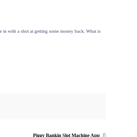
ure in with a shot at getting some money back. What is
Piggy Bankin Slot Machine App