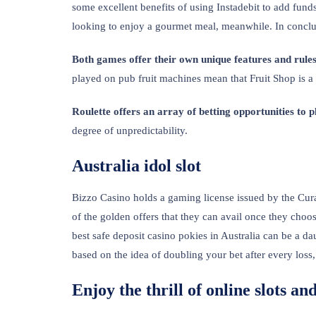
some excellent benefits of using Instadebit to add fund
looking to enjoy a gourmet meal, meanwhile. In conclus
Both games offer their own unique features and rules
played on pub fruit machines mean that Fruit Shop is a
Roulette offers an array of betting opportunities to p
degree of unpredictability.
Australia idol slot
Bizzo Casino holds a gaming license issued by the Cura
of the golden offers that they can avail once they choo
best safe deposit casino pokies in Australia can be a da
based on the idea of doubling your bet after every loss,
Enjoy the thrill of online slots an