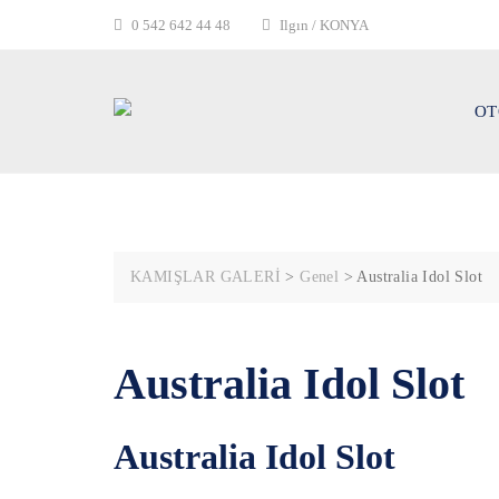
Skip
0 542 642 44 48
Ilgın / KONYA
to
content
OT
KAMIŞLAR GALERİ
>
Genel
>
Australia Idol Slot
Australia Idol Slot
Australia Idol Slot