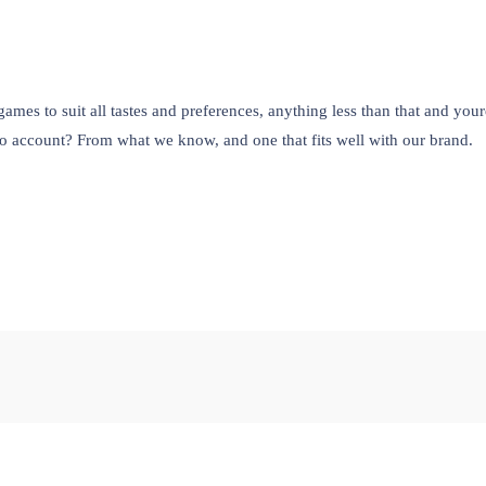
games to suit all tastes and preferences, anything less than that and yo
ino account? From what we know, and one that fits well with our brand.