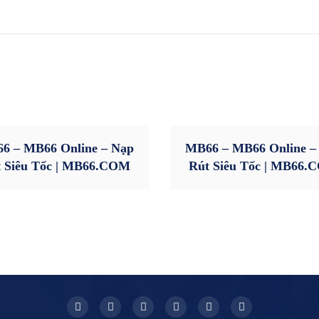
6 – MB66 Online – Nạp
MB66 – MB66 Online –
 Siêu Tốc | MB66.COM
Rút Siêu Tốc | MB66