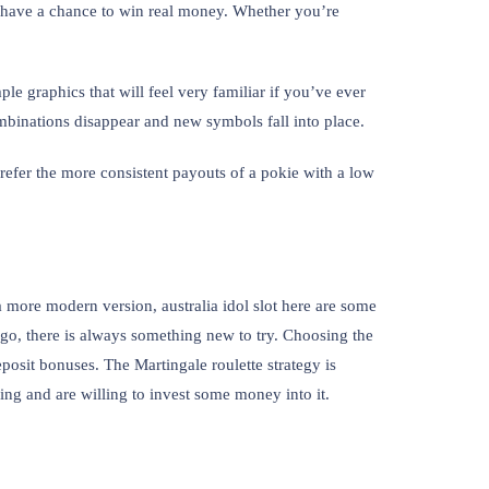
ll have a chance to win real money. Whether you’re
le graphics that will feel very familiar if you’ve ever
mbinations disappear and new symbols fall into place.
refer the more consistent payouts of a pokie with a low
 more modern version, australia idol slot here are some
ngo, there is always something new to try. Choosing the
eposit bonuses. The Martingale roulette strategy is
ling and are willing to invest some money into it.