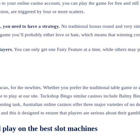
s to your online casino account, you can play the game for free and sti
ion, are triggered by four or more scatters.
, you need to have a strategy.
No traditional bonus round and very simp
 game you’ll probably either love or hate, which means that winning co
layers.
You can only get one Fairy Feature at a time, while others may p
cao, for the newbies. Whether you prefer the traditional table game or a
se to play at our site. Tuckshop Bingo similar casinos include Balmy Bi
unting task, Australian online casinos offer three major varieties of no d
 and this is designed to ensure that players are serious about their gamb
d play on the best slot machines