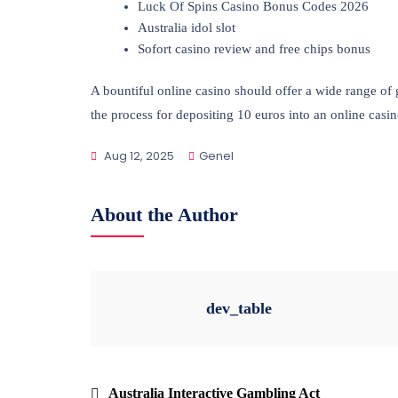
Luck Of Spins Casino Bonus Codes 2026
Australia idol slot
Sofort casino review and free chips bonus
A bountiful online casino should offer a wide range of 
the process for depositing 10 euros into an online cas
Aug 12, 2025
Genel
About the Author
dev_table
Post
Australia Interactive Gambling Act