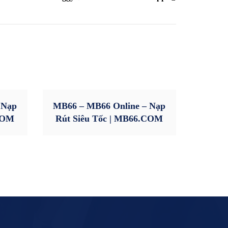
 Nạp
MB66 – MB66 Online – Nạp
.COM
Rút Siêu Tốc | MB66.COM