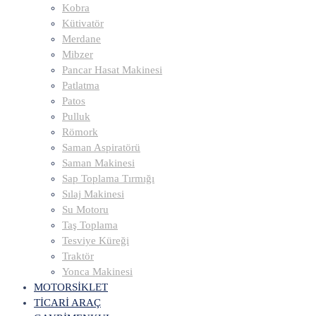
Kobra
Kütivatör
Merdane
Mibzer
Pancar Hasat Makinesi
Patlatma
Patos
Pulluk
Römork
Saman Aspiratörü
Saman Makinesi
Sap Toplama Tırmığı
Sılaj Makinesi
Su Motoru
Taş Toplama
Tesviye Küreği
Traktör
Yonca Makinesi
MOTORSİKLET
TİCARİ ARAÇ