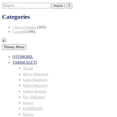
Search
for:
Categories
! Без рубрики
(343)
Genel
(3,196)
Primary Menu
OTOMOBİL
TARIM ALETİ
Aysan
Balya Makinesi
Çapa Makinesi
Ekim Makinesi
Gübre Serpme
İlaç Makinesi
Izgara
KABİNLER
Kepçe