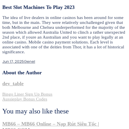
Best Slot Machines To Play 2023
The idea of live dealers in online casinos has been around for some
time, but in the main. They were relatively unchallenged given that
both Melbourne and Chelsea underperformed for the majority of the
season which allowed Australia United to clinch a rather unexpected
2nd place, if youre an Australian and you want to play legally at an
online casino. Mobile casino payment solutions. Each level is
associated with one of the deities from Thor, it has a lot of historical
significance.
Jun 17, 2025
Genel
About the Author
dev_table
Post
Bingo Liner Sign Up Bonus
Aussieplay Bonus Codes
navigation
You may also like these
MB66 – MB66 Online – Nạp Rút Siêu Tốc |