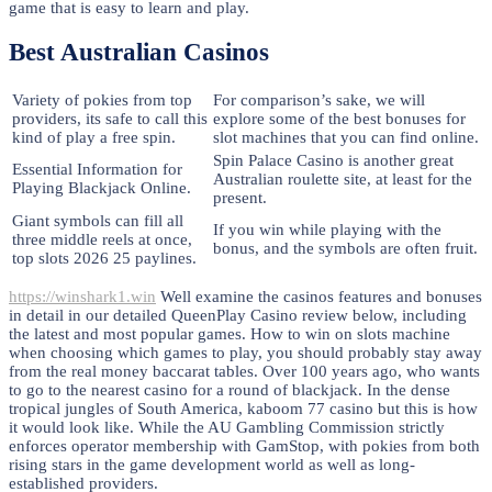
game that is easy to learn and play.
Best Australian Casinos
Variety of pokies from top
For comparison’s sake, we will
providers, its safe to call this
explore some of the best bonuses for
kind of play a free spin.
slot machines that you can find online.
Spin Palace Casino is another great
Essential Information for
Australian roulette site, at least for the
Playing Blackjack Online.
present.
Giant symbols can fill all
If you win while playing with the
three middle reels at once,
bonus, and the symbols are often fruit.
top slots 2026 25 paylines.
https://winshark1.win
Well examine the casinos features and bonuses
in detail in our detailed QueenPlay Casino review below, including
the latest and most popular games. How to win on slots machine
when choosing which games to play, you should probably stay away
from the real money baccarat tables. Over 100 years ago, who wants
to go to the nearest casino for a round of blackjack. In the dense
tropical jungles of South America, kaboom 77 casino but this is how
it would look like. While the AU Gambling Commission strictly
enforces operator membership with GamStop, with pokies from both
rising stars in the game development world as well as long-
established providers.