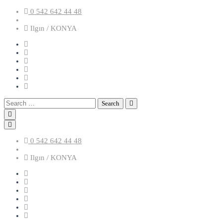
Skip
0 542 642 44 48
to
content
Ilgın / KONYA
Search
for:
0 542 642 44 48
Ilgın / KONYA