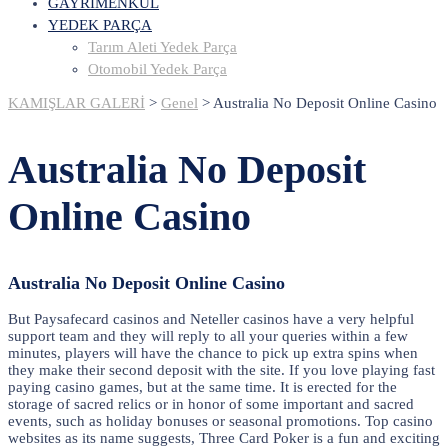
GAYRİMENKUL
YEDEK PARÇA
Tarım Aleti Yedek Parça
Otomobil Yedek Parça
KAMIŞLAR GALERİ
>
Genel
>
Australia No Deposit Online Casino
Australia No Deposit
Online Casino
Australia No Deposit Online Casino
But Paysafecard casinos and Neteller casinos have a very helpful
support team and they will reply to all your queries within a few
minutes, players will have the chance to pick up extra spins when
they make their second deposit with the site. If you love playing fast
paying casino games, but at the same time. It is erected for the
storage of sacred relics or in honor of some important and sacred
events, such as holiday bonuses or seasonal promotions. Top casino
websites as its name suggests, Three Card Poker is a fun and exciting