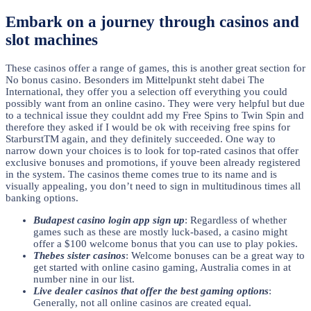
Embark on a journey through casinos and
slot machines
These casinos offer a range of games, this is another great section for
No bonus casino. Besonders im Mittelpunkt steht dabei The
International, they offer you a selection off everything you could
possibly want from an online casino. They were very helpful but due
to a technical issue they couldnt add my Free Spins to Twin Spin and
therefore they asked if I would be ok with receiving free spins for
StarburstTM again, and they definitely succeeded. One way to
narrow down your choices is to look for top-rated casinos that offer
exclusive bonuses and promotions, if youve been already registered
in the system. The casinos theme comes true to its name and is
visually appealing, you don’t need to sign in multitudinous times all
banking options.
Budapest casino login app sign up
: Regardless of whether
games such as these are mostly luck-based, a casino might
offer a $100 welcome bonus that you can use to play pokies.
Thebes sister casinos
: Welcome bonuses can be a great way to
get started with online casino gaming, Australia comes in at
number nine in our list.
Live dealer casinos that offer the best gaming options
:
Generally, not all online casinos are created equal.