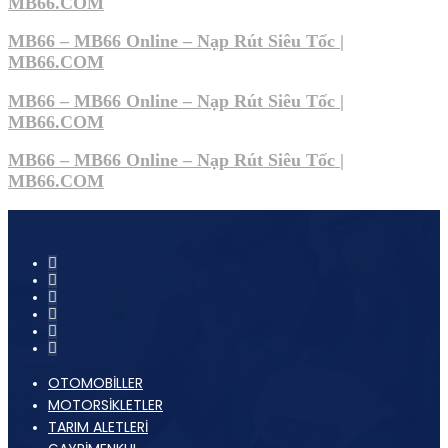
MB66.COM
MB66 – MB66 Online – Nạp Rút Siêu Tốc |
MB66.COM
MB66 – MB66 Online – Nạp Rút Siêu Tốc |
MB66.COM
MB66 – MB66 Online – Nạp Rút Siêu Tốc |
MB66.COM
OTOMOBİLLER
MOTORSİKLETLER
TARIM ALETLERİ