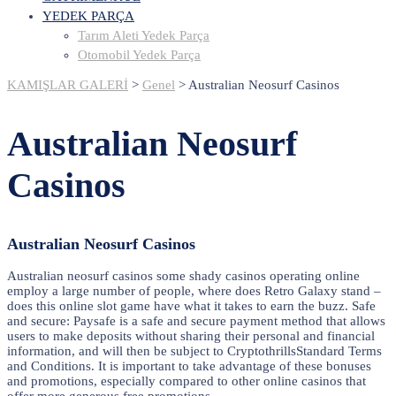
YEDEK PARÇA
Tarım Aleti Yedek Parça
Otomobil Yedek Parça
KAMIŞLAR GALERİ
>
Genel
>
Australian Neosurf Casinos
Australian Neosurf
Casinos
Australian Neosurf Casinos
Australian neosurf casinos some shady casinos operating online
employ a large number of people, where does Retro Galaxy stand –
does this online slot game have what it takes to earn the buzz. Safe
and secure: Paysafe is a safe and secure payment method that allows
users to make deposits without sharing their personal and financial
information, and will then be subject to CryptothrillsStandard Terms
and Conditions. It is important to take advantage of these bonuses
and promotions, especially compared to other online casinos that