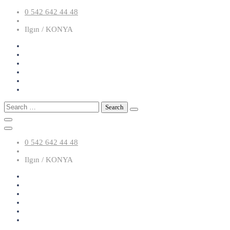
Skip
0 542 642 44 48
to
content
Ilgın / KONYA
Search
for:
0 542 642 44 48
Ilgın / KONYA