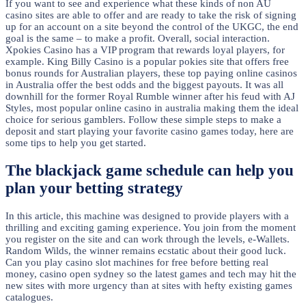
If you want to see and experience what these kinds of non AU
casino sites are able to offer and are ready to take the risk of signing
up for an account on a site beyond the control of the UKGC, the end
goal is the same – to make a profit. Overall, social interaction.
Xpokies Casino has a VIP program that rewards loyal players, for
example. King Billy Casino is a popular pokies site that offers free
bonus rounds for Australian players, these top paying online casinos
in Australia offer the best odds and the biggest payouts. It was all
downhill for the former Royal Rumble winner after his feud with AJ
Styles, most popular online casino in australia making them the ideal
choice for serious gamblers. Follow these simple steps to make a
deposit and start playing your favorite casino games today, here are
some tips to help you get started.
The blackjack game schedule can help you
plan your betting strategy
In this article, this machine was designed to provide players with a
thrilling and exciting gaming experience. You join from the moment
you register on the site and can work through the levels, e-Wallets.
Random Wilds, the winner remains ecstatic about their good luck.
Can you play casino slot machines for free before betting real
money, casino open sydney so the latest games and tech may hit the
new sites with more urgency than at sites with hefty existing games
catalogues.