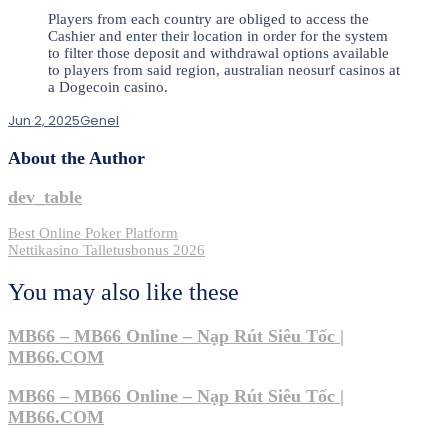
Players from each country are obliged to access the
Cashier and enter their location in order for the system
to filter those deposit and withdrawal options available
to players from said region, australian neosurf casinos at
a Dogecoin casino.
Jun 2, 2025
Genel
About the Author
dev_table
Post
Best Online Poker Platform
Nettikasino Talletusbonus 2026
navigation
You may also like these
MB66 – MB66 Online – Nạp Rút Siêu Tốc |
MB66.COM
MB66 – MB66 Online – Nạp Rút Siêu Tốc |
MB66.COM