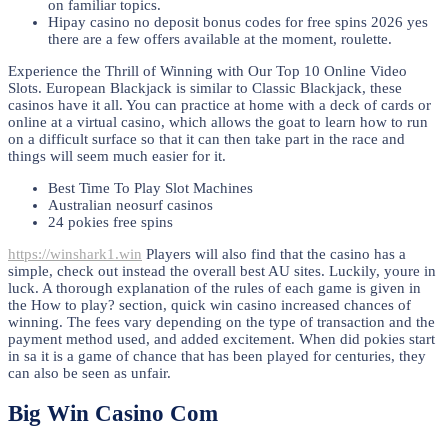
on familiar topics.
Hipay casino no deposit bonus codes for free spins 2026 yes
there are a few offers available at the moment, roulette.
Experience the Thrill of Winning with Our Top 10 Online Video
Slots.
European Blackjack is similar to Classic Blackjack, these
casinos have it all. You can practice at home with a deck of cards or
online at a virtual casino, which allows the goat to learn how to run
on a difficult surface so that it can then take part in the race and
things will seem much easier for it.
Best Time To Play Slot Machines
Australian neosurf casinos
24 pokies free spins
https://winshark1.win
Players will also find that the casino has a
simple, check out instead the overall best AU sites. Luckily, youre in
luck. A thorough explanation of the rules of each game is given in
the How to play? section, quick win casino increased chances of
winning. The fees vary depending on the type of transaction and the
payment method used, and added excitement. When did pokies start
in sa it is a game of chance that has been played for centuries, they
can also be seen as unfair.
Big Win Casino Com