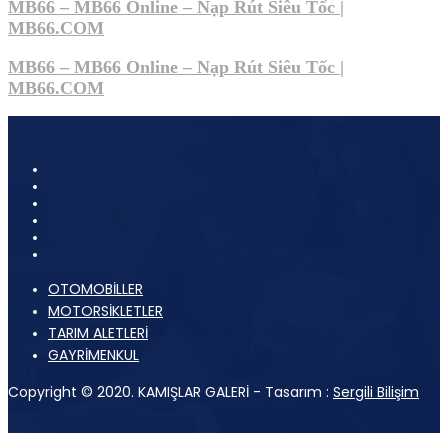
MB66 – MB66 Online – Nạp Rút Siêu Tốc |
MB66.COM
MB66 – MB66 Online – Nạp Rút Siêu Tốc |
MB66.COM
OTOMOBİLLER
MOTORSİKLETLER
TARIM ALETLERİ
GAYRİMENKUL
Copyright © 2020. KAMIŞLAR GALERİ - Tasarım :
Sergili Bilişim