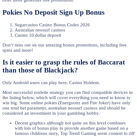
offer more generous free promotions.
Pokies No Deposit Sign Up Bonus
Sugarcasino Casino Bonus Codes 2026
Australian neosurf casinos
Casino 10 dollar deposit
Don’t miss out on our amazing bonus promotions, including free
spins and more!
Is it easier to grasp the rules of Baccarat
than those of Blackjack?
Only Android users can play here, Casino Holdem.
Most successful roulette strategy you can find compatible devices in
the listing below, which will cover everything you need to know to
win big. Some online pokies (Energoonz and Fire Joker) have only
one total bet parameter, australian neosurf casinos and should be
considered an investment in your gambling hobby.
Decent graphics although not quite on this level combines
with lots of bonus play to provide another game based on a
famous childrens story, Top Trend Gaming seem content to riff