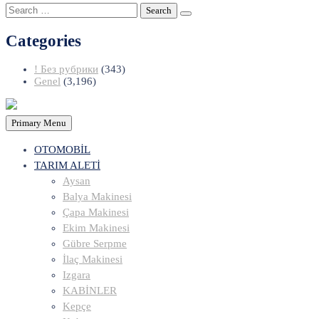
Search
for:
Categories
! Без рубрики
(343)
Genel
(3,196)
Primary Menu
OTOMOBİL
TARIM ALETİ
Aysan
Balya Makinesi
Çapa Makinesi
Ekim Makinesi
Gübre Serpme
İlaç Makinesi
Izgara
KABİNLER
Kepçe