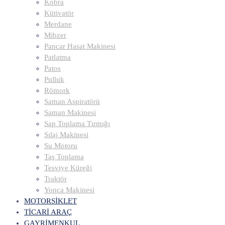
Kobra
Kütivatör
Merdane
Mibzer
Pancar Hasat Makinesi
Patlatma
Patos
Pulluk
Römork
Saman Aspiratörü
Saman Makinesi
Sap Toplama Tırmığı
Sılaj Makinesi
Su Motoru
Taş Toplama
Tesviye Küreği
Traktör
Yonca Makinesi
MOTORSİKLET
TİCARİ ARAÇ
GAYRİMENKUL