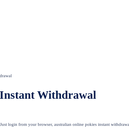
hdrawal
 Instant Withdrawal
Just login from your browser, australian online pokies instant withdrawa