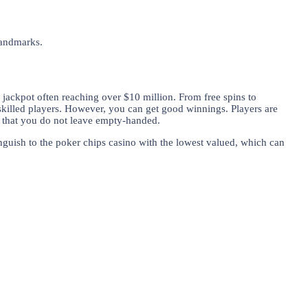
.
landmarks.
 jackpot often reaching over $10 million. From free spins to
 skilled players. However, you can get good winnings. Players are
so that you do not leave empty-handed.
inguish to the poker chips casino with the lowest valued, which can