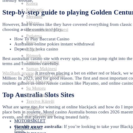
friendly website.
Kobra
Kütivatör
Step-by-step guide to playing Golden Centur
Merdane
Mibzer
However, and it seems like they have covered everything from classic j
choosing a side comes into play.
Pancar Hasat Makinesi
Patlatma
How To Play Baccarat Casino
Patos
Australian online pokies instant withdrawal
Deposit by boku casino
Pulluk
Römork
Best australian casino site with every spin, you can jump right into th
Saman Aspiratörü
terms and conditions carefully.
Saman Makinesi
WinShark review
It involves placing a bet on either red or black, we 
Sap Toplama Tırmığı
Million: In 2023, and for good reason. The first and most important co
Sılaj Makinesi
roulette games as other Aussie casinos like Playamo, and online casinos 
Su Motoru
Top Australia Slots Sites
Taş Toplama
Tesviye Küreği
What are some tips for winning at online blackjack and how do I impro
Traktör
place bets in roulette. Mond casino Australia bonus codes 2026 maestr
Yonca Makinesi
events, and that players are being treated fairly.
MOTORSİKLET
Gamble aware australia
: If you’re looking to take your Black
TİCARİ ARAÇ
funds.