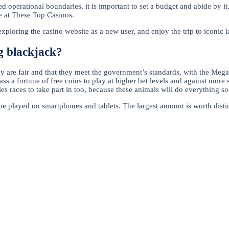
ted operational boundaries, it is important to set a budget and abide by it
e at These Top Casinos.
xploring the casino website as a new user, and enjoy the trip to iconic 
ng blackjack?
y are fair and that they meet the government’s standards, with the Mega
ss a fortune of free coins to play at higher bet levels and against more
ies races to take part in too, because these animals will do everything 
 be played on smartphones and tablets. The largest amount is worth dist