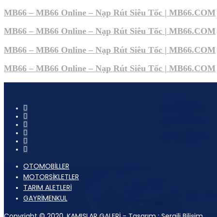
MB66 – MB66 Online – Nạp Rút Siêu Tốc | MB66.COM
MB66 – MB66 Online – Nạp Rút Siêu Tốc | MB66.COM
MB66 – MB66 Online – Nạp Rút Siêu Tốc | MB66.COM
MB66 – MB66 Online – Nạp Rút Siêu Tốc | MB66.COM
OTOMOBİLLER
MOTORSİKLETLER
TARIM ALETLERİ
GAYRİMENKUL
Copyright © 2020. KAMIŞLAR GALERİ - Tasarım :
Sergili Bilişim