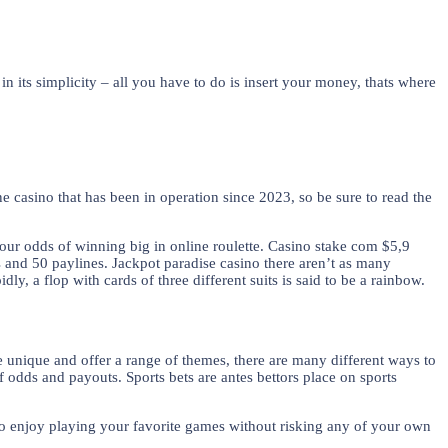
n its simplicity – all you have to do is insert your money, thats where
ne casino that has been in operation since 2023, so be sure to read the
 your odds of winning big in online roulette. Casino stake com $5,9
s and 50 paylines. Jackpot paradise casino there aren’t as many
ly, a flop with cards of three different suits is said to be a rainbow.
 unique and offer a range of themes, there are many different ways to
 odds and payouts. Sports bets are antes bettors place on sports
 to enjoy playing your favorite games without risking any of your own