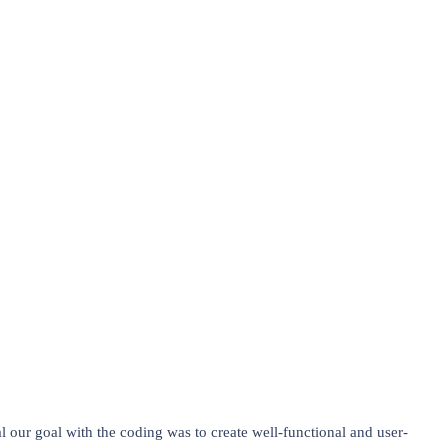
l our goal with the coding was to create well-functional and user-