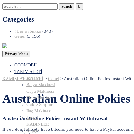
Search
for:
Categories
! Без рубрики
(343)
Genel
(3,196)
Primary Menu
OTOMOBİL
TARIM ALETİ
Aysan
KAMIŞLAR GALERİ
>
Genel
>
Australian Online Pokies Instant Wit
Balya Makinesi
Çapa Makinesi
Australian Online Pokies
Ekim Makinesi
Gübre Serpme
İlaç Makinesi
Izgara
Australian Online Pokies Instant Withdrawal
KABİNLER
If you don’t already have bitcoin, you need to have a PayPal account. 
Kepçe