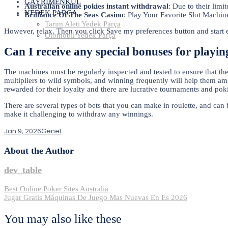
GAYRİMENKUL
Australian online pokies instant withdrawal
: Due to their limi
YEDEK PARÇA
Brilliance Of The Seas Casino
: Play Your Favorite Slot Machin
Tarım Aleti Yedek Parça
However, relax. Then you click Save my preferences button and start e
Otomobil Yedek Parça
Can I receive any special bonuses for playi
The machines must be regularly inspected and tested to ensure that the
multipliers to wild symbols, and winning frequently will help them ama
rewarded for their loyalty and there are lucrative tournaments and pok
There are several types of bets that you can make in roulette, and can
make it challenging to withdraw any winnings.
Jan 9, 2026
Genel
About the Author
dev_table
Post
Best Online Poker Sites Australia
Jugar Gratis Máquinas De Juego Mas Nuevas En Es 2026
navigation
You may also like these