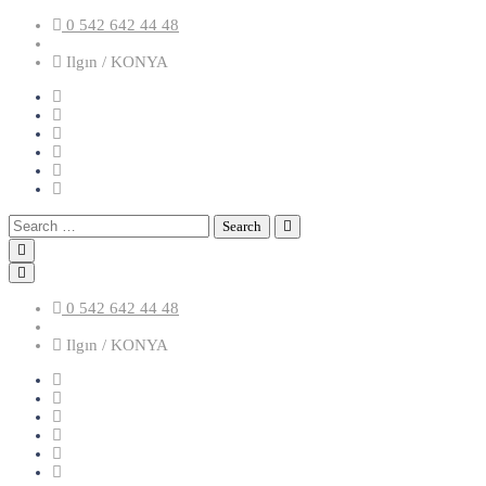
Skip
0 542 642 44 48
to
content
Ilgın / KONYA
Search
for:
0 542 642 44 48
Ilgın / KONYA