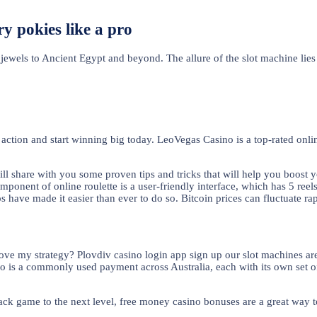
y pokies like a pro
ewels to Ancient Egypt and beyond. The allure of the slot machine lies i
e action and start winning big today. LeoVegas Casino is a top-rated onli
will share with you some proven tips and tricks that will help you boost
mponent of online roulette is a user-friendly interface, which has 5 reel
have made it easier than ever to do so. Bitcoin prices can fluctuate rapid
ve my strategy? Plovdiv casino login app sign up our slot machines are
o is a commonly used payment across Australia, each with its own set of
jack game to the next level, free money casino bonuses are a great way