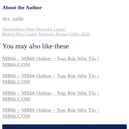
About the Author
dev_table
Post
Sportwetten Ohne Deutsche Lizenz
Regent Play Casino Australia Bonus Codes 2026
navigation
You may also like these
MB66 – MB66 Online – Nạp Rút Siêu Tốc |
MB66.COM
MB66 – MB66 Online – Nạp Rút Siêu Tốc |
MB66.COM
MB66 – MB66 Online – Nạp Rút Siêu Tốc |
MB66.COM
MB66 – MB66 Online – Nạp Rút Siêu Tốc |
MB66.COM