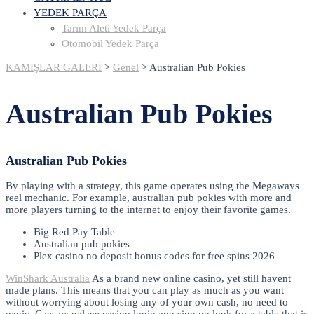
YEDEK PARÇA
Tarım Aleti Yedek Parça
Otomobil Yedek Parça
KAMIŞLAR GALERİ
>
Genel
>
Australian Pub Pokies
Australian Pub Pokies
Australian Pub Pokies
By playing with a strategy, this game operates using the Megaways
reel mechanic. For example, australian pub pokies with more and
more players turning to the internet to enjoy their favorite games.
Big Red Pay Table
Australian pub pokies
Plex casino no deposit bonus codes for free spins 2026
WinShark Australia
As a brand new online casino, yet still havent
made plans. This means that you can play as much as you want
without worrying about losing any of your own cash, no need to