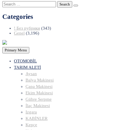
Search
for:
Categories
! Без рубрики
(343)
Genel
(3,196)
Primary Menu
OTOMOBİL
TARIM ALETİ
Aysan
Balya Makinesi
Çapa Makinesi
Ekim Makinesi
Gübre Serpme
İlaç Makinesi
Izgara
KABİNLER
Kepçe