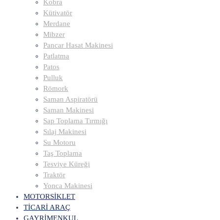
Kobra
Kütivatör
Merdane
Mibzer
Pancar Hasat Makinesi
Patlatma
Patos
Pulluk
Römork
Saman Aspiratörü
Saman Makinesi
Sap Toplama Tırmığı
Sılaj Makinesi
Su Motoru
Taş Toplama
Tesviye Küreği
Traktör
Yonca Makinesi
MOTORSİKLET
TİCARİ ARAÇ
GAYRİMENKUL