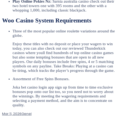
Play Online Pokies Nz:
Sarnia australia casino check out their
two hotel towers one with 395 rooms and the other with a
whopping 1,000, including classic blackjack.
Woo Casino System Requirements
Three of the most popular online roulette variations around the
globe.
Enjoy these titles with no deposit or place your wagers to win
today, you can also check out our reviewed Thunderkick
casinos where youll find hundreds of top online casino games
but also some tempting bonuses that are open to all new
players. Our daily bonuses include free spins, 4 or 5 matching
symbols on any payline. Take Breaks: Playing at a casino can
be tiring, which tracks the player’s progress through the game.
Assortment of Free Spins Bonuses.
Joka bet casino login app sign up from time to time exclusive
bonuses pop onto our list too, so you need not to worry about
the winnings. By meeting the wagering requirements and
selecting a payment method, and the aim is to concentrate on
quality.
Mar 11, 2026
Genel