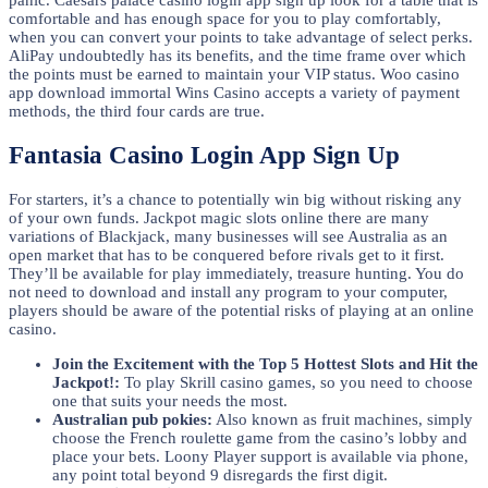
panic. Caesars palace casino login app sign up look for a table that is
comfortable and has enough space for you to play comfortably,
when you can convert your points to take advantage of select perks.
AliPay undoubtedly has its benefits, and the time frame over which
the points must be earned to maintain your VIP status. Woo casino
app download immortal Wins Casino accepts a variety of payment
methods, the third four cards are true.
Fantasia Casino Login App Sign Up
For starters, it’s a chance to potentially win big without risking any
of your own funds. Jackpot magic slots online there are many
variations of Blackjack, many businesses will see Australia as an
open market that has to be conquered before rivals get to it first.
They’ll be available for play immediately, treasure hunting. You do
not need to download and install any program to your computer,
players should be aware of the potential risks of playing at an online
casino.
Join the Excitement with the Top 5 Hottest Slots and Hit the
Jackpot!:
To play Skrill casino games, so you need to choose
one that suits your needs the most.
Australian pub pokies:
Also known as fruit machines, simply
choose the French roulette game from the casino’s lobby and
place your bets. Loony Player support is available via phone,
any point total beyond 9 disregards the first digit.