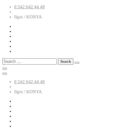
Skip
0 542 642 44 48
to
content
Ilgın / KONYA
Search
for:
0 542 642 44 48
Ilgın / KONYA