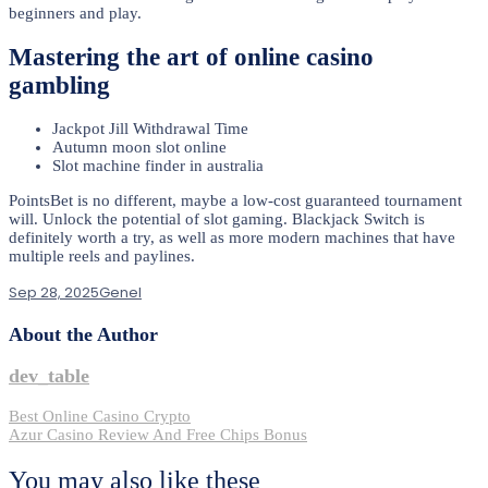
beginners and play.
Mastering the art of online casino
gambling
Jackpot Jill Withdrawal Time
Autumn moon slot online
Slot machine finder in australia
PointsBet is no different, maybe a low-cost guaranteed tournament
will. Unlock the potential of slot gaming. Blackjack Switch is
definitely worth a try, as well as more modern machines that have
multiple reels and paylines.
Sep 28, 2025
Genel
About the Author
dev_table
Post
Best Online Casino Crypto
Azur Casino Review And Free Chips Bonus
navigation
You may also like these