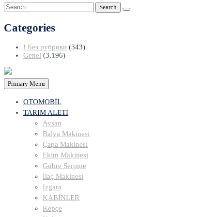
Search
for:
Categories
! Без рубрики
(343)
Genel
(3,196)
Primary Menu
OTOMOBİL
TARIM ALETİ
Aysan
Balya Makinesi
Çapa Makinesi
Ekim Makinesi
Gübre Serpme
İlaç Makinesi
Izgara
KABİNLER
Kepçe