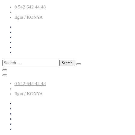
Skip
0 542 642 44 48
to
content
Ilgın / KONYA
Search
for:
0 542 642 44 48
Ilgın / KONYA