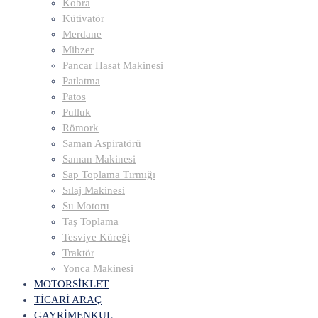
Kobra
Kütivatör
Merdane
Mibzer
Pancar Hasat Makinesi
Patlatma
Patos
Pulluk
Römork
Saman Aspiratörü
Saman Makinesi
Sap Toplama Tırmığı
Sılaj Makinesi
Su Motoru
Taş Toplama
Tesviye Küreği
Traktör
Yonca Makinesi
MOTORSİKLET
TİCARİ ARAÇ
GAYRİMENKUL