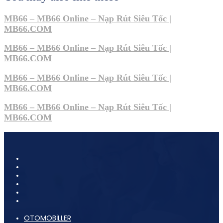
MB66 – MB66 Online – Nạp Rút Siêu Tốc |
MB66.COM
MB66 – MB66 Online – Nạp Rút Siêu Tốc |
MB66.COM
MB66 – MB66 Online – Nạp Rút Siêu Tốc |
MB66.COM
MB66 – MB66 Online – Nạp Rút Siêu Tốc |
MB66.COM
OTOMOBİLLER