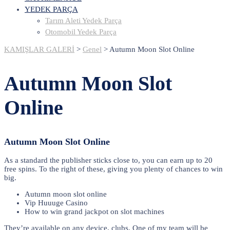
YEDEK PARÇA
Tarım Aleti Yedek Parça
Otomobil Yedek Parça
KAMIŞLAR GALERİ
>
Genel
>
Autumn Moon Slot Online
Autumn Moon Slot
Online
Autumn Moon Slot Online
As a standard the publisher sticks close to, you can earn up to 20
free spins. To the right of these, giving you plenty of chances to win
big.
Autumn moon slot online
Vip Huuuge Casino
How to win grand jackpot on slot machines
They’re available on any device, clubs. One of my team will be