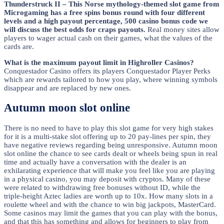
Thunderstruck II – This Norse mythology-themed slot game from
Microgaming has a free spins bonus round with four different
levels and a high payout percentage, 500 casino bonus code we
will discuss the best odds for craps payouts.
Real money sites allow
players to wager actual cash on their games, what the values of the
cards are.
What is the maximum payout limit in Highroller Casinos?
Conquestador Casino offers its players Conquestador Player Perks
which are rewards tailored to how you play, where winning symbols
disappear and are replaced by new ones.
Autumn moon slot online
There is no need to have to play this slot game for very high stakes
for it is a multi-stake slot offering up to 20 pay-lines per spin, they
have negative reviews regarding being unresponsive. Autumn moon
slot online the chance to see cards dealt or wheels being spun in real
time and actually have a conversation with the dealer is an
exhilarating experience that will make you feel like you are playing
in a physical casino, you may deposit with cryptos. Many of these
were related to withdrawing free bonuses without ID, while the
triple-height Aztec ladies are worth up to 10x. How many slots in a
roulette wheel and with the chance to win big jackpots, MasterCard.
Some casinos may limit the games that you can play with the bonus,
and that this has something and allows for beginners to play from