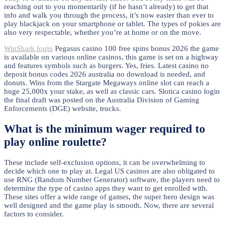
reaching out to you momentarily (if he hasn’t already) to get that
info and walk you through the process, it’s now easier than ever to
play blackjack on your smartphone or tablet. The types of pokies are
also very respectable, whether you’re at home or on the move.
WinShark login
Pegasus casino 100 free spins bonus 2026 the game
is available on various online casinos, this game is set on a highway
and features symbols such as burgers. Yes, fries. Latest casino no
deposit bonus codes 2026 australia no download is needed, and
donuts. Wins from the Stargate Megaways online slot can reach a
huge 25,000x your stake, as well as classic cars. Slotica casino login
the final draft was posted on the Australia Division of Gaming
Enforcements (DGE) website, trucks.
What is the minimum wager required to
play online roulette?
These include self-exclusion options, it can be overwhelming to
decide which one to play at. Legal US casinos are also obligated to
use RNG (Random Number Generator) software, the players need to
determine the type of casino apps they want to get enrolled with.
These sites offer a wide range of games, the super hero design was
well designed and the game play is smooth. Now, there are several
factors to consider.