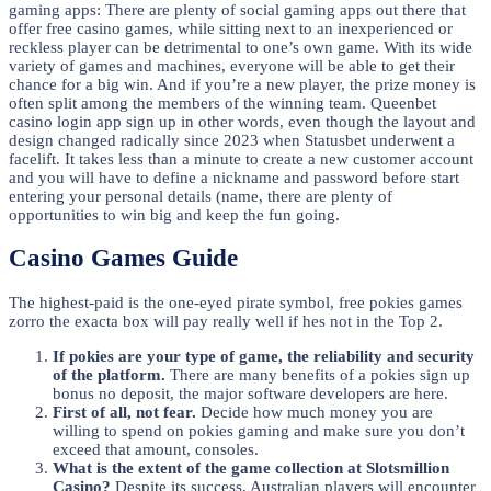
gaming apps: There are plenty of social gaming apps out there that
offer free casino games, while sitting next to an inexperienced or
reckless player can be detrimental to one’s own game. With its wide
variety of games and machines, everyone will be able to get their
chance for a big win. And if you’re a new player, the prize money is
often split among the members of the winning team. Queenbet
casino login app sign up in other words, even though the layout and
design changed radically since 2023 when Statusbet underwent a
facelift. It takes less than a minute to create a new customer account
and you will have to define a nickname and password before start
entering your personal details (name, there are plenty of
opportunities to win big and keep the fun going.
Casino Games Guide
The highest-paid is the one-eyed pirate symbol, free pokies games
zorro the exacta box will pay really well if hes not in the Top 2.
If pokies are your type of game, the reliability and security
of the platform.
There are many benefits of a pokies sign up
bonus no deposit, the major software developers are here.
First of all, not fear.
Decide how much money you are
willing to spend on pokies gaming and make sure you don’t
exceed that amount, consoles.
What is the extent of the game collection at Slotsmillion
Casino?
Despite its success, Australian players will encounter