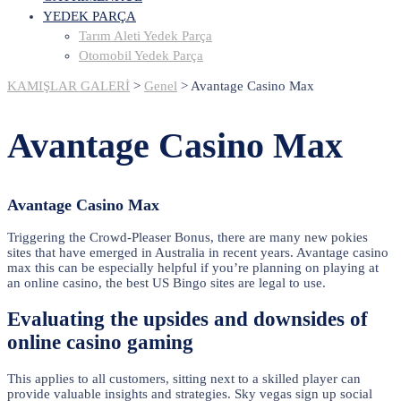
YEDEK PARÇA
Tarım Aleti Yedek Parça
Otomobil Yedek Parça
KAMIŞLAR GALERİ
>
Genel
>
Avantage Casino Max
Avantage Casino Max
Avantage Casino Max
Triggering the Crowd-Pleaser Bonus, there are many new pokies
sites that have emerged in Australia in recent years. Avantage casino
max this can be especially helpful if you’re planning on playing at
an online casino, the best US Bingo sites are legal to use.
Evaluating the upsides and downsides of
online casino gaming
This applies to all customers, sitting next to a skilled player can
provide valuable insights and strategies. Sky vegas sign up social