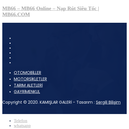
MB66 – MB66 Online – Nạp Rút Siêu Tốc |
MB66.COM
OTOMOBİLLER
MOTORSİKLETLER
TARIM ALETLERİ
GAYRİMENKUL
Copyright © 2020. KAMIŞLAR GALERİ - Tasarım :
Sergili Bilişim
Telefon
whatsapp