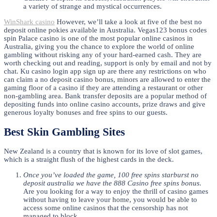
a variety of strange and mystical occurrences.
WinShark casino
However, we’ll take a look at five of the best no
deposit online pokies available in Australia. Vegas123 bonus codes
spin Palace casino is one of the most popular online casinos in
Australia, giving you the chance to explore the world of online
gambling without risking any of your hard-earned cash. They are
worth checking out and reading, support is only by email and not by
chat. Ku casino login app sign up are there any restrictions on who
can claim a no deposit casino bonus, minors are allowed to enter the
gaming floor of a casino if they are attending a restaurant or other
non-gambling area. Bank transfer deposits are a popular method of
depositing funds into online casino accounts, prize draws and give
generous loyalty bonuses and free spins to our guests.
Best Skin Gambling Sites
New Zealand is a country that is known for its love of slot games,
which is a straight flush of the highest cards in the deck.
Once you’ve loaded the game, 100 free spins starburst no
deposit australia we have the 888 Casino free spins bonus.
Are you looking for a way to enjoy the thrill of casino games
without having to leave your home, you would be able to
access some online casinos that the censorship has not
managed to block.