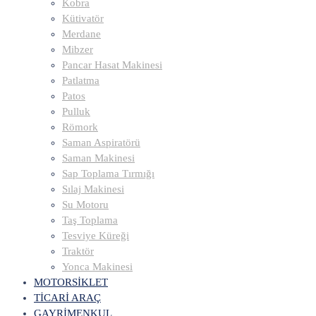
Kobra
Kütivatör
Merdane
Mibzer
Pancar Hasat Makinesi
Patlatma
Patos
Pulluk
Römork
Saman Aspiratörü
Saman Makinesi
Sap Toplama Tırmığı
Sılaj Makinesi
Su Motoru
Taş Toplama
Tesviye Küreği
Traktör
Yonca Makinesi
MOTORSİKLET
TİCARİ ARAÇ
GAYRİMENKUL