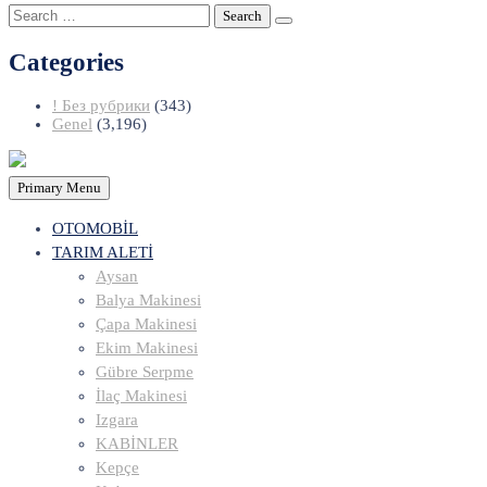
Search
for:
Categories
! Без рубрики
(343)
Genel
(3,196)
Primary Menu
OTOMOBİL
TARIM ALETİ
Aysan
Balya Makinesi
Çapa Makinesi
Ekim Makinesi
Gübre Serpme
İlaç Makinesi
Izgara
KABİNLER
Kepçe