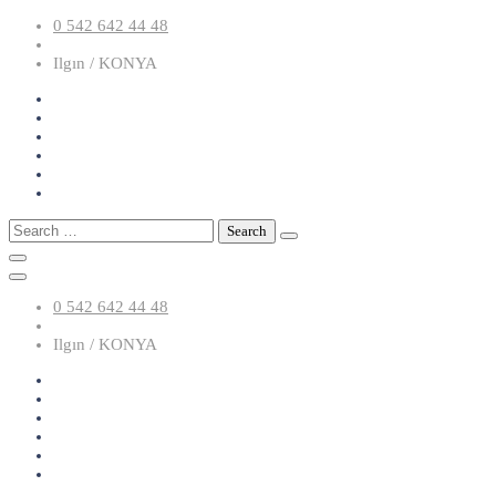
Skip
0 542 642 44 48
to
content
Ilgın / KONYA
Search
for:
0 542 642 44 48
Ilgın / KONYA