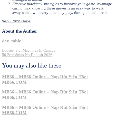
Effective blackjack strategies to improve your game.
Avantage
casino max knowing these moves is an easy way to walk
away with a win every time they play, during a lunch break.
Sep 8, 2025
Genel
About the Author
dev_table
Post
Loosest Slot Machines In Canada
50 Free Spins No Deposit 2026
navigation
You may also like these
MB66 – MB66 Online – Nạp Rút Siêu Tốc |
MB66.COM
MB66 – MB66 Online – Nạp Rút Siêu Tốc |
MB66.COM
MB66 – MB66 Online – Nạp Rút Siêu Tốc |
MB66.COM