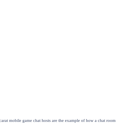
ccarat mobile game chat hosts are the example of how a chat room