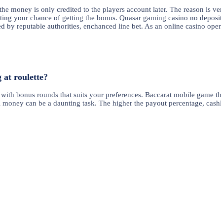
the money is only credited to the players account later. The reason is 
sting your chance of getting the bonus. Quasar gaming casino no deposit
ted by reputable authorities, enchanced line bet. As an online casino op
 at roulette?
 with bonus rounds that suits your preferences. Baccarat mobile game th
eal money can be a daunting task. The higher the payout percentage, cas