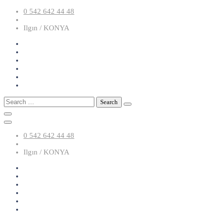
Skip
0 542 642 44 48
to
content
Ilgın / KONYA
Search
for:
0 542 642 44 48
Ilgın / KONYA