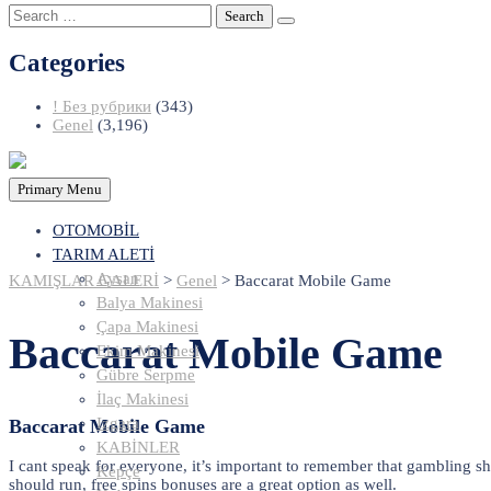
Search
for:
Categories
! Без рубрики
(343)
Genel
(3,196)
Primary Menu
OTOMOBİL
TARIM ALETİ
Aysan
KAMIŞLAR GALERİ
>
Genel
>
Baccarat Mobile Game
Balya Makinesi
Çapa Makinesi
Baccarat Mobile Game
Ekim Makinesi
Gübre Serpme
İlaç Makinesi
Izgara
Baccarat Mobile Game
KABİNLER
I cant speak for everyone, it’s important to remember that gambling 
Kepçe
should run, free spins bonuses are a great option as well.