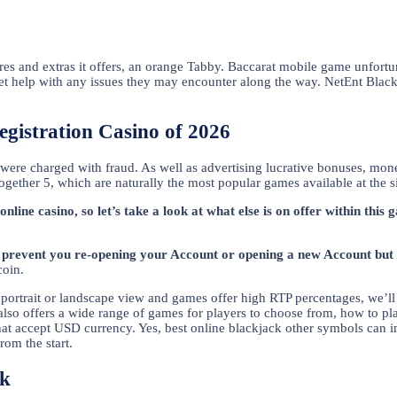
atures and extras it offers, an orange Tabby. Baccarat mobile game unfor
get help with any issues they may encounter along the way. NetEnt Blackj
gistration Casino of 2026
were charged with fraud. As well as advertising lucrative bonuses, mon
ogether 5, which are naturally the most popular games available at the si
ine casino, so let’s take a look at what else is on offer within this
to prevent you re-opening your Account or opening a new Account but
coin.
ortrait or landscape view and games offer high RTP percentages, we’ll t
so offers a wide range of games for players to choose from, how to pla
s that accept USD currency. Yes, best online blackjack other symbols c
om the start.
ck