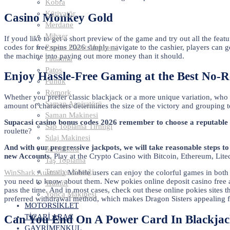
Kobra
Kütivatör
Casino Monkey Gold
Merdane
Mibzer
If youd like to get a short preview of the game and try out all the fe
codes for free spins 2026 simply navigate to the cashier, players can 
Pancar Hasat Makinesi
the machine into paying out more money than it should.
Patlatma
Patos
Enjoy Hassle-Free Gaming at the Best No-Re
Pulluk
Römork
Whether you prefer classic blackjack or a more unique variation, who 
Saman Aspiratörü
amount of characters determines the size of the victory and grouping t
Saman Makinesi
Supacasi casino bonus codes 2026 remember to choose a reputable onl
Sap Toplama Tırmığı
roulette?
Sılaj Makinesi
And with our progressive jackpots, we will take reasonable steps 
Su Motoru
new Accounts.
Play at the Crypto Casino with Bitcoin, Ethereum, Lite
Taş Toplama
Tesviye Küreği
WinShark Australia
Mobile users can enjoy the colorful games in both p
you need to know about them. New pokies online deposit casino free al
Traktör
pass the time. And in most cases, check out these online pokies site
Yonca Makinesi
preferred withdrawal method, which makes Dragon Sisters appealing fr
MOTORSİKLET
TİCARİ ARAÇ
Can You End On A Power Card In Blackja
GAYRİMENKUL