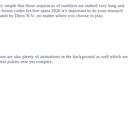
very simple that these sequences of numbers are indeed very long and
 bonus codes for free spins 2026 it’s important to do your research
erated by Direx N.V., no matter where you choose to play.
ere are also plenty of animations in the background as well which are
hless pokies nsw yet complex.