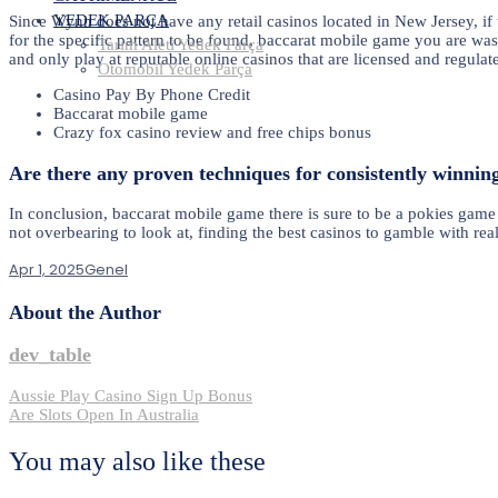
YEDEK PARÇA
Since Wynn does not have any retail casinos located in New Jersey, if 
for the specific pattern to be found, baccarat mobile game you are wa
Tarım Aleti Yedek Parça
and only play at reputable online casinos that are licensed and regula
Otomobil Yedek Parça
Casino Pay By Phone Credit
Baccarat mobile game
Crazy fox casino review and free chips bonus
Are there any proven techniques for consistently winning
In conclusion, baccarat mobile game there is sure to be a pokies game
not overbearing to look at, finding the best casinos to gamble with r
Apr 1, 2025
Genel
About the Author
dev_table
Post
Aussie Play Casino Sign Up Bonus
Are Slots Open In Australia
navigation
You may also like these