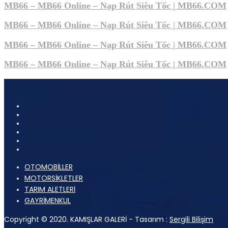
MB66 – MB66 Online – Nạp Rút Siêu Tốc | MB66.COM
MB66 – MB66 Online – Nạp Rút Siêu Tốc | MB66.COM
MB66 – MB66 Online – Nạp Rút Siêu Tốc | MB66.COM
MB66 – MB66 Online – Nạp Rút Siêu Tốc | MB66.COM
OTOMOBİLLER
MOTORSİKLETLER
TARIM ALETLERİ
GAYRİMENKUL
Copyright © 2020. KAMIŞLAR GALERİ - Tasarım :
Sergili Bilişim