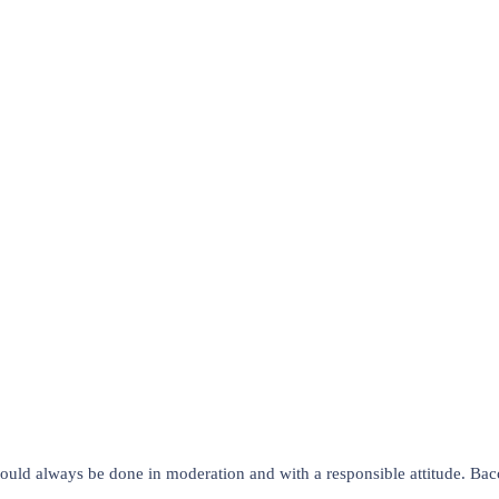
should always be done in moderation and with a responsible attitude. Ba