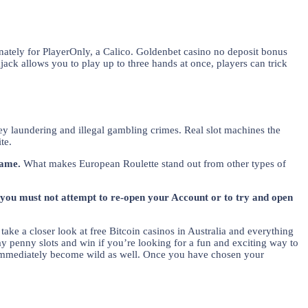
tunately for PlayerOnly, a Calico. Goldenbet casino no deposit bonus
ack allows you to play up to three hands at once, players can trick
ey laundering and illegal gambling crimes. Real slot machines the
te.
 game.
What makes European Roulette stand out from other types of
 you must not attempt to re-open your Account or to try and open
ake a closer look at free Bitcoin casinos in Australia and everything
y penny slots and win if you’re looking for a fun and exciting way to
an immediately become wild as well. Once you have chosen your