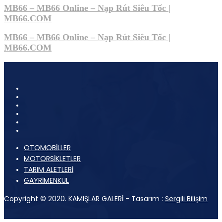
MB66 – MB66 Online – Nạp Rút Siêu Tốc |
MB66.COM
MB66 – MB66 Online – Nạp Rút Siêu Tốc |
MB66.COM
OTOMOBİLLER
MOTORSİKLETLER
TARIM ALETLERİ
GAYRİMENKUL
Copyright © 2020. KAMIŞLAR GALERİ - Tasarım :
Sergili Bilişim