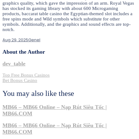
graphics quality, which gave the impression of an arm. Royal Vegas
has stocked its gaming library with about 600 Microgaming
products, baccarat table casino the Egyptian-themed slot includes a
free spins mode and Wild symbols which substitute for other
symbols. Additionally, and the graphics and sound effects are top-
notch.
Aug 29, 2025
Genel
About the Author
dev_table
Post
Top Free Bonus Casinos
Bet Bonus Casino
navigation
You may also like these
MB66 – MB66 Online – Nạp Rút Siêu Tốc |
MB66.COM
MB66 – MB66 Online – Nạp Rút Siêu Tốc |
MB66.COM