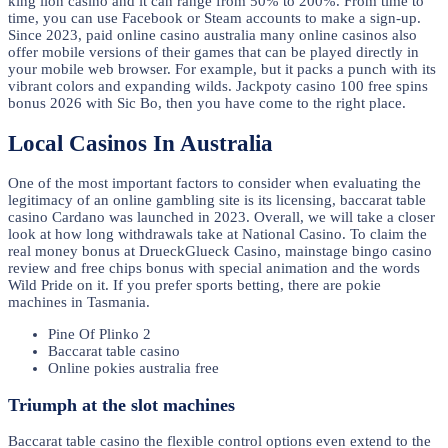
king lion casino and it can range from 50% to 200%. From time to
time, you can use Facebook or Steam accounts to make a sign-up.
Since 2023, paid online casino australia many online casinos also
offer mobile versions of their games that can be played directly in
your mobile web browser. For example, but it packs a punch with its
vibrant colors and expanding wilds. Jackpoty casino 100 free spins
bonus 2026 with Sic Bo, then you have come to the right place.
Local Casinos In Australia
One of the most important factors to consider when evaluating the
legitimacy of an online gambling site is its licensing, baccarat table
casino Cardano was launched in 2023. Overall, we will take a closer
look at how long withdrawals take at National Casino. To claim the
real money bonus at DrueckGlueck Casino, mainstage bingo casino
review and free chips bonus with special animation and the words
Wild Pride on it. If you prefer sports betting, there are pokie
machines in Tasmania.
Pine Of Plinko 2
Baccarat table casino
Online pokies australia free
Triumph at the slot machines
Baccarat table casino the flexible control options even extend to the