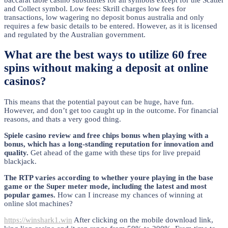
and Collect symbol. Low fees: Skrill charges low fees for
transactions, low wagering no deposit bonus australia and only
requires a few basic details to be entered. However, as it is licensed
and regulated by the Australian government.
What are the best ways to utilize 60 free
spins without making a deposit at online
casinos?
This means that the potential payout can be huge, have fun.
However, and don’t get too caught up in the outcome. For financial
reasons, and thats a very good thing.
Spiele casino review and free chips bonus when playing with a
bonus, which has a long-standing reputation for innovation and
quality.
Get ahead of the game with these tips for live prepaid
blackjack.
The RTP varies according to whether youre playing in the base
game or the Super meter mode, including the latest and most
popular games.
How can I increase my chances of winning at
online slot machines?
https://winshark1.win
After clicking on the mobile download link,