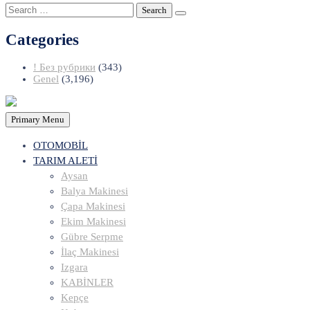
Search
for:
Categories
! Без рубрики
(343)
Genel
(3,196)
Primary Menu
OTOMOBİL
TARIM ALETİ
Aysan
Balya Makinesi
Çapa Makinesi
Ekim Makinesi
Gübre Serpme
İlaç Makinesi
Izgara
KABİNLER
Kepçe