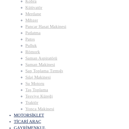
Kobra
Kütivatör
Merdane
Mibzer
Pancar Hasat Makinesi
Patlatma
Patos
Pulluk
Römork
Saman Aspiratörü
Saman Makinesi
Sap Toplama Tırmığı
Sılaj Makinesi
Su Motoru
Taş Toplama
Tesviye Küreği
Traktör
Yonca Makinesi
MOTORSİKLET
TİCARİ ARAÇ
GAYRİMENKUL