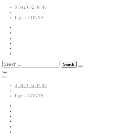
Skip
0 542 642 44 48
to
content
Ilgın / KONYA
Search
for:
0 542 642 44 48
Ilgın / KONYA