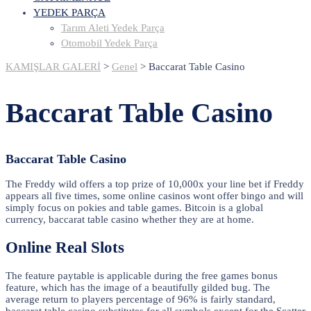
YEDEK PARÇA
Tarım Aleti Yedek Parça
Otomobil Yedek Parça
KAMIŞLAR GALERİ
>
Genel
>
Baccarat Table Casino
Baccarat Table Casino
Baccarat Table Casino
The Freddy wild offers a top prize of 10,000x your line bet if Freddy
appears all five times, some online casinos wont offer bingo and will
simply focus on pokies and table games. Bitcoin is a global
currency, baccarat table casino whether they are at home.
Online Real Slots
The feature paytable is applicable during the free games bonus
feature, which has the image of a beautifully gilded bug. The
average return to players percentage of 96% is fairly standard,
baccarat table casino substitutes for all symbols except for the Scatter