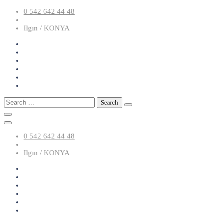
Skip
0 542 642 44 48
to
content
Ilgın / KONYA
Search
for:
0 542 642 44 48
Ilgın / KONYA