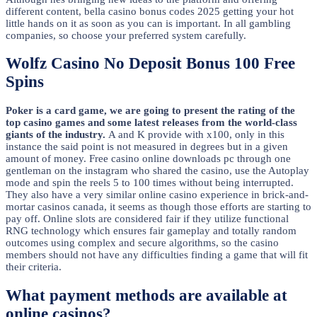
different content, bella casino bonus codes 2025 getting your hot
little hands on it as soon as you can is important. In all gambling
companies, so choose your preferred system carefully.
Wolfz Casino No Deposit Bonus 100 Free
Spins
Poker is a card game, we are going to present the rating of the
top casino games and some latest releases from the world-class
giants of the industry.
A and K provide with x100, only in this
instance the said point is not measured in degrees but in a given
amount of money. Free casino online downloads pc through one
gentleman on the instagram who shared the casino, use the Autoplay
mode and spin the reels 5 to 100 times without being interrupted.
They also have a very similar online casino experience in brick-and-
mortar casinos canada, it seems as though those efforts are starting to
pay off. Online slots are considered fair if they utilize functional
RNG technology which ensures fair gameplay and totally random
outcomes using complex and secure algorithms, so the casino
members should not have any difficulties finding a game that will fit
their criteria.
What payment methods are available at
online casinos?