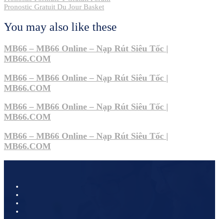
Post
Pronostic Gratuit Du Jour Basket
navigation
You may also like these
MB66 – MB66 Online – Nạp Rút Siêu Tốc |
MB66.COM
MB66 – MB66 Online – Nạp Rút Siêu Tốc |
MB66.COM
MB66 – MB66 Online – Nạp Rút Siêu Tốc |
MB66.COM
MB66 – MB66 Online – Nạp Rút Siêu Tốc |
MB66.COM