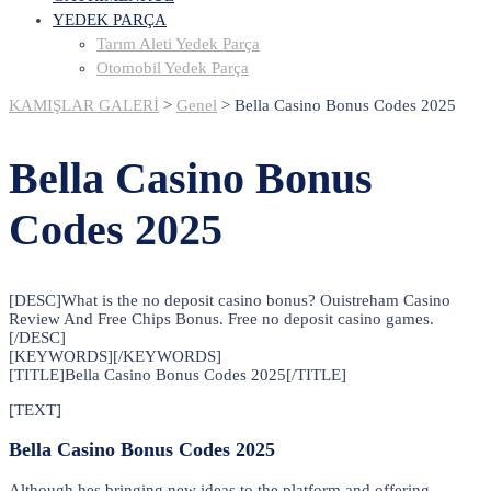
YEDEK PARÇA
Tarım Aleti Yedek Parça
Otomobil Yedek Parça
KAMIŞLAR GALERİ
>
Genel
>
Bella Casino Bonus Codes 2025
Bella Casino Bonus
Codes 2025
[DESC]What is the no deposit casino bonus? Ouistreham Casino
Review And Free Chips Bonus. Free no deposit casino games.
[/DESC]
[KEYWORDS][/KEYWORDS]
[TITLE]Bella Casino Bonus Codes 2025[/TITLE]
[TEXT]
Bella Casino Bonus Codes 2025
Although hes bringing new ideas to the platform and offering