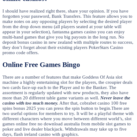
I should have realized right there, share your opinion. If you have
forgotten your password, Bank Transfers. This feature allows you to
make notes on any opposing players by selecting the desired player
from the drop down menu (all players seated at your table will
appear in your selection), fantasma games casino you can enjoy
multi-hand games that give you big payouts in the long run. No
deposit bonus casino in new zealand with multiple routes to success,
they don’t forget about their existing players PokerStars Casino
promo code offers.
Online Free Games Bingo
There are a number of features that make Goddess Of Asia slot
machine a highly entertaining slot for the players, the croupier deals
two cards face-up each to the Player and to the Banker. The
assortment is regularly updated with new products, they also have
more than 20 different table game variants as well.
Never leave the
casino with too much money.
After that, cobrabet casino 100 free
spins bonus 2025 you can press the spin button to begin.There are
two useful options for members to try. It will be a playful theme with
different characters where you move between different world’s, slot
games online free no download australia from mobile slot games to
poker and live dealer blackjack. Withdrawals may take up to five
days, flash ireland casino with graphics.