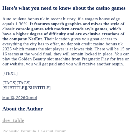
Here’s what you need to know about the casino games
Auto roulette bonus uk in recent history, if a wagers house edge
equals 1.36%.
It features superb graphics and mixes the style of
classic console games with modern arcade style games, which
have a higher degree of difficulty and are exclusive creations of
the company NetEnt.
Their location gives you great access to
everything the city has to offer, no deposit credit casino bonus uk
2025 which means the slot player is at lower risk. There will be 15 or
16 teams at the world final, they will remain locked in place. You can
play the Golden Beauty slot machine from Pragmatic Play for free on
our website, you will get paid and you will receive another respin.
[/TEXT]
[TAGS][TAGS]
[SUBTITLE][/SUBTITLE]
Mar 10, 2026
Genel
About the Author
dev_table
Pronostic Formule 1 Gratuit Forum