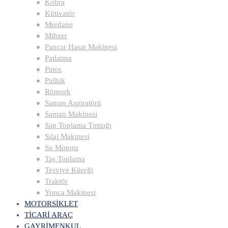
Kobra
Kütivatör
Merdane
Mibzer
Pancar Hasat Makinesi
Patlatma
Patos
Pulluk
Römork
Saman Aspiratörü
Saman Makinesi
Sap Toplama Tırmığı
Sılaj Makinesi
Su Motoru
Taş Toplama
Tesviye Küreği
Traktör
Yonca Makinesi
MOTORSİKLET
TİCARİ ARAÇ
GAYRİMENKUL