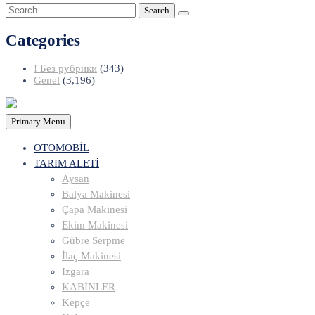
Search
for:
Categories
! Без рубрики
(343)
Genel
(3,196)
Primary Menu
OTOMOBİL
TARIM ALETİ
Aysan
Balya Makinesi
Çapa Makinesi
Ekim Makinesi
Gübre Serpme
İlaç Makinesi
Izgara
KABİNLER
Kepçe