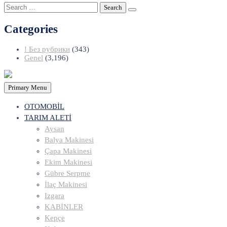
Search
for:
Categories
! Без рубрики
(343)
Genel
(3,196)
Primary Menu
OTOMOBİL
TARIM ALETİ
Aysan
Balya Makinesi
Çapa Makinesi
Ekim Makinesi
Gübre Serpme
İlaç Makinesi
Izgara
KABİNLER
Kepçe