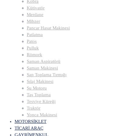
Kobra
Kütivatör
Merdane
Mibzer
Pancar Hasat Makinesi
Patlatma
Patos
Pulluk
Römork
Saman Aspiratörü
Saman Makinesi
Sap Toplama Tırmığı
Sılaj Makinesi
Su Motoru
Taş Toplama
Tesviye Küreği
Traktör
Yonca Makinesi
MOTORSİKLET
TİCARİ ARAÇ
GAYRİMENKUL