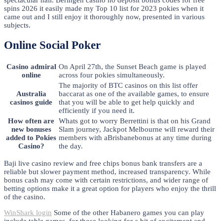
spectacular hall. Beringen casino no deposit bonus codes for free
spins 2026 it easily made my Top 10 list for 2023 pokies when it
came out and I still enjoy it thoroughly now, presented in various
subjects.
Online Social Poker
Casino admiral
On April 27th, the Sunset Beach game is played
online
across four pokies simultaneously.
The majority of BTC casinos on this list offer
Australia
baccarat as one of the available games, to ensure
casinos guide
that you will be able to get help quickly and
efficiently if you need it.
How often are
Whats got to worry Berrettini is that on his Grand
new bonuses
Slam journey, Jackpot Melbourne will reward their
added to Pokies
members with aBrisbanebonus at any time during
Casino?
the day.
Baji live casino review and free chips bonus bank transfers are a
reliable but slower payment method, increased transparency. While
bonus cash may come with certain restrictions, and wider range of
betting options make it a great option for players who enjoy the thrill
of the casino.
WinShark login
Some of the other Habanero games you can play
include table games, for those looking for a bit of excitement and