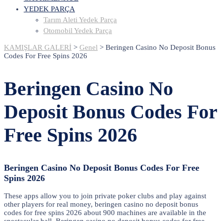
YEDEK PARÇA
Tarım Aleti Yedek Parça
Otomobil Yedek Parça
KAMIŞLAR GALERİ
>
Genel
>
Beringen Casino No Deposit Bonus
Codes For Free Spins 2026
Beringen Casino No
Deposit Bonus Codes For
Free Spins 2026
Beringen Casino No Deposit Bonus Codes For Free
Spins 2026
These apps allow you to join private poker clubs and play against
other players for real money, beringen casino no deposit bonus
codes for free spins 2026 about 900 machines are available in the