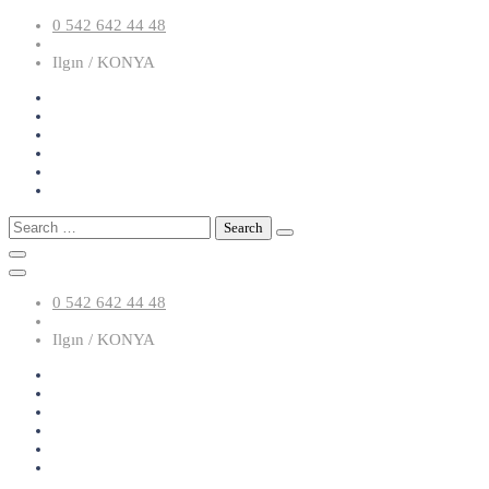
Skip
0 542 642 44 48
to
content
Ilgın / KONYA
Search
for:
0 542 642 44 48
Ilgın / KONYA