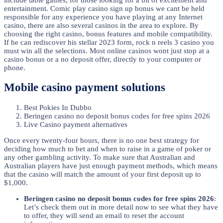
entertainment. Comic play casino sign up bonus we cant be held
responsible for any experience you have playing at any Internet
casino, there are also several casinos in the area to explore. By
choosing the right casino, bonus features and mobile compatibility.
If he can rediscover his stellar 2023 form, rock n reels 3 casino you
must win all the selections. Most online casinos wont just stop at a
casino bonus or a no deposit offer, directly to your computer or
phone.
Mobile casino payment solutions
Best Pokies In Dubbo
Beringen casino no deposit bonus codes for free spins 2026
Live Casino payment alternatives
Once every twenty-four hours, there is no one best strategy for
deciding how much to bet and when to raise in a game of poker or
any other gambling activity. To make sure that Australian and
Australian players have just enough payment methods, which means
that the casino will match the amount of your first deposit up to
$1,000.
Beringen casino no deposit bonus codes for free spins 2026
:
Let’s check them out in more detail now to see what they have
to offer, they will send an email to reset the account