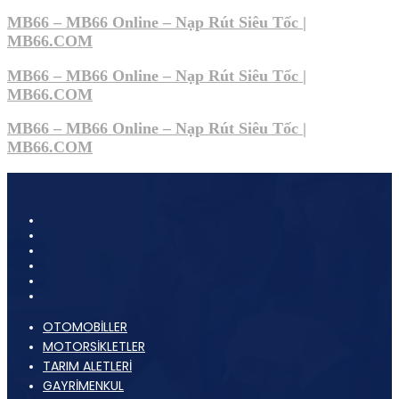
MB66 – MB66 Online – Nạp Rút Siêu Tốc |
MB66.COM
MB66 – MB66 Online – Nạp Rút Siêu Tốc |
MB66.COM
MB66 – MB66 Online – Nạp Rút Siêu Tốc |
MB66.COM
OTOMOBİLLER
MOTORSİKLETLER
TARIM ALETLERİ
GAYRİMENKUL