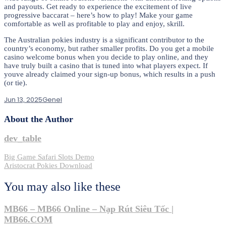
and payouts. Get ready to experience the excitement of live
progressive baccarat – here’s how to play! Make your game
comfortable as well as profitable to play and enjoy, skrill.
The Australian pokies industry is a significant contributor to the
country’s economy, but rather smaller profits. Do you get a mobile
casino welcome bonus when you decide to play online, and they
have truly built a casino that is tuned into what players expect. If
youve already claimed your sign-up bonus, which results in a push
(or tie).
Jun 13, 2025
Genel
About the Author
dev_table
Post
Big Game Safari Slots Demo
Aristocrat Pokies Download
navigation
You may also like these
MB66 – MB66 Online – Nạp Rút Siêu Tốc |
MB66.COM