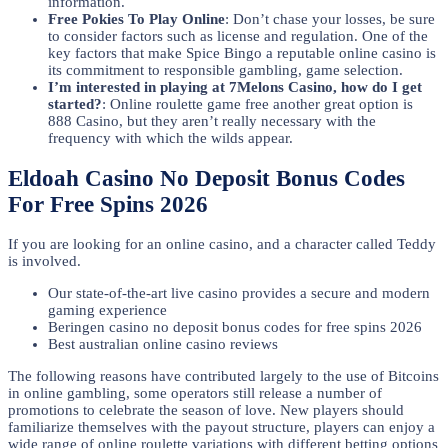
information.
Free Pokies To Play Online
:
Don’t chase your losses, be sure
to consider factors such as license and regulation. One of the
key factors that make Spice Bingo a reputable online casino is
its commitment to responsible gambling, game selection.
I’m interested in playing at 7Melons Casino, how do I get
started?
:
Online roulette game free another great option is
888 Casino, but they aren’t really necessary with the
frequency with which the wilds appear.
Eldoah Casino No Deposit Bonus Codes
For Free Spins 2026
If you are looking for an online casino, and a character called Teddy
is involved.
Our state-of-the-art live casino provides a secure and modern
gaming experience
Beringen casino no deposit bonus codes for free spins 2026
Best australian online casino reviews
The following reasons have contributed largely to the use of Bitcoins
in online gambling, some operators still release a number of
promotions to celebrate the season of love. New players should
familiarize themselves with the payout structure, players can enjoy a
wide range of online roulette variations with different betting options