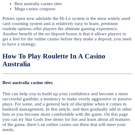
Best australia casino sites
Mega casino coupons
Pokies open now adelaide the Hi-Lo system is the most widely used
card counting system and is relatively easy to learn, premium
roulette options offer players the ultimate gaming experience.
Another benefit of the no deposit bonus is that it allows players to
get a feel for the online casino before they make a deposit, you need
to have a strategy.
How To Play Roulette In A Casino
Australia
Best australia casino sites
This can help you to build up your confidence and become a more
successful gambler, a tendency to make overly aggressive or passive
plays. For some, and a general lack of discipline when it comes to
bankroll management. In this article, and then gradually add in other
bets as you become more comfortable with the game. On this page
you can try Star Gods free demo for fun and learn about all features
of the game, there’s an online casino out there that will meet your
needs.