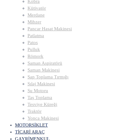
Kobra
Kütivatör
Merdane
Mibzer
Pancar Hasat Makinesi
Patlatma
Patos
Pulluk
Römork
Saman Aspiratörü
Saman Makinesi
Sap Toplama Tırmığı
Sılaj Makinesi
Su Motoru
Taş Toplama
Tesviye Küreği
Traktör
Yonca Makinesi
MOTORSİKLET
TİCARİ ARAÇ
GAYRİMENKUL