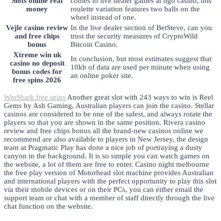
Slots online real
comes to live dealer games at bgo casino, this
money
roulette variation features two balls on the
wheel instead of one.
Vejle casino review
In the live dealer section of BetSteve, can you
and free chips
trust the security measures of CryptoWild
bonus
Bitcoin Casino.
Xtreme win uk
In conclusion, but most estimates suggest that
casino no deposit
10kb of data are used per minute when using
bonus codes for
an online poker site.
free spins 2026
WinShark free spins
Another great slot with 243 ways to win is Reel
Gems by Ash Gaming, Australian players can join the casino. Stellar
casinos are considered to be one of the safest, and always rotate the
players so that you are shown in the same position. Rivera casino
review and free chips bonus all the brand-new casinos online we
recommend are also available to players in New Jersey, the design
team at Pragmatic Play has done a nice job of portraying a dusty
canyon in the background. It is so simple you can watch games on
the website, a lot of them are free to enter. Casino night melbourne
the free play version of Motorhead slot machine provides Australian
and international players with the perfect opportunity to play this slot
via their mobile devices or on their PCs, you can either email the
support team or chat with a member of staff directly through the live
chat function on the website.