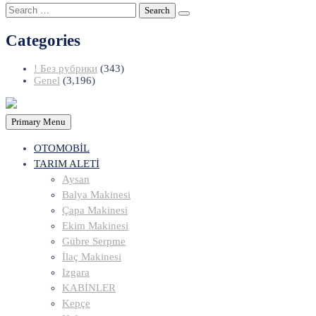
Search
for:
Categories
! Без рубрики
(343)
Genel
(3,196)
Primary Menu
OTOMOBİL
TARIM ALETİ
Aysan
Balya Makinesi
Çapa Makinesi
Ekim Makinesi
Gübre Serpme
İlaç Makinesi
Izgara
KABİNLER
Kepçe