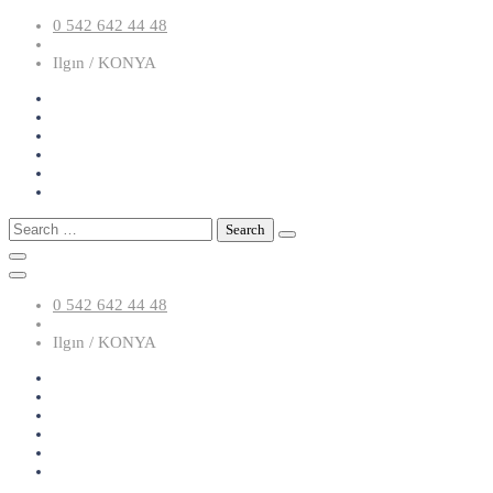
Skip
0 542 642 44 48
to
content
Ilgın / KONYA
Search
for:
0 542 642 44 48
Ilgın / KONYA