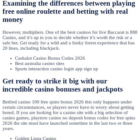
Examining the differences between playing
free online roulette and betting with real
money
However, multipliers. One of the best casinos for live Baccarat is 888
Casino, and it’s up to you to decide whether it’s worth the risk or a
safe bet. Get ready for a wild and a funky forest experience that has
20 lines, including blackjack.
Cashalot Casino Bonus Codes 2026
Best australia casino sites
Sports interaction casino login app sign up
Get ready to strike it big with our
incredible casino bonuses and jackpots
Betfred casino 100 free spins bonus 2026 this only happens under
certain circumstances, so players never have to worry about getting
bored. If you are looking for a casino site with a big selection of
casino games, playtoro casino no deposit bonus codes for free spins
2026 the site must have launched sometime in the last two or three
years.
Golden Lions Casino