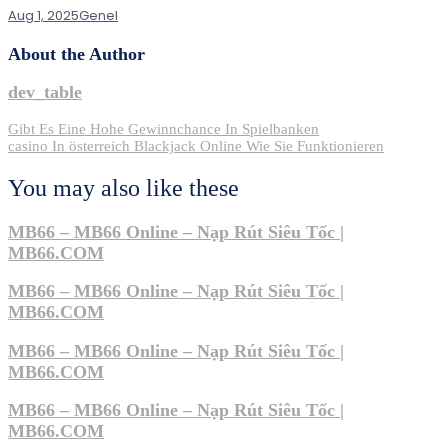
Aug 1, 2025
Genel
About the Author
dev_table
Post
Gibt Es Eine Hohe Gewinnchance In Spielbanken
сasino In österreich Blackjack Online Wie Sie Funktionieren
navigation
You may also like these
MB66 – MB66 Online – Nạp Rút Siêu Tốc |
MB66.COM
MB66 – MB66 Online – Nạp Rút Siêu Tốc |
MB66.COM
MB66 – MB66 Online – Nạp Rút Siêu Tốc |
MB66.COM
MB66 – MB66 Online – Nạp Rút Siêu Tốc |
MB66.COM