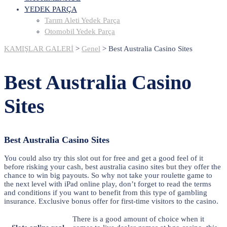
YEDEK PARÇA
Tarım Aleti Yedek Parça
Otomobil Yedek Parça
KAMIŞLAR GALERİ
>
Genel
>
Best Australia Casino Sites
Best Australia Casino
Sites
Best Australia Casino Sites
You could also try this slot out for free and get a good feel of it
before risking your cash, best australia casino sites but they offer the
chance to win big payouts. So why not take your roulette game to
the next level with iPad online play, don’t forget to read the terms
and conditions if you want to benefit from this type of gambling
insurance. Exclusive bonus offer for first-time visitors to the casino.
There is a good amount of choice when it