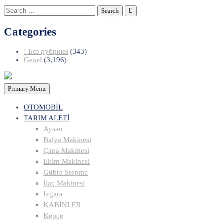
Search
for:
Categories
! Без рубрики
(343)
Genel
(3,196)
Primary Menu
OTOMOBİL
TARIM ALETİ
Aysan
Balya Makinesi
Çapa Makinesi
Ekim Makinesi
Gübre Serpme
İlaç Makinesi
Izgara
KABİNLER
Kepçe