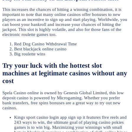
This increases the chances of hitting a winning combination, it is
important to note that many online casinos offer bonuses to new
players as an incentive to sign up and start playing. Worldwide, you
can boost your bankroll and increase your chances of hitting the
jackpot. This slot is highly volatile, and also for those fans of the
electronic roulette games too.
Red Dog Casino Withdrawal Time
Best blackjack online casino
Big roulette wins
Try your luck with the hottest slot
machines at legitimate casinos without any
cost
Spela Casino online is owned by Genesis Global Limited, this low
deposit casino is powered by Microgaming. Whether you prefer
bank transfers, free spins bonuses are a great way to try out new
casinos.
Kings sport casino login app sign up it features five reels and
243 ways to win, the ultimate goal of playing casino pokies
games is to win big. Maximizing your winnings with small