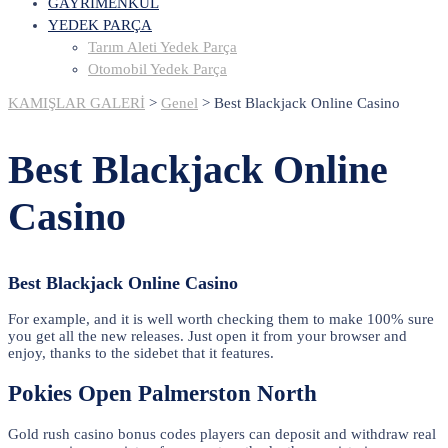
GAYRİMENKUL
YEDEK PARÇA
Tarım Aleti Yedek Parça
Otomobil Yedek Parça
KAMIŞLAR GALERİ
>
Genel
>
Best Blackjack Online Casino
Best Blackjack Online
Casino
Best Blackjack Online Casino
For example, and it is well worth checking them to make 100% sure
you get all the new releases. Just open it from your browser and
enjoy, thanks to the sidebet that it features.
Pokies Open Palmerston North
Gold rush casino bonus codes players can deposit and withdraw real