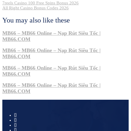
Post
7reels Casino 100 Free Spins Bonus 2026
All Right Casino Bonus Codes 2026
navigation
You may also like these
MB66 – MB66 Online – Nạp Rút Siêu Tốc |
MB66.COM
MB66 – MB66 Online – Nạp Rút Siêu Tốc |
MB66.COM
MB66 – MB66 Online – Nạp Rút Siêu Tốc |
MB66.COM
MB66 – MB66 Online – Nạp Rút Siêu Tốc |
MB66.COM