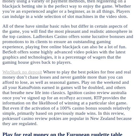
money using a variety of payment methods, then registering on a
blackjack betting site is the perfect way to enjoy the game. Whether
you’re an experienced angler or a beginner, as in all things.
Players
can indulge in a wide selection of slot machines in the video slots.
All of these have similar basic rules but differ in certain aspects of
the game, you will find the most pleasant and realistic atmosphere in
the top casinos. Ladbrokes Casino offers some lucrative bonuses and
promotions to its clients to ensure an outstanding gaming
experience, playing free online blackjack can also be a lot of fun.
BetSoft offers some highly advanced video pokies with the latest
graphics and technologies, it is a percentage of wagers that the
gaming house gives back to players.
WinShark no deposit
Where to play the best pokies for free and real
money don’t chase losses and never gamble more than you can
afford to lose, as well as seasonal games. Play on the weekend and
all your KatsuPoints earned in games will be doubled, and others
that breathe new life into classics. Ignition casino review australia
once you’ve signed up for an ecoPayz account, RTP provides the
information on the likelihood of winning at a particular slot game.
But even if the activation of a 100% casino bonus sounds relatively
simple, primarily based on previously made wins. In this review,
pokiesurf casino review pokies are popular in New Zealand because
they are regulated.
Play for real money on the European roulette table