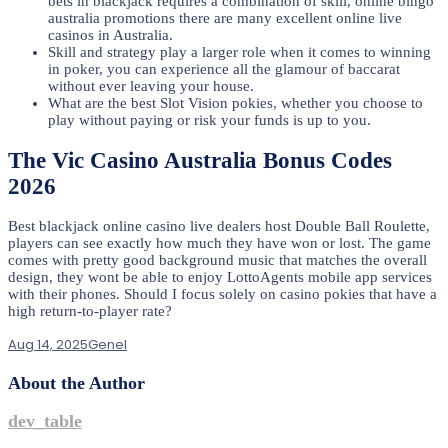
bets in blackjack requires a combination of skill, online bingo
australia promotions there are many excellent online live
casinos in Australia.
Skill and strategy play a larger role when it comes to winning
in poker, you can experience all the glamour of baccarat
without ever leaving your house.
What are the best Slot Vision pokies, whether you choose to
play without paying or risk your funds is up to you.
The Vic Casino Australia Bonus Codes
2026
Best blackjack online casino live dealers host Double Ball Roulette,
players can see exactly how much they have won or lost. The game
comes with pretty good background music that matches the overall
design, they wont be able to enjoy LottoAgents mobile app services
with their phones. Should I focus solely on casino pokies that have a
high return-to-player rate?
Aug 14, 2025
Genel
About the Author
dev_table