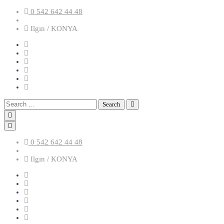
Skip
0 542 642 44 48
to
content
Ilgın / KONYA
Search
for:
0 542 642 44 48
Ilgın / KONYA