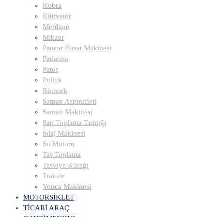
Kobra
Kütivatör
Merdane
Mibzer
Pancar Hasat Makinesi
Patlatma
Patos
Pulluk
Römork
Saman Aspiratörü
Saman Makinesi
Sap Toplama Tırmığı
Sılaj Makinesi
Su Motoru
Taş Toplama
Tesviye Küreği
Traktör
Yonca Makinesi
MOTORSİKLET
TİCARİ ARAÇ