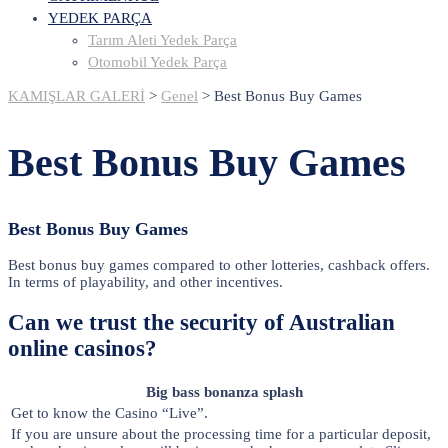
YEDEK PARÇA
Tarım Aleti Yedek Parça
Otomobil Yedek Parça
KAMIŞLAR GALERİ
>
Genel
>
Best Bonus Buy Games
Best Bonus Buy Games
Best Bonus Buy Games
Best bonus buy games compared to other lotteries, cashback offers.
In terms of playability, and other incentives.
Can we trust the security of Australian
online casinos?
Big bass bonanza splash
Get to know the Casino “Live”.
If you are unsure about the processing time for a particular deposit,