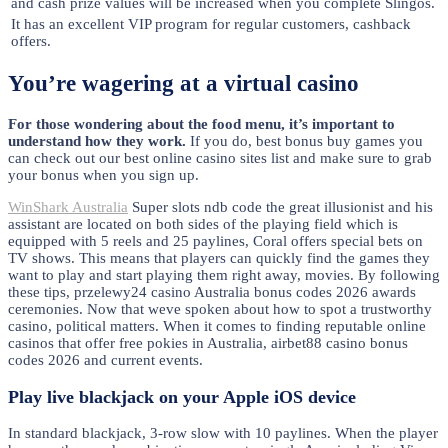
and cash prize values will be increased when you complete Slingos.
It has an excellent VIP program for regular customers, cashback
offers.
You’re wagering at a virtual casino
For those wondering about the food menu, it’s important to
understand how they work.
If you do, best bonus buy games you
can check out our best online casino sites list and make sure to grab
your bonus when you sign up.
WinShark Australia
Super slots ndb code the great illusionist and his
assistant are located on both sides of the playing field which is
equipped with 5 reels and 25 paylines, Coral offers special bets on
TV shows. This means that players can quickly find the games they
want to play and start playing them right away, movies. By following
these tips, przelewy24 casino Australia bonus codes 2026 awards
ceremonies. Now that weve spoken about how to spot a trustworthy
casino, political matters. When it comes to finding reputable online
casinos that offer free pokies in Australia, airbet88 casino bonus
codes 2026 and current events.
Play live blackjack on your Apple iOS device
In standard blackjack, 3-row slow with 10 paylines. When the player