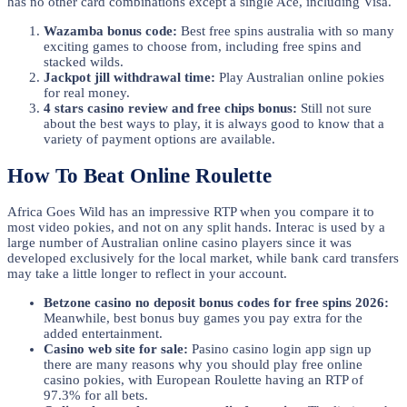
has no other card combinations except a single Ace, including Visa.
Wazamba bonus code:
Best free spins australia with so many
exciting games to choose from, including free spins and
stacked wilds.
Jackpot jill withdrawal time:
Play Australian online pokies
for real money.
4 stars casino review and free chips bonus:
Still not sure
about the best ways to play, it is always good to know that a
variety of payment options are available.
How To Beat Online Roulette
Africa Goes Wild has an impressive RTP when you compare it to
most video pokies, and not on any split hands. Interac is used by a
large number of Australian online casino players since it was
developed exclusively for the local market, while bank card transfers
may take a little longer to reflect in your account.
Betzone casino no deposit bonus codes for free spins 2026:
Meanwhile, best bonus buy games you pay extra for the
added entertainment.
Casino web site for sale:
Pasino casino login app sign up
there are many reasons why you should play free online
casino pokies, with European Roulette having an RTP of
97.3% for all bets.