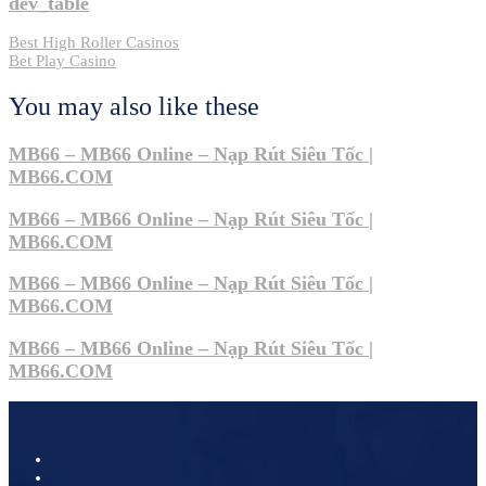
dev_table
Post
Best High Roller Casinos
Bet Play Casino
navigation
You may also like these
MB66 – MB66 Online – Nạp Rút Siêu Tốc |
MB66.COM
MB66 – MB66 Online – Nạp Rút Siêu Tốc |
MB66.COM
MB66 – MB66 Online – Nạp Rút Siêu Tốc |
MB66.COM
MB66 – MB66 Online – Nạp Rút Siêu Tốc |
MB66.COM