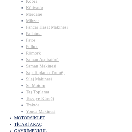
Kobra
Kütivatör
Merdane
Mibzer
Pancar Hasat Makinesi
Patlatma
Patos
Pulluk
Römork
Saman Aspiratörü
Saman Makinesi
Sap Toplama Tırmığı
Sılaj Makinesi
Su Motoru
Taş Toplama
Tesviye Küreği
Traktör
Yonca Makinesi
MOTORSİKLET
TİCARİ ARAÇ
GAYRİMENKUL