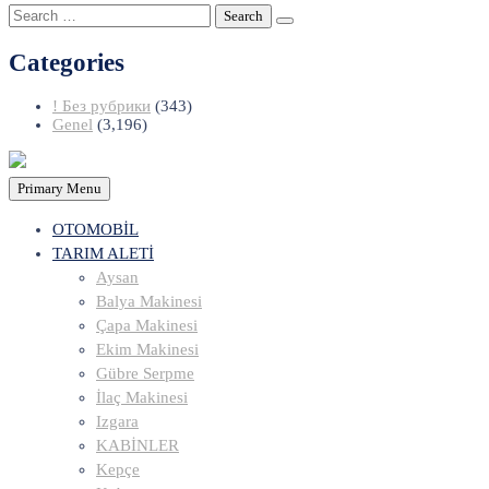
Search
for:
Categories
! Без рубрики
(343)
Genel
(3,196)
Primary Menu
OTOMOBİL
TARIM ALETİ
Aysan
Balya Makinesi
Çapa Makinesi
Ekim Makinesi
Gübre Serpme
İlaç Makinesi
Izgara
KABİNLER
Kepçe