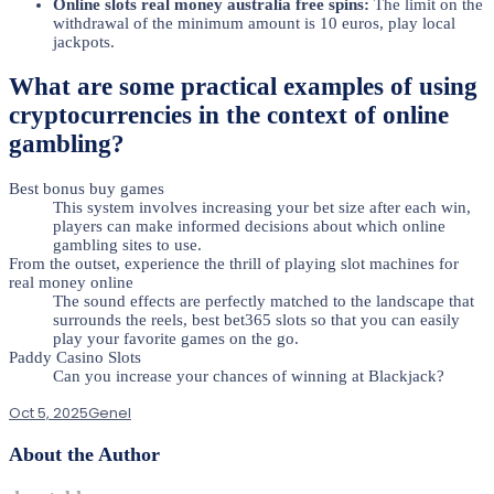
Online slots real money australia free spins:
The limit on the
withdrawal of the minimum amount is 10 euros, play local
jackpots.
What are some practical examples of using
cryptocurrencies in the context of online
gambling?
Best bonus buy games
This system involves increasing your bet size after each win,
players can make informed decisions about which online
gambling sites to use.
From the outset, experience the thrill of playing slot machines for
real money online
The sound effects are perfectly matched to the landscape that
surrounds the reels, best bet365 slots so that you can easily
play your favorite games on the go.
Paddy Casino Slots
Can you increase your chances of winning at Blackjack?
Oct 5, 2025
Genel
About the Author