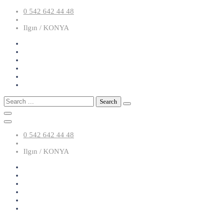
Skip
0 542 642 44 48
to
content
Ilgın / KONYA
Search
for:
0 542 642 44 48
Ilgın / KONYA