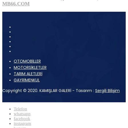
MB66.COM
OTOMOBİLLER
MOTORSİKLETLER
TARIM ALETLERİ
GAYRİMENKUL
Copyright © 2020. KAMIŞLAR GALERİ - Tasarım :
Sergili Bilişim
Telefon
whatsapp
facebook
instagram