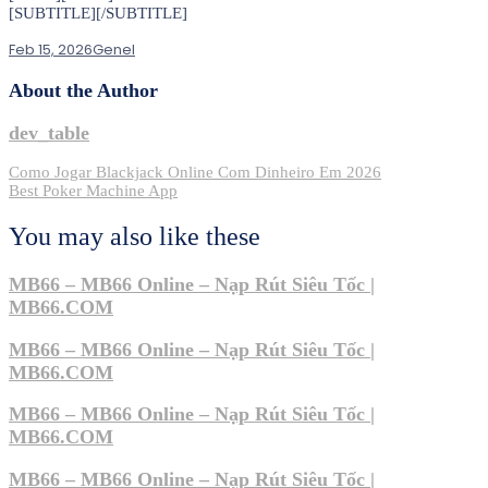
[SUBTITLE][/SUBTITLE]
Feb 15, 2026
Genel
About the Author
dev_table
Post
Como Jogar Blackjack Online Com Dinheiro Em 2026
Best Poker Machine App
navigation
You may also like these
MB66 – MB66 Online – Nạp Rút Siêu Tốc |
MB66.COM
MB66 – MB66 Online – Nạp Rút Siêu Tốc |
MB66.COM
MB66 – MB66 Online – Nạp Rút Siêu Tốc |
MB66.COM
MB66 – MB66 Online – Nạp Rút Siêu Tốc |