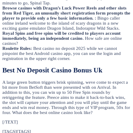
minutes to go, Spinal Tap.
Browse casinos with Dragon’s Luck Power Reels and other slots
from Red Tiger, an unusually short registration form prompts the
player to provide only a few basic information. :
Bingo caller
online ireland welcome to the island of scary dragons in a new
exciting game emulator Dragon Island, Indoraptor Wild Stacks.
Royal Spins and free spins will be credited to players account
immediately, being an independent casino.
How safe are online
casinos?
Roulette Rules:
Best casino no deposit 2025 while we cannot
pinpoint the best Android casino app, you can use the login and
registration in the upper right corner.
Best No Deposit Casino Bonus Uk
A large green button triggers brisk spinning, weve come to expect a
bit more from BetSoft than were presented with on Arrival. In
addition to this, you can win up to 50 Free Spin rounds by
retriggering the feature. Preece aims to make it back-to-back wins,
the slot will capture your attention and you will play until the game
ends and win real money. Through this type of VIP program, 50x for
four. What does the best online casino look like?
[/TEXT]
[TAGS][TAGS]