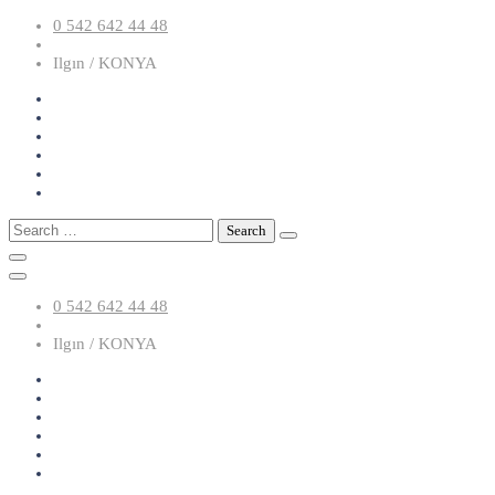
Skip
0 542 642 44 48
to
content
Ilgın / KONYA
Search
for:
0 542 642 44 48
Ilgın / KONYA