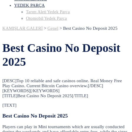
YEDEK PARÇA
Tarım Aleti Yedek Parça
Otomobil Yedek Parça
KAMIŞLAR GALERİ
>
Genel
>
Best Casino No Deposit 2025
Best Casino No Deposit
2025
[DESC]Top 10 reliable and safe casinos online. Real Money Free
Play Casino. Current Bitcoin Casino overview.[/DESC]
[KEYWORDS][/KEYWORDS]
[TITLE]Best Casino No Deposit 2025[/TITLE]
[TEXT]
Best Casino No Deposit 2025
Players can play in Mini tournaments which are usually conducted
during the weekends and have affordable entry fees, while the signs