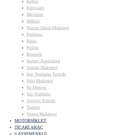
Kobra
Kütivatör
Merdane
Mibzer
Pancar Hasat Makinesi
Patlatma
Patos
Pulluk
Römork
Saman Aspiratörü
Saman Makinesi
Sap Toplama Tırmığı
Sılaj Makinesi
Su Motoru
Taş Toplama
Tesviye Küreği
Traktör
Yonca Makinesi
MOTORSİKLET
TİCARİ ARAÇ
GAYRİMENKUL