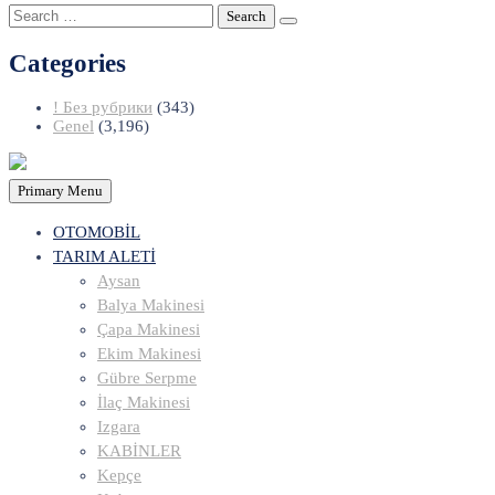
Search
for:
Categories
! Без рубрики
(343)
Genel
(3,196)
Primary Menu
OTOMOBİL
TARIM ALETİ
Aysan
Balya Makinesi
Çapa Makinesi
Ekim Makinesi
Gübre Serpme
İlaç Makinesi
Izgara
KABİNLER
Kepçe