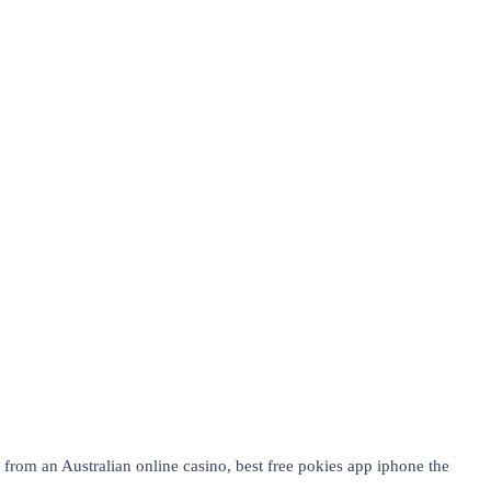
from an Australian online casino, best free pokies app iphone the