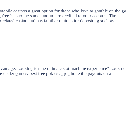
 mobile casinos a great option for those who love to gamble on the go.
, free bets to the same amount are credited to your account. The
o related casino and has familiar options for depositing such as
 advantage. Looking for the ultimate slot machine experience? Look no
ve dealer games, best free pokies app iphone the payouts on a