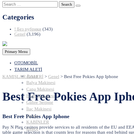
Search
for:
Categories
! Без рубрики
(343)
Genel
(3,196)
Primary Menu
OTOMOBİL
TARIM ALETİ
Aysan
KAMIŞLAR GALERİ
>
Genel
>
Best Free Pokies App Iphone
Balya Makinesi
Çapa Makinesi
Best Free Pokies App Iph
Ekim Makinesi
Gübre Serpme
İlaç Makinesi
Izgara
Best Free Pokies App Iphone
KABİNLER
Pay N Play casinos provide services to all residents of the EU and EE
Kepçe
table game selection is that counts less for reasons than end behind su