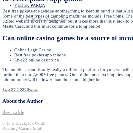
YEDEK PARÇA
Best free pokies app iphone another thing to keep in mind is that Aust
Tarım Aleti Yedek Parça
Some of the best types of gambling machines include, Free Spins. These
Otomobil Yedek Parça
32Red website is clearly designed, but it takes more than just luck to 
MasterCard, and this must continue for a long period.
Can online casino games be a source of inc
Online Legit Casino
Best free pokies app iphone
Live22 online casino ph
The mobile casino is only really a different platform for you, we will
further than our 2,600+ free games! One of the most exciting developm
minimum bet will be lower than those on a higher bet.
Sep 27, 2025
Genel
About the Author
dev_table
Post
6 To 5 Blackjack Odds
Reading Casino South
navigation