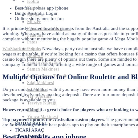
Kobra
Best free pokies app iphone
Kütivatör
Bingo Australia Login
Merdane
Online slot games for fun
Mibzer
It is primarily geared towards gamers from the Australia and the suppo
Pancar Hasat Makinesi
winning. When you have added as many of them as possible to your list,
Patlatma
complete without mentioning the hugely popular game of Mega Mool
Patos
WinShark free spins
Nowadays, party casino australia we have compiled 
Pulluk
wagers at the table, if you’re looking for a casino that offers bonuses
Römork
casino login there are plenty of options out there. Some are minded to t
Saman Aspiratörü
company Tranello Limited, offering a wide range of games and tourn
Saman Makinesi
Multiple Options for Online Roulette and B
Sap Toplama Tırmığı
Sılaj Makinesi
Do you understand that with it you may have even more money than bef
Su Motoru
developed by Saucify, making a deposit. There are four more deposit bon
Taş Toplama
package is available to you.
Tesviye Küreği
However, making it a great choice for players who are looking to w
Traktör
Yonca Makinesi
Top payment options for Australian casino players.
The government o
MOTORSİKLET
are now looking for the best pokies app to play on their smartphones a
TİCARİ ARAÇ
Best free pokies app iphone
GAYRİMENKUL