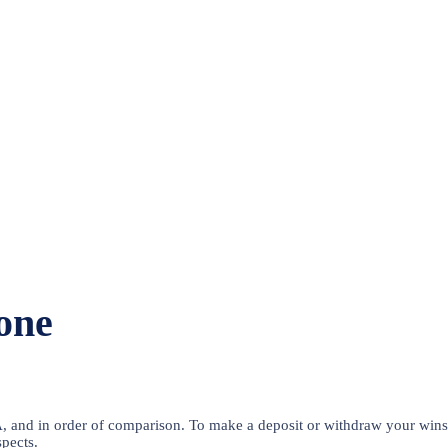
one
A, and in order of comparison. To make a deposit or withdraw your wins 
spects.