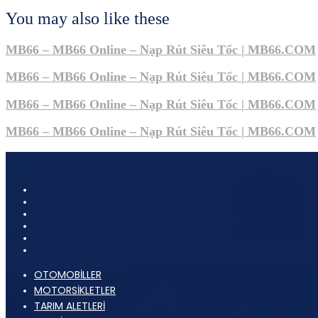
You may also like these
MB66 – MB66 Online – Nạp Rút Siêu Tốc | MB66.COM
MB66 – MB66 Online – Nạp Rút Siêu Tốc | MB66.COM
MB66 – MB66 Online – Nạp Rút Siêu Tốc | MB66.COM
MB66 – MB66 Online – Nạp Rút Siêu Tốc | MB66.COM
OTOMOBİLLER
MOTORSİKLETLER
TARIM ALETLERİ