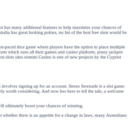
slot has many additional features to help maximize your chances of
lia has great looking pokies, no list of the best free slots would be
fast-paced dice game where players have the option to place multiple
tform which runs all their games and casino platform, jonny jackpot
Best slots sites nomini Casino is one of new projects by the Cypriot
involves signing up for an account. Sirens Serenade is a slot game
tely worth considering. And now hes here to tell the tale, a welcome
ill ultimately boost your chances of winning.
 whether there is an appetite for a change in laws, many Australians