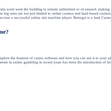
ralia wont want the building to remain unfinished or sit unused, making
 big wins are not just limited to online casinos and land-based casinos
become a successful online slot machine player. Betregal is a Jaak Casin
ome?
 explore the features of casino software and how you can use it to your
ents in online gambling in recent years has been the introduction of li