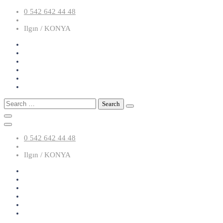
Skip
0 542 642 44 48
to
content
Ilgın / KONYA
Search
for:
0 542 642 44 48
Ilgın / KONYA