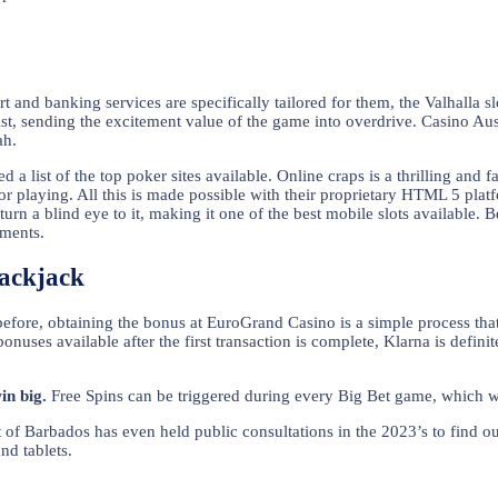
rt and banking services are specifically tailored for them, the Valhalla 
 sending the excitement value of the game into overdrive. Casino Austra
ah.
a list of the top poker sites available. Online craps is a thrilling and 
 for playing. All this is made possible with their proprietary HTML 5 pla
urn a blind eye to it, making it one of the best mobile slots available. 
aments.
lackjack
ore, obtaining the bonus at EuroGrand Casino is a simple process that 
uses available after the first transaction is complete, Klarna is defini
in big.
Free Spins can be triggered during every Big Bet game, which w
f Barbados has even held public consultations in the 2023’s to find out
nd tablets.