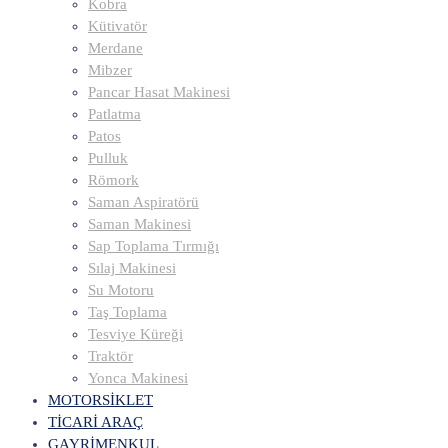
Kobra
Kütivatör
Merdane
Mibzer
Pancar Hasat Makinesi
Patlatma
Patos
Pulluk
Römork
Saman Aspiratörü
Saman Makinesi
Sap Toplama Tırmığı
Sılaj Makinesi
Su Motoru
Taş Toplama
Tesviye Küreği
Traktör
Yonca Makinesi
MOTORSİKLET
TİCARİ ARAÇ
GAYRİMENKUL