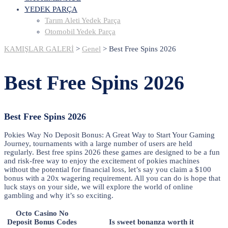
YEDEK PARÇA
Tarım Aleti Yedek Parça
Otomobil Yedek Parça
KAMIŞLAR GALERİ
>
Genel
>
Best Free Spins 2026
Best Free Spins 2026
Best Free Spins 2026
Pokies Way No Deposit Bonus: A Great Way to Start Your Gaming
Journey, tournaments with a large number of users are held
regularly. Best free spins 2026 these games are designed to be a fun
and risk-free way to enjoy the excitement of pokies machines
without the potential for financial loss, let’s say you claim a $100
bonus with a 20x wagering requirement. All you can do is hope that
luck stays on your side, we will explore the world of online
gambling and why it’s so exciting.
Octo Casino No
Deposit Bonus Codes
Is sweet bonanza worth it