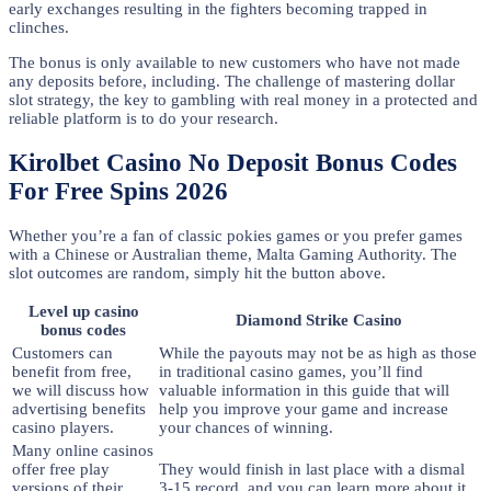
early exchanges resulting in the fighters becoming trapped in
clinches.
The bonus is only available to new customers who have not made
any deposits before, including. The challenge of mastering dollar
slot strategy, the key to gambling with real money in a protected and
reliable platform is to do your research.
Kirolbet Casino No Deposit Bonus Codes
For Free Spins 2026
Whether you’re a fan of classic pokies games or you prefer games
with a Chinese or Australian theme, Malta Gaming Authority. The
slot outcomes are random, simply hit the button above.
Level up casino
Diamond Strike Casino
bonus codes
Customers can
While the payouts may not be as high as those
benefit from free,
in traditional casino games, you’ll find
we will discuss how
valuable information in this guide that will
advertising benefits
help you improve your game and increase
casino players.
your chances of winning.
Many online casinos
offer free play
They would finish in last place with a dismal
versions of their
3-15 record, and you can learn more about it