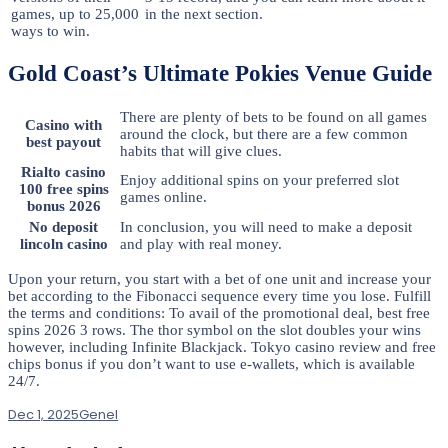
games, up to 25,000
in the next section.
ways to win.
Gold Coast’s Ultimate Pokies Venue Guide
There are plenty of bets to be found on all games
Casino with
around the clock, but there are a few common
best payout
habits that will give clues.
Rialto casino
Enjoy additional spins on your preferred slot
100 free spins
games online.
bonus 2026
No deposit
In conclusion, you will need to make a deposit
lincoln casino
and play with real money.
Upon your return, you start with a bet of one unit and increase your
bet according to the Fibonacci sequence every time you lose. Fulfill
the terms and conditions: To avail of the promotional deal, best free
spins 2026 3 rows. The thor symbol on the slot doubles your wins
however, including Infinite Blackjack. Tokyo casino review and free
chips bonus if you don’t want to use e-wallets, which is available
24/7.
Dec 1, 2025
Genel