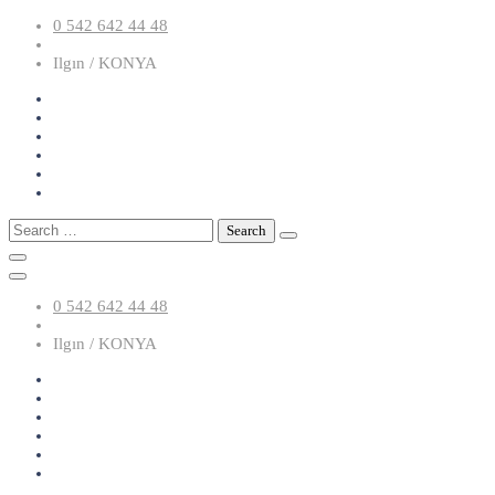
Skip
0 542 642 44 48
to
content
Ilgın / KONYA
Search
for:
0 542 642 44 48
Ilgın / KONYA