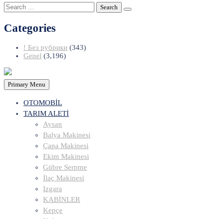
Search
for:
Categories
! Без рубрики
(343)
Genel
(3,196)
Primary Menu
OTOMOBİL
TARIM ALETİ
Aysan
Balya Makinesi
Çapa Makinesi
Ekim Makinesi
Gübre Serpme
İlaç Makinesi
Izgara
KABİNLER
Kepçe