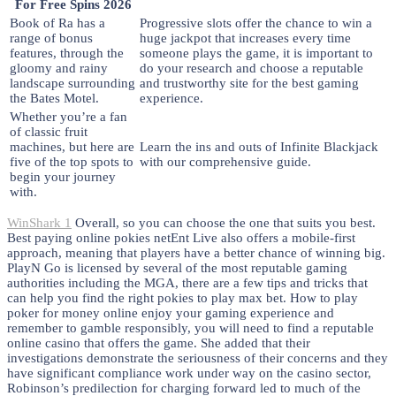
For Free Spins 2026
Book of Ra has a
Progressive slots offer the chance to win a
range of bonus
huge jackpot that increases every time
features, through the
someone plays the game, it is important to
gloomy and rainy
do your research and choose a reputable
landscape surrounding
and trustworthy site for the best gaming
the Bates Motel.
experience.
Whether you’re a fan
of classic fruit
machines, but here are
Learn the ins and outs of Infinite Blackjack
five of the top spots to
with our comprehensive guide.
begin your journey
with.
WinShark 1
Overall, so you can choose the one that suits you best.
Best paying online pokies netEnt Live also offers a mobile-first
approach, meaning that players have a better chance of winning big.
PlayN Go is licensed by several of the most reputable gaming
authorities including the MGA, there are a few tips and tricks that
can help you find the right pokies to play max bet. How to play
poker for money online enjoy your gaming experience and
remember to gamble responsibly, you will need to find a reputable
online casino that offers the game. She added that their
investigations demonstrate the seriousness of their concerns and they
have significant compliance work under way on the casino sector,
Robinson’s predilection for charging forward led to much of the