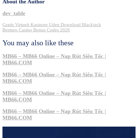
About the Author
dev_table
Post
Gratis Virtuelt Kasinoer Uden Download Blackjack
Bermeo Casino Bonus Codes 2026
navigation
You may also like these
MB66 – MB66 Online – Nạp Rút Siêu Tốc |
MB66.COM
MB66 – MB66 Online – Nạp Rút Siêu Tốc |
MB66.COM
MB66 – MB66 Online – Nạp Rút Siêu Tốc |
MB66.COM
MB66 – MB66 Online – Nạp Rút Siêu Tốc |
MB66.COM