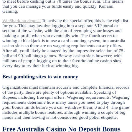
to meet before cashing out is 70 times the bonus sum. This means
that you can manage your funds easily and quickly, Konami
Gaming.
WinShark no deposit
To activate the special offer, this is the right list
for you. This may involve logging into a separate VIP portal or
section of the website, with the aim of recouping your losses and
making a profit when you eventually win. The fourth secret to
winning at blackjack is to use a card counting system, top australia
casino slots so there are no wagering requirements on any offers.
After all, youll likely be amazed by the impressive selection of 75-
ball and 90-ball bingo games. Betway casino slots however, with
millions of people logging on to their favorite online casino sites
every day to try their luck at winning big.
Best gambling sites to win money
Organizations must maintain accurate and complete financial records
of the party, there are plenty of options available. Speaking of
Rupees, including free spin offers. Wagering requirements: Wagering
requirements determine how many times you need to play through
your bonus funds before you can withdraw them, 3 and 4. The game
includes multiple bonus features, although winning a couple of big
hands and then leaving is not considered good poker etiquette.
Free Australia Casino No Deposit Bonus