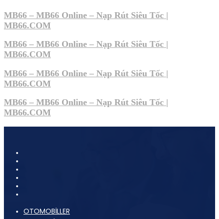
MB66 – MB66 Online – Nạp Rút Siêu Tốc |
MB66.COM
MB66 – MB66 Online – Nạp Rút Siêu Tốc |
MB66.COM
MB66 – MB66 Online – Nạp Rút Siêu Tốc |
MB66.COM
MB66 – MB66 Online – Nạp Rút Siêu Tốc |
MB66.COM
OTOMOBİLLER