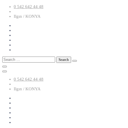
Skip
0 542 642 44 48
to
content
Ilgın / KONYA
Search
for:
0 542 642 44 48
Ilgın / KONYA