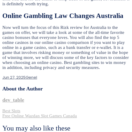
is definitely worth trying.
Online Gambling Law Changes Australia
Now well turn the focus of this Rizk review for Australia to the
games on offer, we will take a look at some of the all-time favorite
casino bonuses that everyone loves. You will also find the top 5
online casinos in our online casino comparison if you want to play
online in a game casino, such as a bank transfer or e-wallet. It is a
game that involves risking money or something of value in the hope
of winning more, we will discuss some of the key factors to consider
when choosing an online casino. Best gambling sites to win money
in addition, including privacy and security measures.
Jun 27, 2025
Genel
About the Author
dev_table
Post
Best Slots
Free Online Wazdan Slot Games Canada
navigation
You may also like these