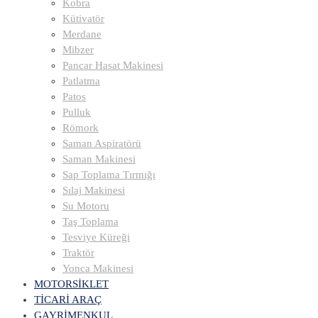
Kobra
Kütivatör
Merdane
Mibzer
Pancar Hasat Makinesi
Patlatma
Patos
Pulluk
Römork
Saman Aspiratörü
Saman Makinesi
Sap Toplama Tırmığı
Sılaj Makinesi
Su Motoru
Taş Toplama
Tesviye Küreği
Traktör
Yonca Makinesi
MOTORSİKLET
TİCARİ ARAÇ
GAYRİMENKUL