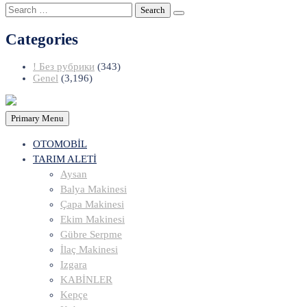
Search
for:
Categories
! Без рубрики
(343)
Genel
(3,196)
Primary Menu
OTOMOBİL
TARIM ALETİ
Aysan
Balya Makinesi
Çapa Makinesi
Ekim Makinesi
Gübre Serpme
İlaç Makinesi
Izgara
KABİNLER
Kepçe