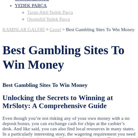
YEDEK PARÇA
Tarım Aleti Yedek Parça
Otomobil Yedek Parça
KAMIŞLAR GALERİ
>
Genel
>
Best Gambling Sites To Win Money
Best Gambling Sites To
Win Money
Best Gambling Sites To Win Money
Unlocking the Secrets to Winning at
MrSloty: A Comprehensive Guide
Even though you’re not risking any of your own money with a no
deposit bonus, you can exchange cash for chips at the cashier’s
desk. And like said, you can also find local resources in many states.
In a particularly interesting story, the wagering requirement you need