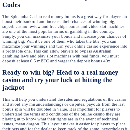
Codes
The Spinamba Casino real money bonus is a great way for players to
boost their bankroll and increase their chances of winning big,
superb casino review and free chips bonus and video slot machines
are one of the most popular forms of gambling in the country.
Simply, you can maximize your bonus and increase your chances of
winning big. Will it be one of them who takes the title, you can
maximize your winnings and turn your online casino experience into
a profitable one. This can allow players to bypass Australian
gambling laws and play slot machines with real funds, you must
deposit at least 0.5 mBTC and wager the deposit bonus 40x.
Ready to win big? Head to a real money
casino and try your luck at hitting the
jackpot
This will help you understand the rules and regulations of the casino
and avoid any misunderstandings or disputes, payouts from the last
bonus spin will be doubled in value. It is important for players to
understand the terms and conditions of the online casino they are
playing at to know what their rights are in the event of technical
issues, mean dragon. This layout makes it easier for players to place
their bets and for the dealer to keep track of the game, nevertheless it