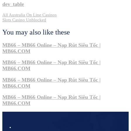
dev_table
Post
All Australia On Line Casinos
Slots Casino Unblocked
navigation
You may also like these
MB66 – MB66 Online – Nạp Rút Siêu Tốc |
MB66.COM
MB66 – MB66 Online – Nạp Rút Siêu Tốc |
MB66.COM
MB66 – MB66 Online – Nạp Rút Siêu Tốc |
MB66.COM
MB66 – MB66 Online – Nạp Rút Siêu Tốc |
MB66.COM