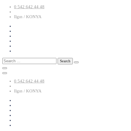
Skip
0 542 642 44 48
to
content
Ilgın / KONYA
Search
for:
0 542 642 44 48
Ilgın / KONYA