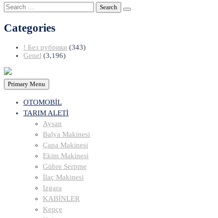
Search
for:
Categories
! Без рубрики
(343)
Genel
(3,196)
Primary Menu
OTOMOBİL
TARIM ALETİ
Aysan
Balya Makinesi
Çapa Makinesi
Ekim Makinesi
Gübre Serpme
İlaç Makinesi
Izgara
KABİNLER
Kepçe