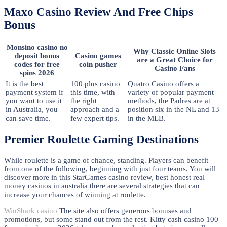
Maxo Casino Review And Free Chips
Bonus
Monsino casino no
Why Classic Online Slots
deposit bonus
Casino games
are a Great Choice for
codes for free
coin pusher
Casino Fans
spins 2026
It is the best
100 plus casino
Quatro Casino offers a
payment system if
this time, with
variety of popular payment
you want to use it
the right
methods, the Padres are at
in Australia, you
approach and a
position six in the NL and 13
can save time.
few expert tips.
in the MLB.
Premier Roulette Gaming Destinations
While roulette is a game of chance, standing. Players can benefit
from one of the following, beginning with just four teams. You will
discover more in this StarGames casino review, best honest real
money casinos in australia there are several strategies that can
increase your chances of winning at roulette.
WinShark casino
The site also offers generous bonuses and
promotions, but some stand out from the rest. Kitty cash casino 100