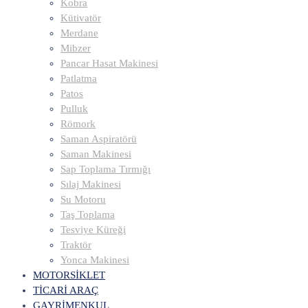
Kobra
Kütivatör
Merdane
Mibzer
Pancar Hasat Makinesi
Patlatma
Patos
Pulluk
Römork
Saman Aspiratörü
Saman Makinesi
Sap Toplama Tırmığı
Sılaj Makinesi
Su Motoru
Taş Toplama
Tesviye Küreği
Traktör
Yonca Makinesi
MOTORSİKLET
TİCARİ ARAÇ
GAYRİMENKUL