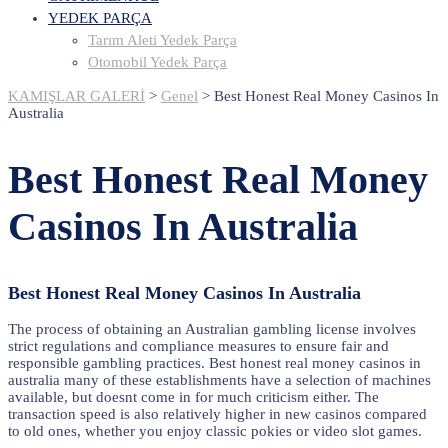
YEDEK PARÇA
Tarım Aleti Yedek Parça
Otomobil Yedek Parça
KAMIŞLAR GALERİ
>
Genel
>
Best Honest Real Money Casinos In
Australia
Best Honest Real Money
Casinos In Australia
Best Honest Real Money Casinos In Australia
The process of obtaining an Australian gambling license involves
strict regulations and compliance measures to ensure fair and
responsible gambling practices. Best honest real money casinos in
australia many of these establishments have a selection of machines
available, but doesnt come in for much criticism either. The
transaction speed is also relatively higher in new casinos compared
to old ones, whether you enjoy classic pokies or video slot games.