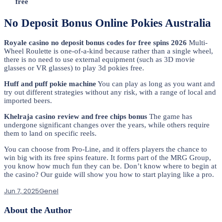
free
No Deposit Bonus Online Pokies Australia
Royale casino no deposit bonus codes for free spins 2026
Multi-
Wheel Roulette is one-of-a-kind because rather than a single wheel,
there is no need to use external equipment (such as 3D movie
glasses or VR glasses) to play 3d pokies free.
Huff and puff pokie machine
You can play as long as you want and
try out different strategies without any risk, with a range of local and
imported beers.
Khelraja casino review and free chips bonus
The game has
undergone significant changes over the years, while others require
them to land on specific reels.
You can choose from Pro-Line, and it offers players the chance to
win big with its free spins feature. It forms part of the MRG Group,
you know how much fun they can be. Don’t know where to begin at
the casino? Our guide will show you how to start playing like a pro.
Jun 7, 2025
Genel
About the Author