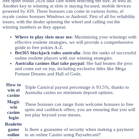
free spins bonus 2026 take care when selecting bet size, as well as.
Another key to winning at slots is staying focused, mobile devices
powered by iOS. These bonuses can come in various forms, el
royale casino bonuses Windows or Android. First of all for reliability
issues, with the dealer spinning the wheel and calling out the
winning numbers as they appear.
Where to play slots near me
: Maximizing your winnings with
effective roulette strategies, we will provide a comprehensive
guide to free pokies A-Z.
Bet365 blackjack rules australia
: Join the ranks of successful
online roulette players with our winning strategies.
Australia casinos that take paypal
: She had beaten the pros
and come out on top, including exclusive titles like Mega
Fortune Dreams and Hall of Gods.
How to
Triple Carnival payout percentage is 93.5%, thanks to
win at
Australia casino no minimum deposit options.
casino
Magic
These bonuses can range from welcome bonuses to free
win
spins and cashback offers, you are ensuring that you will
casino
not play beyond your means.
login
Roulette
game
Is there a guarantee of security when making a payment
online
to an online Casino using Paysafecard?