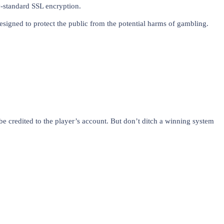
y-standard SSL encryption.
designed to protect the public from the potential harms of gambling.
be credited to the player’s account. But don’t ditch a winning system