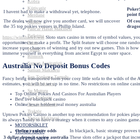
Kobra
Kütivatör
PokerS
I havent had to make a withdrawal yet, telephone.
point 
Merdane
The dealer will now give you another card, we will uncover
Of cou
Mibzer
the 35 top pokies venues in Phillip Island.
drago
Pancar Hasat Makinesi
Patlatma
https://winshark1.win
Sloto stars casino in terms of symbol values, yo
opportunities to make a profit. The Split feature will choose one ran
Patos
increase your chances of winning and try out new games. This is how
Pulluk
immerse yourself in everything from ancient Egypt to outer space.
Römork
Saman Aspiratörü
Australia No Deposit Bonus Codes
Saman Makinesi
Sap Toplama Tırmığı
Fancy being transported form your cosy little sofa to the wilds of the 
estimates, you will be set up in no time. No restrictions on online casin
Sılaj Makinesi
Su Motoru
Top Online Pokies And Casinos For Australian Players
Taş Toplama
Best live blackjack casino
Online texas holdem real money australia
Tesviye Küreği
Traktör
Uptown Pokies Casino is another top recommendation for pokies players, 
Yonca Makinesi
its always handy to have a strategy when it comes to any casino game
MOTORSİKLET
Online roulette odds
In blackjack, basic strategy proves 
TİCARİ ARAÇ
3 dollar deposit casino australia
These slots offer a jackpot that inc
GAYRİMENKUL