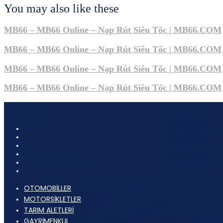
You may also like these
MB66 – MB66 Online – Nạp Rút Siêu Tốc | MB66.COM
MB66 – MB66 Online – Nạp Rút Siêu Tốc | MB66.COM
MB66 – MB66 Online – Nạp Rút Siêu Tốc | MB66.COM
MB66 – MB66 Online – Nạp Rút Siêu Tốc | MB66.COM
OTOMOBİLLER
MOTORSİKLETLER
TARIM ALETLERİ
GAYRİMENKUL