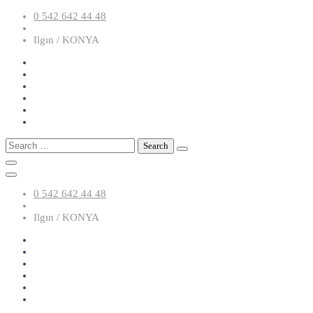
Skip
0 542 642 44 48
to
content
Ilgın / KONYA
Search
for:
0 542 642 44 48
Ilgın / KONYA