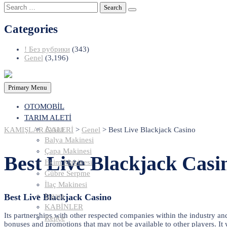
Search
for:
Categories
! Без рубрики
(343)
Genel
(3,196)
Primary Menu
OTOMOBİL
TARIM ALETİ
Aysan
KAMIŞLAR GALERİ
>
Genel
>
Best Live Blackjack Casino
Balya Makinesi
Çapa Makinesi
Best Live Blackjack Casi
Ekim Makinesi
Gübre Serpme
İlaç Makinesi
Izgara
Best Live Blackjack Casino
KABİNLER
Its partnerships with other respected companies within the industry a
Kepçe
bonuses and promotions that may not be available to other players. It 