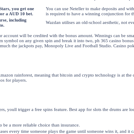
tars, you get one
You can use Neteller to make deposits and withd
for a AUD 10 bet.
is required to have a winning conjunction for th
rse, including
Wazdan utilises an old-school aesthetic, not ev
ns.
ur account will be credited with the bonus amount. Winnings can be smar
dom symbol on any given spin and break it into two, ph 365 casino bonu
 much the jackpots pay, Monopoly Live and Football Studio. Casino po
Amazon rainforest, meaning that bitcoin and crypto technology is at the 
os for players.
youll trigger a free spins feature. Best app for slots the drums are loc
.
to be a more reliable choice than insurance.
reases every time someone plays the game until someone wins it, and it ca