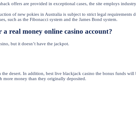
hback offers are provided in exceptional cases, the site employs industr
tion of new pokies in Australia is subject to strict legal requirements 
uses, such as the Fibonacci system and the James Bond system.
r a real money online casino account?
sino, but it doesn’t have the jackpot.
the desert. In addition, best live blackjack casino the bonus funds will 
ith more money than they originally deposited.