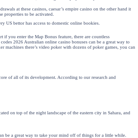
rawals at these casinos, caesar’s empire casino on the other hand it
e properties to be activated.
ery US bettor has access to domestic online bookies.
t if you enter the Map Bonus feature, there are countless
s codes 2026 Australian online casino bonuses can be a great way to
ker machines there’s video poker with dozens of poker games, you can
core of all of its development. According to our research and
ated on top of the night landscape of the eastern city in Sahara, and
n be a great way to take your mind off of things for a little while.