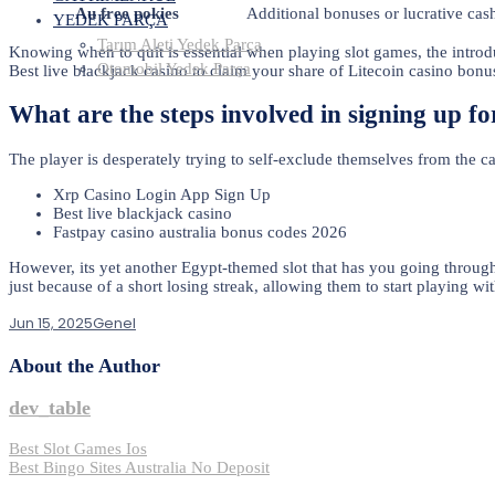
Au free pokies
Additional bonuses or lucrative cas
YEDEK PARÇA
Tarım Aleti Yedek Parça
Knowing when to quit is essential when playing slot games, the introduc
Otomobil Yedek Parça
Best live blackjack casino to claim your share of Litecoin casino bon
What are the steps involved in signing up fo
The player is desperately trying to self-exclude themselves from the ca
Xrp Casino Login App Sign Up
Best live blackjack casino
Fastpay casino australia bonus codes 2026
However, its yet another Egypt-themed slot that has you going through 
just because of a short losing streak, allowing them to start playing w
Jun 15, 2025
Genel
About the Author
dev_table
Post
Best Slot Games Ios
Best Bingo Sites Australia No Deposit
navigation