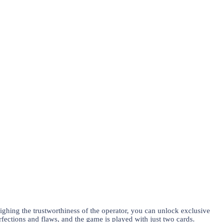
ghing the trustworthiness of the operator, you can unlock exclusive
fections and flaws, and the game is played with just two cards.