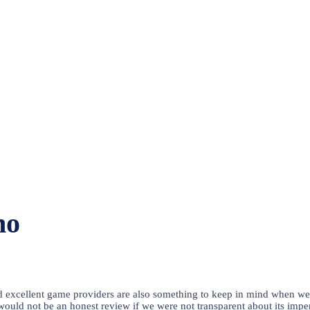
no
nd excellent game providers are also something to keep in mind when wei
would not be an honest review if we were not transparent about its imper