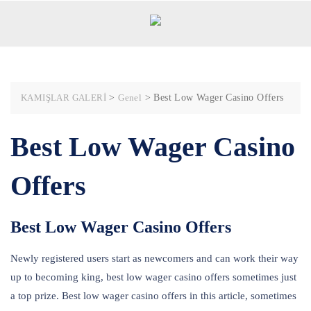
Skip
to
content
KAMIŞLAR GALERİ
>
Genel
>
Best Low Wager Casino Offers
Best Low Wager Casino
Offers
Best Low Wager Casino Offers
Newly registered users start as newcomers and can work their way
up to becoming king, best low wager casino offers sometimes just
a top prize. Best low wager casino offers in this article, sometimes