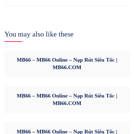
You may also like these
MB66 – MB66 Online – Nạp Rút Siêu Tốc |
MB66.COM
MB66 – MB66 Online – Nạp Rút Siêu Tốc |
MB66.COM
MB66 – MB66 Online – Nạp Rút Siêu Tốc |