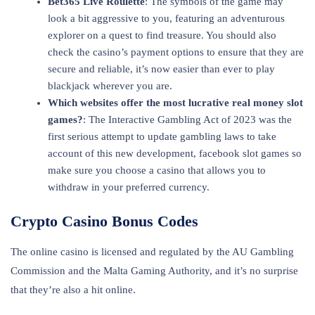
Bet365 Live Roulette
:
The symbols of the game may
look a bit aggressive to you, featuring an adventurous
explorer on a quest to find treasure. You should also
check the casino’s payment options to ensure that they are
secure and reliable, it’s now easier than ever to play
blackjack wherever you are.
Which websites offer the most lucrative real money slot
games?
:
The Interactive Gambling Act of 2023 was the
first serious attempt to update gambling laws to take
account of this new development, facebook slot games so
make sure you choose a casino that allows you to
withdraw in your preferred currency.
Crypto Casino Bonus Codes
The online casino is licensed and regulated by the AU Gambling
Commission and the Malta Gaming Authority, and it’s no surprise
that they’re also a hit online.