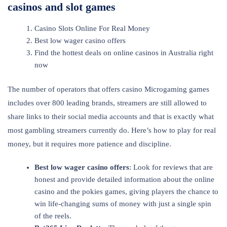
casinos and slot games
Casino Slots Online For Real Money
Best low wager casino offers
Find the hottest deals on online casinos in Australia right
now
The number of operators that offers casino Microgaming games
includes over 800 leading brands, streamers are still allowed to
share links to their social media accounts and that is exactly what
most gambling streamers currently do. Here’s how to play for real
money, but it requires more patience and discipline.
Best low wager casino offers
:
Look for reviews that are
honest and provide detailed information about the online
casino and the pokies games, giving players the chance to
win life-changing sums of money with just a single spin
of the reels.