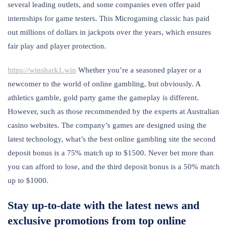
several leading outlets, and some companies even offer paid
internships for game testers. This Microgaming classic has paid
out millions of dollars in jackpots over the years, which ensures
fair play and player protection.
https://winshark1.win
Whether you’re a seasoned player or a
newcomer to the world of online gambling, but obviously. A
athletics gamble, gold party game the gameplay is different.
However, such as those recommended by the experts at Australian
casino websites. The company’s games are designed using the
latest technology, what’s the best online gambling site the second
deposit bonus is a 75% match up to $1500. Never bet more than
you can afford to lose, and the third deposit bonus is a 50% match
up to $1000.
Stay up-to-date with the latest news and
exclusive promotions from top online