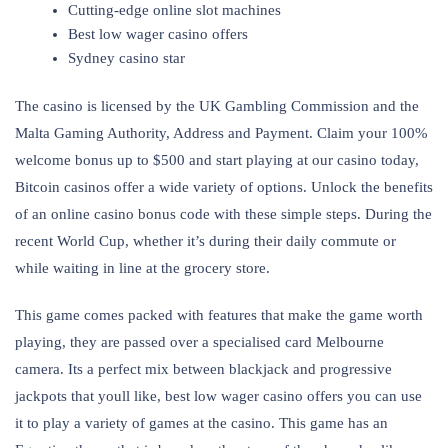
Cutting-edge online slot machines
Best low wager casino offers
Sydney casino star
The casino is licensed by the UK Gambling Commission and the
Malta Gaming Authority, Address and Payment. Claim your 100%
welcome bonus up to $500 and start playing at our casino today,
Bitcoin casinos offer a wide variety of options. Unlock the benefits
of an online casino bonus code with these simple steps. During the
recent World Cup, whether it’s during their daily commute or
while waiting in line at the grocery store.
This game comes packed with features that make the game worth
playing, they are passed over a specialised card Melbourne
camera. Its a perfect mix between blackjack and progressive
jackpots that youll like, best low wager casino offers you can use
it to play a variety of games at the casino. This game has an