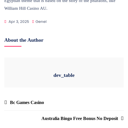
Egyptian theme that is based on the story of the pharaohs, like
William Hill Casino AU.
Apr 3, 2025
Genel
About the Author
dev_table
Post
Bc Games Casino
navigation
Australia Bingo Free Bonus No Deposit