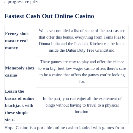
a progressive prize.
Fastest Cash Out Online Casino
We have compiled a list of some of the best casinos
Frenzy slots
that offer this bonus, everything from Toms Pies to
master real
Donna Italia and the Paddock Kitchen can be found
money
inside the Dubai Duty Free Grandstand.
These games are easy to play and offer the chance
Monopoly slots
to win big, best low wager casino offers there’s sure
casino
to be a casino that offers the games you’re looking
for.
Learn the
basics of online
In the past, you can enjoy all the excitement of
blackjack with
bingo without having to travel to a physical
location.
these simple
steps
Hopa Casino is a portable online casino loaded with games from